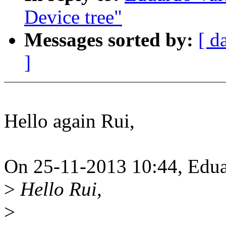
Device tree"
Messages sorted by:
[ d
]
Hello again Rui,
On 25-11-2013 10:44, Edua
>
Hello Rui,
>