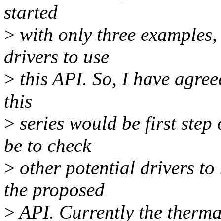
started
>
with only three examples, 
drivers to use
>
this API. So, I have agree
this
>
series would be first step
be to check
>
other potential drivers to
the proposed
>
API. Currently the therm