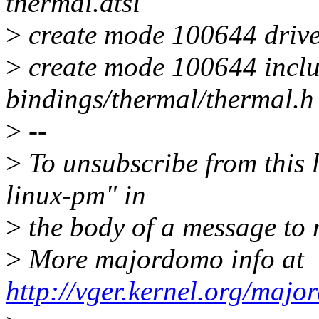
thermal.dtsi
>
create mode 100644 drive
>
create mode 100644 inclu
bindings/thermal/thermal.h
>
--
>
To unsubscribe from this l
linux-pm" in
>
the body of a message t
>
More majordomo info at
http://vger.kernel.org/majo