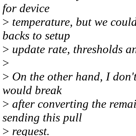
for device
>
temperature, but we could
backs to setup
>
update rate, thresholds an
>
>
On the other hand, I don't
would break
>
after converting the remai
sending this pull
>
request.