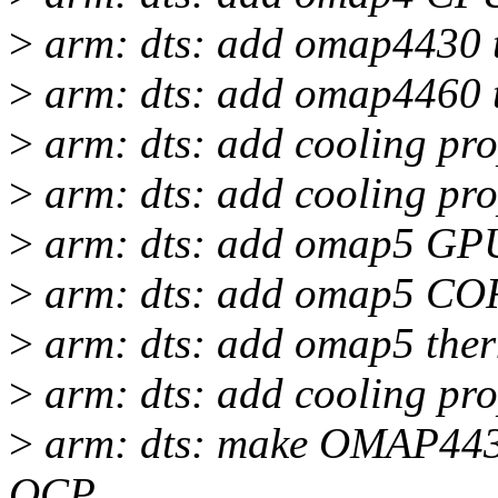
>
arm: dts: add omap4430 
>
arm: dts: add omap4460 
>
arm: dts: add cooling pr
>
arm: dts: add cooling pr
>
arm: dts: add omap5 GPU
>
arm: dts: add omap5 COR
>
arm: dts: add omap5 ther
>
arm: dts: add cooling pr
>
arm: dts: make OMAP443x
OCP