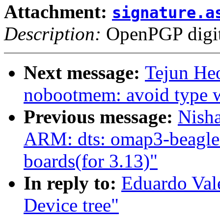
Attachment:
signature.a
Description:
OpenPGP digita
Next message:
Tejun He
nobootmem: avoid type w
Previous message:
Nish
ARM: dts: omap3-beagle:
boards(for 3.13)"
In reply to:
Eduardo Val
Device tree"