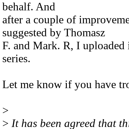
behalf. And
after a couple of improvem
suggested by Thomasz
F. and Mark. R, I uploaded 
series.
Let me know if you have tro
>
>
It has been agreed that this