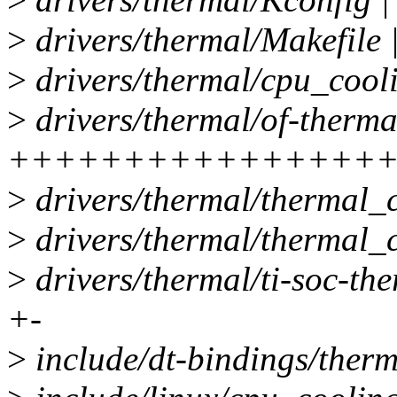
>
drivers/thermal/Makefile 
>
drivers/thermal/cpu_cooli
>
drivers/thermal/of-therma
++++++++++++++++
>
drivers/thermal/thermal_c
>
drivers/thermal/thermal_c
>
drivers/thermal/ti-soc-th
+-
>
include/dt-bindings/therm