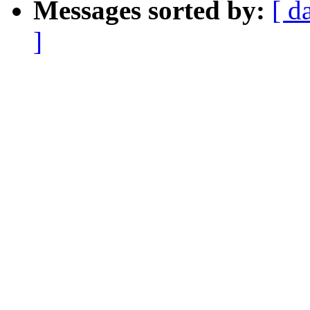
Messages sorted by:
[ d
]