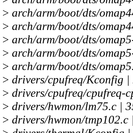
>
arch/arm/boot/dts/omap44
>
arch/arm/boot/dts/omap44
>
arch/arm/boot/dts/omap5-
>
arch/arm/boot/dts/omap5-
>
arch/arm/boot/dts/omap5.d
>
drivers/cpufreq/Kconfig |
>
drivers/cpufreq/cpufreq-c
>
drivers/hwmon/lm75.c | 3
>
drivers/hwmon/tmp102.c 
>
drivers/thermal/Kconfig |