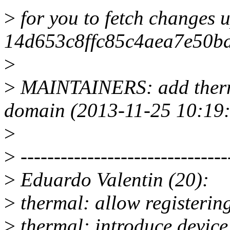
>
for you to fetch changes u
14d653c8ffc85c4aea7e50b
>
>
MAINTAINERS: add therma
domain (2013-11-25 10:19:
>
>
-------------------------------
>
Eduardo Valentin (20):
>
thermal: allow registerin
>
thermal: introduce device