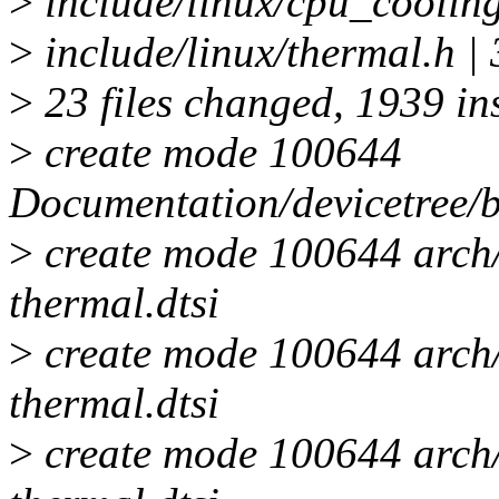
>
include/linux/cpu_cooling
>
include/linux/thermal.h |
>
23 files changed, 1939 ins
>
create mode 100644
Documentation/devicetree/b
>
create mode 100644 arch
thermal.dtsi
>
create mode 100644 arch
thermal.dtsi
>
create mode 100644 arch