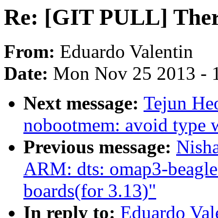
Re: [GIT PULL] Ther
From:
Eduardo Valentin
Date:
Mon Nov 25 2013 - 
Next message:
Tejun He
nobootmem: avoid type w
Previous message:
Nish
ARM: dts: omap3-beagle:
boards(for 3.13)"
In reply to:
Eduardo Val