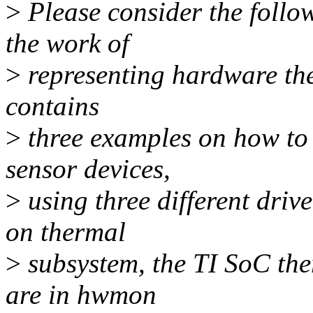
>
Please consider the follow
the work of
>
representing hardware ther
contains
>
three examples on how to 
sensor devices,
>
using three different drive
on thermal
>
subsystem, the TI SoC the
are in hwmon