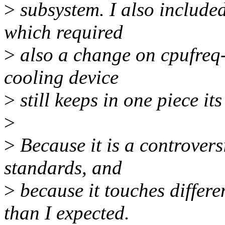
>
subsystem. I also include
which required
>
also a change on cpufreq-
cooling device
>
still keeps in one piece it
>
>
Because it is a controversi
standards, and
>
because it touches differe
than I expected.