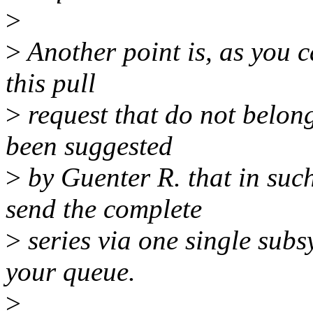
>
>
Another point is, as you ca
this pull
>
request that do not belong
been suggested
>
by Guenter R. that in such
send the complete
>
series via one single subs
your queue.
>