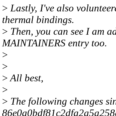
>
Lastly, I've also voluntee
thermal bindings.
>
Then, you can see I am ad
MAINTAINERS entry too.
>
>
>
All best,
>
>
The following changes si
86e0a0bdf81c2dfa2a5a258