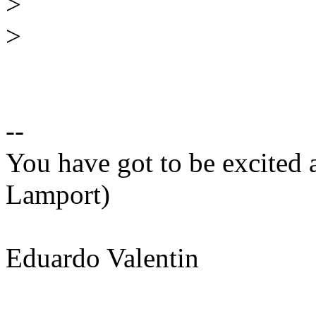
>
>
--
You have got to be excited 
Lamport)
Eduardo Valentin