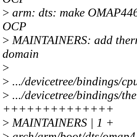
>
arm: dts: make OMAP4460
OCP
>
MAINTAINERS: add therma
domain
>
>
.../devicetree/bindings/cp
>
.../devicetree/bindings/th
++++++++++++++
>
MAINTAINERS | 1 +
>
arch/arm/boot/dts/omap4-