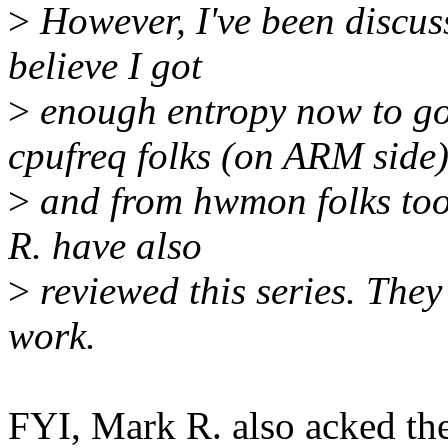
>
However, I've been discuss
believe I got
>
enough entropy now to go
cpufreq folks (on ARM side
>
and from hwmon folks too
R. have also
>
reviewed this series. They
work.
FYI, Mark R. also acked th