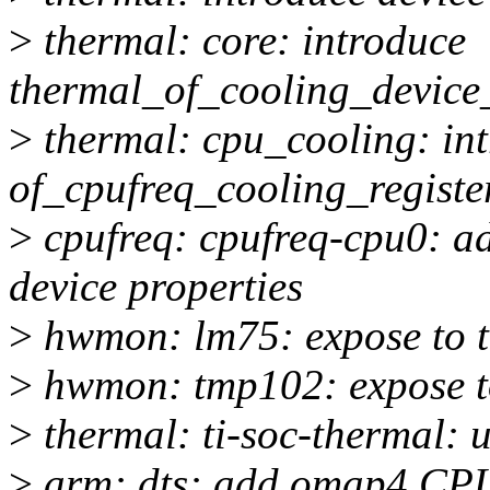
>
thermal: core: introduce
thermal_of_cooling_device_
>
thermal: cpu_cooling: in
of_cpufreq_cooling_registe
>
cpufreq: cpufreq-cpu0: ad
device properties
>
hwmon: lm75: expose to t
>
hwmon: tmp102: expose to
>
thermal: ti-soc-thermal: 
>
arm: dts: add omap4 CPU