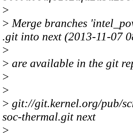
>
>
Merge branches 'intel_pow
.git into next (2013-11-07
>
>
are available in the git re
>
>
>
git://git.kernel.org/pub/sc
soc-thermal.git next
>