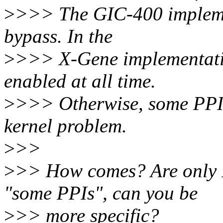
>
>>> The GIC-400 impleme
bypass. In the
>
>>> X-Gene implementatio
enabled at all time.
>
>>> Otherwise, some PPI 
kernel problem.
>
>>
>
>> How comes? Are only 
"some PPIs", can you be
>
>> more specific?