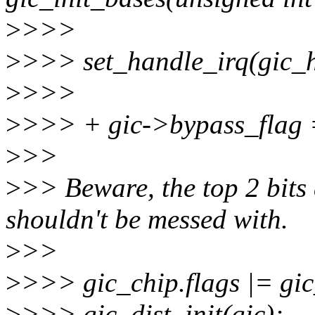
>
>>>
>
>>> set_handle_irq(gic_h
>
>>>
>
>>> + gic->bypass_flag =
>
>>
>
>> Beware, the top 2 bits
shouldn't be messed with.
>
>>
>
>>> gic_chip.flags |= gic
>
>>> gic_dist_init(gic);