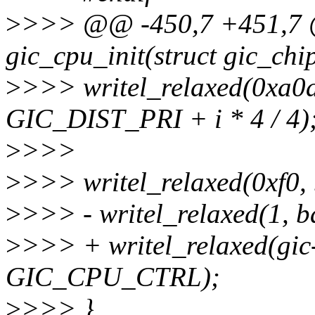
>
>>> @@ -450,7 +451,7 @
gic_cpu_init(struct gic_chi
>
>>> writel_relaxed(0xa0a
GIC_DIST_PRI + i * 4 / 4)
>
>>>
>
>>> writel_relaxed(0xf
>
>>> - writel_relaxed(1,
>
>>> + writel_relaxed(gic-
GIC_CPU_CTRL);
>
>>> }