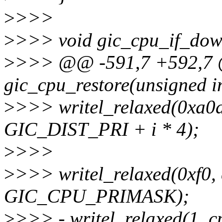
>
>>>
>
>>> void gic_cpu_if_dow
>
>>> @@ -591,7 +592,7 @
gic_cpu_restore(unsigned i
>
>>> writel_relaxed(0xa0a
GIC_DIST_PRI + i * 4);
>
>>>
>
>>> writel_relaxed(0xf0,
GIC_CPU_PRIMASK);
>
>>> - writel_relaxed(1