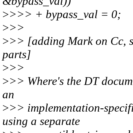
&bypass_val))
>
>>> + bypass_val = 0;
>
>>
>
>> [adding Mark on Cc, 
parts]
>
>>
>
>> Where's the DT documen
an
>
>> implementation-specifi
using a separate