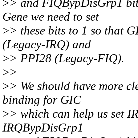
>
> and FIQBypDisGrp1 bits 
Gene we need to set
>
> these bits to 1 so that
(Legacy-IRQ) and
>
> PPI28 (Legacy-FIQ).
>
>
>
> We should have more cle
binding for GIC
>
> which can help us set
IRQBypDisGrp1