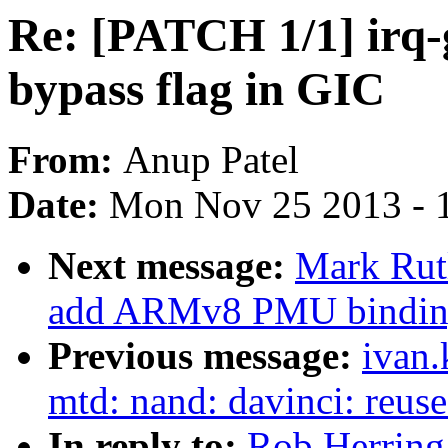
Re: [PATCH 1/1] irq-g
bypass flag in GIC
From:
Anup Patel
Date:
Mon Nov 25 2013 - 
Next message:
Mark Rut
add ARMv8 PMU bindin
Previous message:
ivan
mtd: nand: davinci: reuse
In reply to:
Rob Herring: