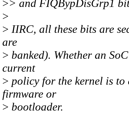
>
> and FIQBypDisGrp1 bit
>
>
IIRC, all these bits are s
are
>
banked). Whether an SoC 
current
>
policy for the kernel is t
firmware or
>
bootloader.