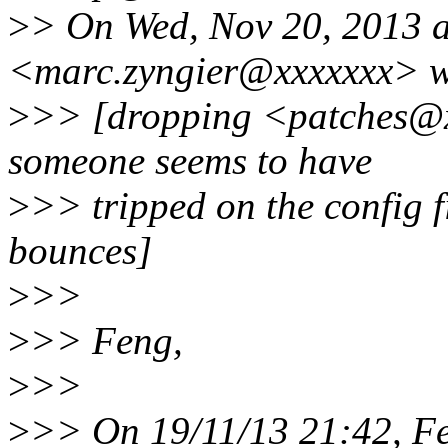
>
> On Wed, Nov 20, 2013 a
<marc.zyngier@xxxxxxx> w
>
>> [dropping <patches@xx
someone seems to have
>
>> tripped on the config fi
bounces]
>
>>
>
>> Feng,
>
>>
>
>> On 19/11/13 21:42, F