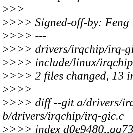
>
>>
>
>>> Signed-off-by: Fen
>
>>> ---
>
>>> drivers/irqchip/irq
>
>>> include/linux/irqchip
>
>>> 2 files changed, 13 in
>
>>>
>
>>> diff --git a/drivers/ir
b/drivers/irqchip/irq-gic.c
>
>>> index d0e9480..aa7