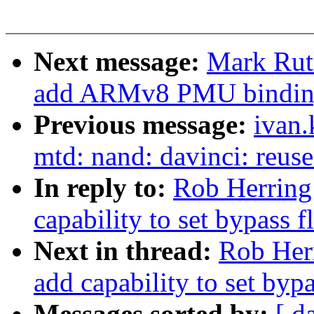
Next message:
Mark Rut
add ARMv8 PMU bindin
Previous message:
ivan
mtd: nand: davinci: reuse
In reply to:
Rob Herring:
capability to set bypass 
Next in thread:
Rob Herr
add capability to set byp
Messages sorted by:
[ d