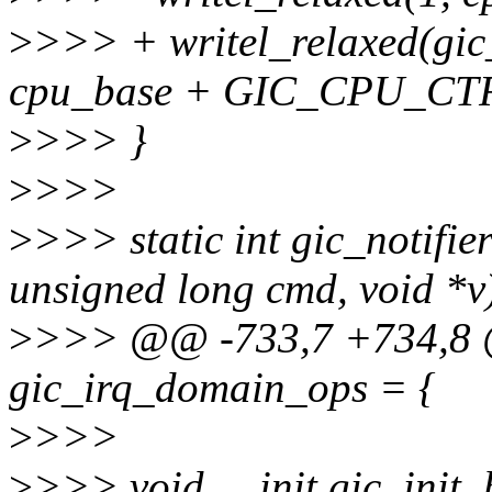
>
>>> + writel_relaxed(gic_
cpu_base + GIC_CPU_CTR
>
>>> }
>
>>>
>
>>> static int gic_notifier
unsigned long cmd, void *v
>
>>> @@ -733,7 +734,8 @
gic_irq_domain_ops = {
>
>>>
>
>>> void __init gic_init_b