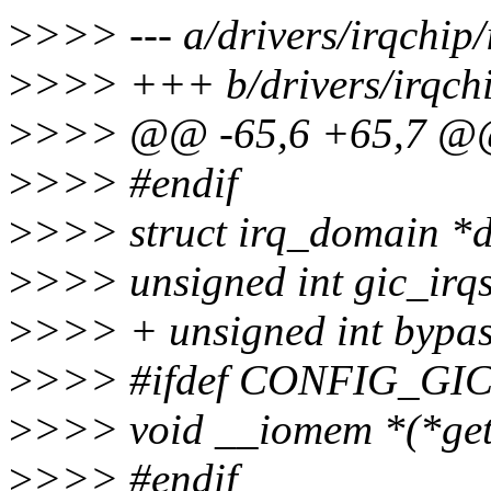
>
>>> --- a/drivers/irqchip/
>
>>> +++ b/drivers/irqchip
>
>>> @@ -65,6 +65,7 @@ 
>
>>> #endif
>
>>> struct irq_domain *
>
>>> unsigned int gic_irqs
>
>>> + unsigned int bypas
>
>>> #ifdef CONFIG_G
>
>>> void __iomem *(*get_
>
>>> #endif