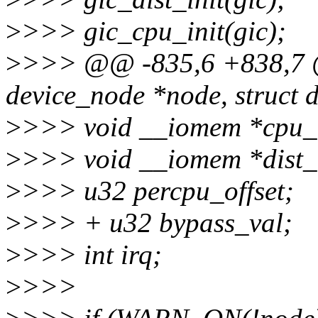
>
>>> gic_cpu_init(gic);
>
>>> @@ -835,6 +838,7 @@ 
device_node *node, struct 
>
>>> void __iomem *cpu_
>
>>> void __iomem *dist_
>
>>> u32 percpu_offset;
>
>>> + u32 bypass_val;
>
>>> int irq;
>
>>>