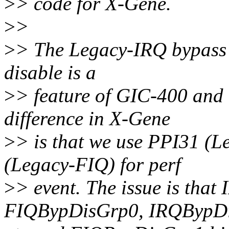
>
> code for X-Gene.
>
>
>
> The Legacy-IRQ bypass
disable is a
>
> feature of GIC-400 and i
difference in X-Gene
>
> is that we use PPI31 (L
(Legacy-FIQ) for perf
>
> event. The issue is tha
FIQBypDisGrp0, IRQBypD