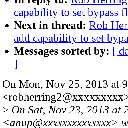
capability to set bypass 
Next in thread:
Rob Herr
add capability to set byp
Messages sorted by:
[ d
]
On Mon, Nov 25, 2013 at 
<robherring2@xxxxxxxxx>
>
On Sat, Nov 23, 2013 at 
<anup@xxxxxxxxxxxxxx> w