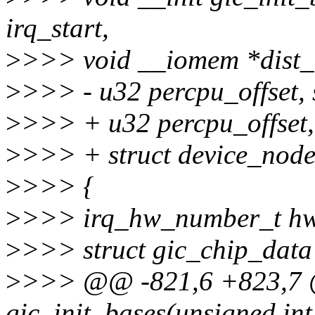
irq_start,
>
>>> void __iomem *dist_
>
>>> - u32 percpu_offset, 
>
>>> + u32 percpu_offset,
>
>>> + struct device_node
>
>>> {
>
>>> irq_hw_number_t hw
>
>>> struct gic_chip_data
>
>>> @@ -821,6 +823,7 @
gic_init_bases(unsigned int 