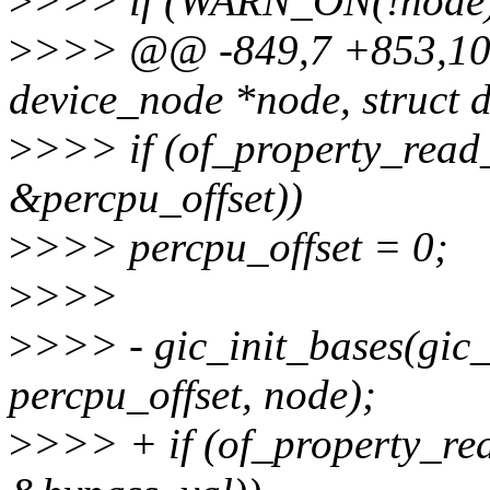
>
>>> if (WARN_ON(!node
>
>>> @@ -849,7 +853,10 @@
device_node *node, struct 
>
>>> if (of_property_read_
&percpu_offset))
>
>>> percpu_offset = 0;
>
>>>
>
>>> - gic_init_bases(gic_
percpu_offset, node);
>
>>> + if (of_property_re