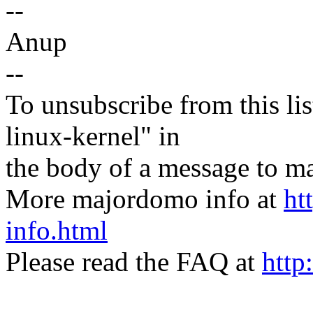
--
Anup
--
To unsubscribe from this lis
linux-kernel" in
the body of a message t
More majordomo info at
ht
info.html
Please read the FAQ at
http