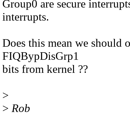
Group0 are secure interrup
interrupts.
Does this mean we should
FIQBypDisGrp1
bits from kernel ??
>
>
Rob