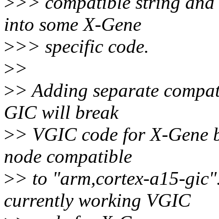
>
>> compatible string and 
into some X-Gene
>
>> specific code.
>
>
>
> Adding separate compati
GIC will break
>
> VGIC code for X-Gene 
node compatible
>
> to "arm,cortex-a15-gic"
currently working VGIC