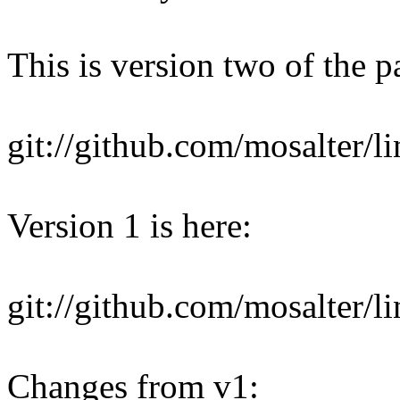
This is version two of the pa
git://github.com/mosalter/l
Version 1 is here:
git://github.com/mosalter/l
Changes from v1: