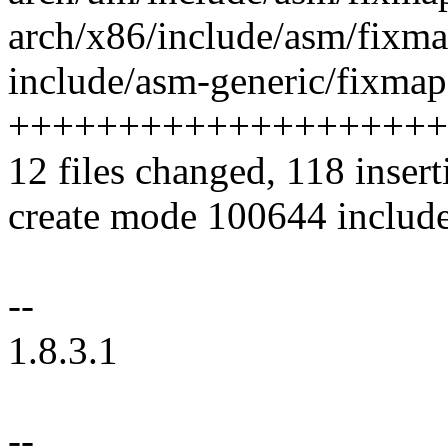
arch/x86/include/asm/fixmap.h
include/asm-generic/fixmap.
++++++++++++++++++++
12 files changed, 118 insert
create mode 100644 includ
--
1.8.3.1
--