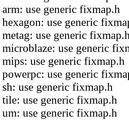
arm: use generic fixmap.h
hexagon: use generic fixma
metag: use generic fixmap.
microblaze: use generic fi
mips: use generic fixmap.h
powerpc: use generic fixma
sh: use generic fixmap.h
tile: use generic fixmap.h
um: use generic fixmap.h