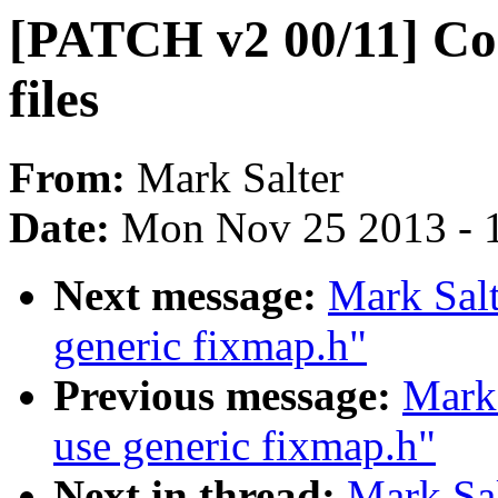
[PATCH v2 00/11] Co
files
From:
Mark Salter
Date:
Mon Nov 25 2013 - 
Next message:
Mark Sal
generic fixmap.h"
Previous message:
Mark
use generic fixmap.h"
Next in thread:
Mark Sa