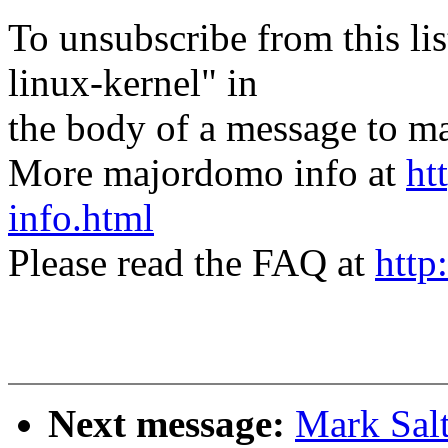
To unsubscribe from this lis
linux-kernel" in
the body of a message t
More majordomo info at
ht
info.html
Please read the FAQ at
http
Next message:
Mark Sal