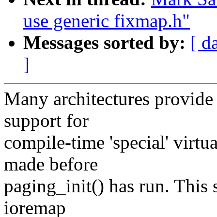
use generic fixmap.h"
Messages sorted by:
[ d
]
Many architectures provide
support for
compile-time 'special' virt
made before
paging_init() has run. This 
ioremap