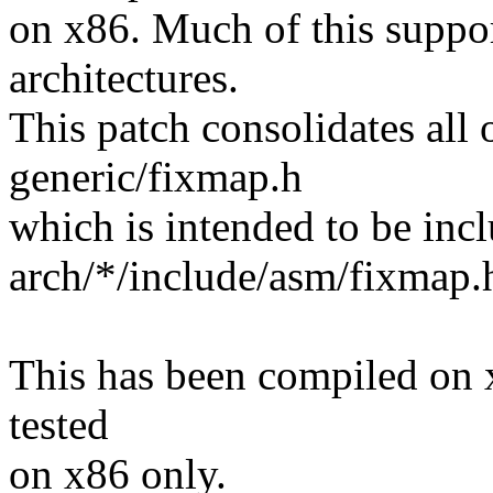
on x86. Much of this support
architectures.
This patch consolidates all
generic/fixmap.h
which is intended to be inc
arch/*/include/asm/fixmap.
This has been compiled on 
tested
on x86 only.