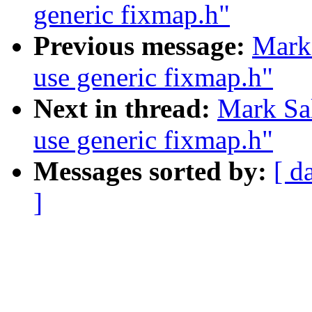
generic fixmap.h"
Previous message:
Mark
use generic fixmap.h"
Next in thread:
Mark Sa
use generic fixmap.h"
Messages sorted by:
[ d
]