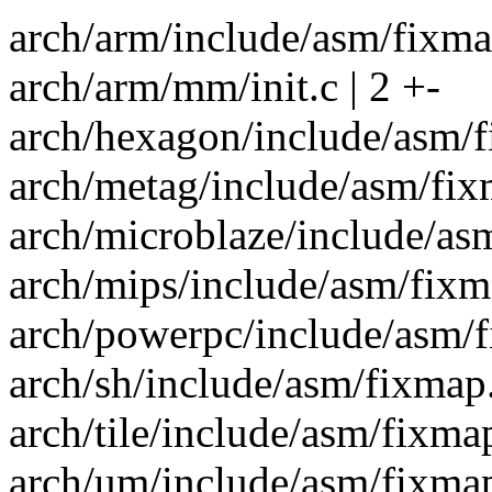
arch/arm/include/asm/fixmap
arch/arm/mm/init.c | 2 +-
arch/hexagon/include/asm/fix
arch/metag/include/asm/fixma
arch/microblaze/include/asm/
arch/mips/include/asm/fixmap
arch/powerpc/include/asm/fix
arch/sh/include/asm/fixmap.h
arch/tile/include/asm/fixmap.
arch/um/include/asm/fixmap.h