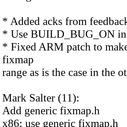
* Added acks from feedbac
* Use BUILD_BUG_ON in f
* Fixed ARM patch to mak
fixmap
range as is the case in the o
Mark Salter (11):
Add generic fixmap.h
x86: use generic fixmap.h