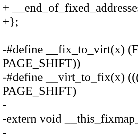
+ __end_of_fixed_addresse
+};
-#define __fix_to_virt(x
PAGE_SHIFT))
-#define __virt_to_fix(x)
PAGE_SHIFT)
-
-extern void __this_fixmap
-