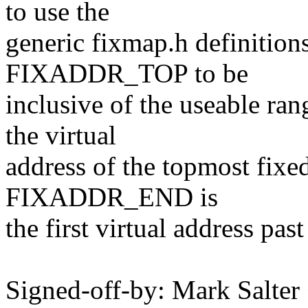
to use the
generic fixmap.h definitions
FIXADDR_TOP to be
inclusive of the useable r
the virtual
address of the topmost fixe
FIXADDR_END is
the first virtual address pas
Signed-off-by: Mark Salt