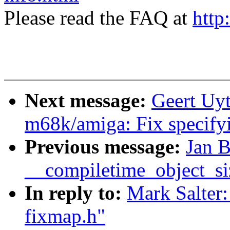
Please read the FAQ at
http
Next message:
Geert Uy
m68k/amiga: Fix specify
Previous message:
Jan B
__compiletime_object_si
In reply to:
Mark Salter
fixmap.h"