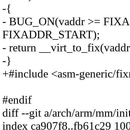
-{
- BUG_ON(vaddr >= FIXA
FIXADDR_START);
- return __virt_to_fix(vaddr
-}
+#include <asm-generic/fi
#endif
diff --git a/arch/arm/mm/ini
index ca907f8..fb61c29 10