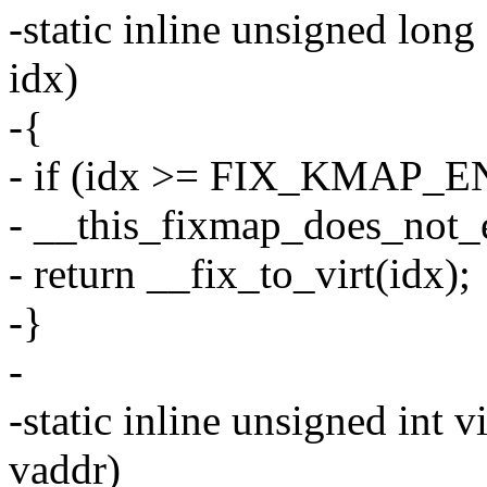
-static inline unsigned long
idx)
-{
- if (idx >= FIX_KMAP_E
- __this_fixmap_does_not_e
- return __fix_to_virt(idx);
-}
-
-static inline unsigned int 
vaddr)