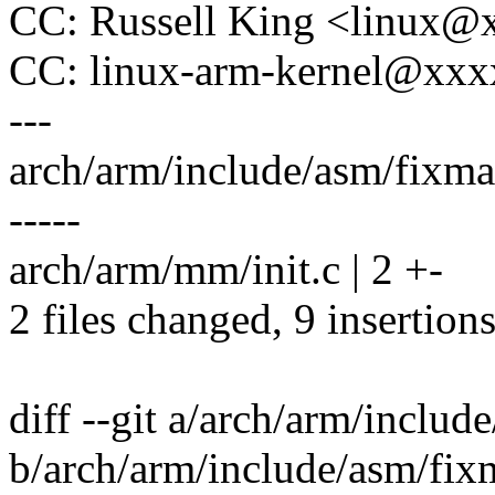
CC: Russell King <linux
CC: linux-arm-kernel@xx
---
arch/arm/include/asm/fixmap
-----
arch/arm/mm/init.c | 2 +-
2 files changed, 9 insertions
diff --git a/arch/arm/inclu
b/arch/arm/include/asm/fix