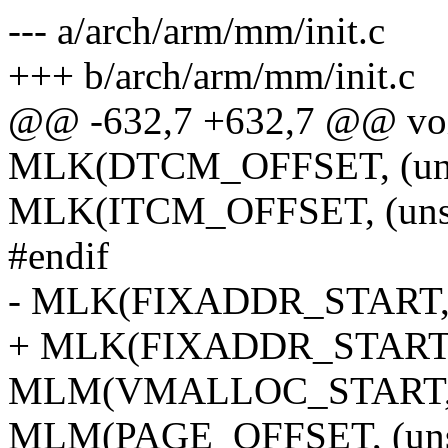
--- a/arch/arm/mm/init.c
+++ b/arch/arm/mm/init.c
@@ -632,7 +632,7 @@ void
MLK(DTCM_OFFSET, (unsi
MLK(ITCM_OFFSET, (unsig
#endif
- MLK(FIXADDR_START,
+ MLK(FIXADDR_START
MLM(VMALLOC_START,
MLM(PAGE_OFFSET, (unsi