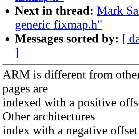
Next in thread:
Mark Sal
generic fixmap.h"
Messages sorted by:
[ d
]
ARM is different from other
pages are
indexed with a positive o
Other architectures
index with a negative off