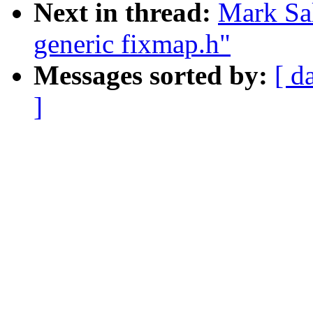
Next in thread:
Mark Sal
generic fixmap.h"
Messages sorted by:
[ d
]