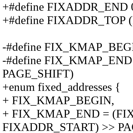
+#define FIXADDR_END 0
+#define FIXADDR_TOP 
-#define FIX_KMAP_BEG
-#define FIX_KMAP_END
PAGE_SHIFT)
+enum fixed_addresses {
+ FIX_KMAP_BEGIN,
+ FIX_KMAP_END = (FI
FIXADDR_START) >> PA