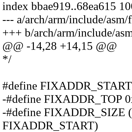
index bbae919..68ea615 1
--- a/arch/arm/include/asm/
+++ b/arch/arm/include/as
@@ -14,28 +14,15 @@
*/
#define FIXADDR_START 
-#define FIXADDR_TOP 0
-#define FIXADDR_SIZE
FIXADDR_START)