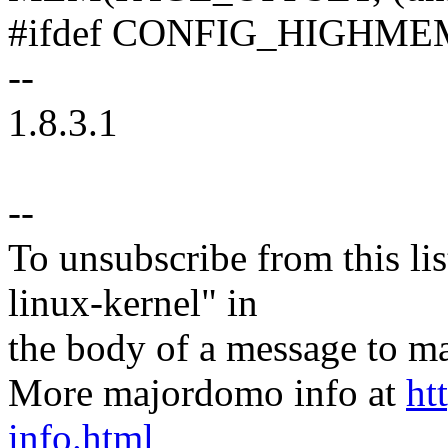
#ifdef CONFIG_HIGHME
--
1.8.3.1
--
To unsubscribe from this lis
linux-kernel" in
the body of a message t
More majordomo info at
ht
info.html