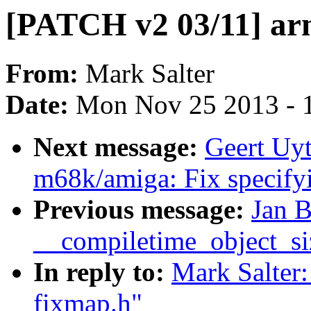
[PATCH v2 03/11] arm
From:
Mark Salter
Date:
Mon Nov 25 2013 - 
Next message:
Geert Uy
m68k/amiga: Fix specify
Previous message:
Jan B
__compiletime_object_si
In reply to:
Mark Salter
fixmap.h"