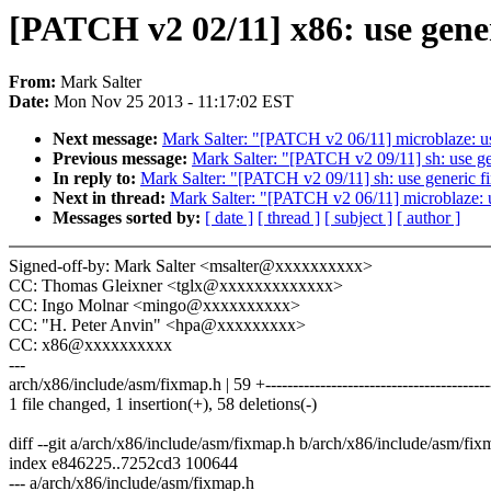
[PATCH v2 02/11] x86: use gene
From:
Mark Salter
Date:
Mon Nov 25 2013 - 11:17:02 EST
Next message:
Mark Salter: "[PATCH v2 06/11] microblaze: u
Previous message:
Mark Salter: "[PATCH v2 09/11] sh: use g
In reply to:
Mark Salter: "[PATCH v2 09/11] sh: use generic f
Next in thread:
Mark Salter: "[PATCH v2 06/11] microblaze: 
Messages sorted by:
[ date ]
[ thread ]
[ subject ]
[ author ]
Signed-off-by: Mark Salter <msalter@xxxxxxxxxx>
CC: Thomas Gleixner <tglx@xxxxxxxxxxxxx>
CC: Ingo Molnar <mingo@xxxxxxxxxx>
CC: "H. Peter Anvin" <hpa@xxxxxxxxx>
CC: x86@xxxxxxxxxx
---
arch/x86/include/asm/fixmap.h | 59 +-----------------------------------------
1 file changed, 1 insertion(+), 58 deletions(-)
diff --git a/arch/x86/include/asm/fixmap.h b/arch/x86/include/asm/fix
index e846225..7252cd3 100644
--- a/arch/x86/include/asm/fixmap.h