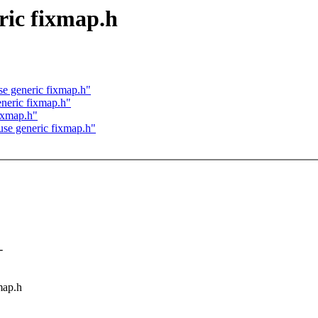
ric fixmap.h
se generic fixmap.h"
eneric fixmap.h"
ixmap.h"
use generic fixmap.h"
-
map.h