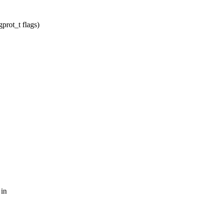
prot_t flags)
 in