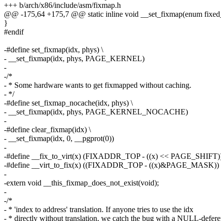
+++ b/arch/x86/include/asm/fixmap.h
@@ -175,64 +175,7 @@ static inline void __set_fixmap(enum fixed_
}
#endif
-#define set_fixmap(idx, phys) \
- __set_fixmap(idx, phys, PAGE_KERNEL)
-
-/*
- * Some hardware wants to get fixmapped without caching.
- */
-#define set_fixmap_nocache(idx, phys) \
- __set_fixmap(idx, phys, PAGE_KERNEL_NOCACHE)
-
-#define clear_fixmap(idx) \
- __set_fixmap(idx, 0, __pgprot(0))
-
-#define __fix_to_virt(x) (FIXADDR_TOP - ((x) << PAGE_SHIFT)
-#define __virt_to_fix(x) ((FIXADDR_TOP - ((x)&PAGE_MASK)
-
-extern void __this_fixmap_does_not_exist(void);
-
-/*
- * 'index to address' translation. If anyone tries to use the idx
- * directly without translation, we catch the bug with a NULL-defer