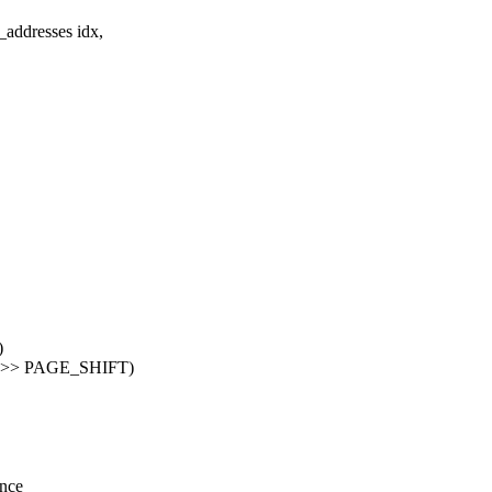
addresses idx,
)
) >> PAGE_SHIFT)
ence