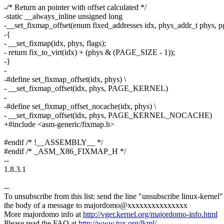
-/* Return an pointer with offset calculated */
-static __always_inline unsigned long
-__set_fixmap_offset(enum fixed_addresses idx, phys_addr_t phys, pg
-{
- __set_fixmap(idx, phys, flags);
- return fix_to_virt(idx) + (phys & (PAGE_SIZE - 1));
-}
-
-#define set_fixmap_offset(idx, phys) \
- __set_fixmap_offset(idx, phys, PAGE_KERNEL)
-
-#define set_fixmap_offset_nocache(idx, phys) \
- __set_fixmap_offset(idx, phys, PAGE_KERNEL_NOCACHE)
+#include <asm-generic/fixmap.h>
#endif /* !__ASSEMBLY__ */
#endif /* _ASM_X86_FIXMAP_H */
--
1.8.3.1
--
To unsubscribe from this list: send the line "unsubscribe linux-kernel"
the body of a message to majordomo@xxxxxxxxxxxxxxx
More majordomo info at
http://vger.kernel.org/majordomo-info.html
Please read the FAQ at
http://www.tux.org/lkml/