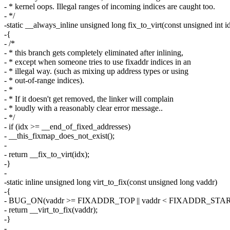
- * kernel oops. Illegal ranges of incoming indices are caught too.
- */
-static __always_inline unsigned long fix_to_virt(const unsigned int i
-{
- /*
- * this branch gets completely eliminated after inlining,
- * except when someone tries to use fixaddr indices in an
- * illegal way. (such as mixing up address types or using
- * out-of-range indices).
- *
- * If it doesn't get removed, the linker will complain
- * loudly with a reasonably clear error message..
- */
- if (idx >= __end_of_fixed_addresses)
- __this_fixmap_does_not_exist();
-
- return __fix_to_virt(idx);
-}
-
-static inline unsigned long virt_to_fix(const unsigned long vaddr)
-{
- BUG_ON(vaddr >= FIXADDR_TOP || vaddr < FIXADDR_STAR
- return __virt_to_fix(vaddr);
-}
-