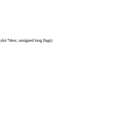
ot *desc, unsigned long flags)