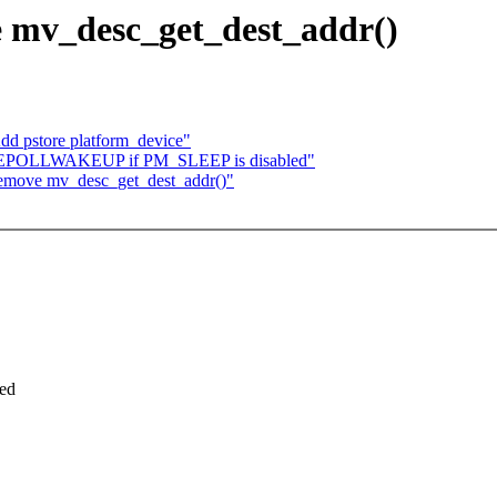
mv_desc_get_dest_addr()
dd pstore platform_device"
rop EPOLLWAKEUP if PM_SLEEP is disabled"
emove mv_desc_get_dest_addr()"
ned