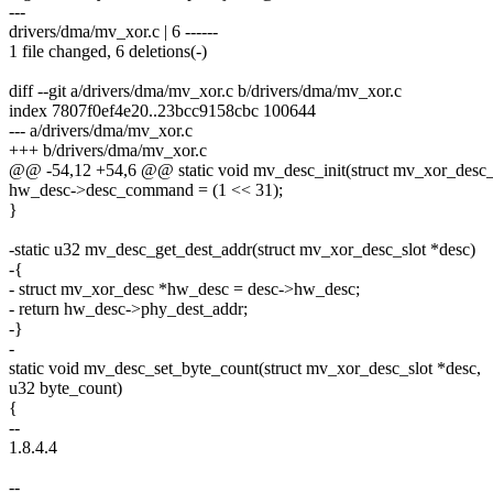
---
drivers/dma/mv_xor.c | 6 ------
1 file changed, 6 deletions(-)
diff --git a/drivers/dma/mv_xor.c b/drivers/dma/mv_xor.c
index 7807f0ef4e20..23bcc9158cbc 100644
--- a/drivers/dma/mv_xor.c
+++ b/drivers/dma/mv_xor.c
@@ -54,12 +54,6 @@ static void mv_desc_init(struct mv_xor_desc_sl
hw_desc->desc_command = (1 << 31);
}
-static u32 mv_desc_get_dest_addr(struct mv_xor_desc_slot *desc)
-{
- struct mv_xor_desc *hw_desc = desc->hw_desc;
- return hw_desc->phy_dest_addr;
-}
-
static void mv_desc_set_byte_count(struct mv_xor_desc_slot *desc,
u32 byte_count)
{
--
1.8.4.4
--