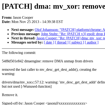
[PATCH] dma: mv_xor: remove 
From:
Jason Cooper
Date:
Mon Nov 25 2013 - 14:39:38 EST
Next message:
Olof Johansson: "[PATCH] platform/chrome: A
Previous message:
John Stultz: "Re: [PATCH v3] epoll: d
Next in thread:
Jason Cooper: "Re: [PATCH] dma: mv_xor: r
Messages sorted by:
[ date ]
[ thread ]
[ subject ]
[ author ]
The following commit:
54f8d501e842 dmaengine: remove DMA unmap from drivers
removed the last caller to mv_desc_get_dest_addr(), creating the
warning:
drivers/dma/mv_xor.c:57:12: warning: 'mv_desc_get_dest_addr' defi
but not used [-Wunused-function]
Remove it.
Signed-off-by: Jason Cooper <jason@xxxxxxxxxxxxxx>