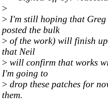
>
>
I'm still hoping that Gre
posted the bulk
>
of the work) will finish up
that Neil
>
will confirm that works w
I'm going to
>
drop these patches for now
them.