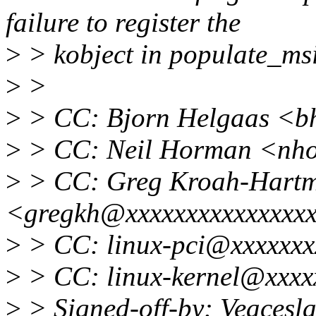
failure to register the
>
> kobject in populate_msi
>
>
>
> CC: Bjorn Helgaas <b
>
> CC: Neil Horman <nh
>
> CC: Greg Kroah-Hart
<gregkh@xxxxxxxxxxxxxxx
>
> CC: linux-pci@xxxxxxx
>
> CC: linux-kernel@xxxx
>
> Signed-off-by: Veacesl