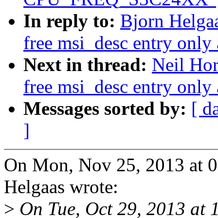
In reply to:
Bjorn Helga
free msi_desc entry only 
Next in thread:
Neil Ho
free msi_desc entry only 
Messages sorted by:
[ d
]
On Mon, Nov 25, 2013 at 
Helgaas wrote:
>
On Tue, Oct 29, 2013 at