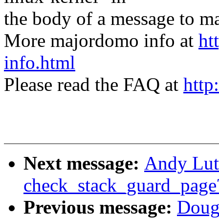
the body of a message t
More majordomo info at
ht
info.html
Please read the FAQ at
http
Next message:
Andy Lut
check_stack_guard_page
Previous message:
Doug