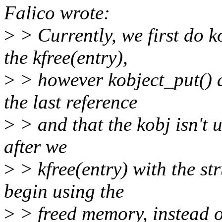
Falico wrote:
>
> Currently, we first do 
the kfree(entry),
>
> however kobject_put() d
the last reference
>
> and that the kobj isn't 
after we
>
> kfree(entry) with the str
begin using the
>
> freed memory, instead of