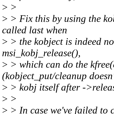
>
>
>
> Fix this by using the ko
called last when
>
> the kobject is indeed not
msi_kobj_release(),
>
> which can do the kfree(e
(kobject_put/cleanup doesn'
>
> kobj itself after ->relea
>
>
>
> In case we've failed to cr