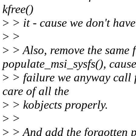
kfree()
>
> it - cause we don't have
>
>
>
> Also, remove the same f
populate_msi_sysfs(), caus
>
> failure we anyway call f
care of all the
>
> kobjects properly.
>
>
>
> And add the forgotten p