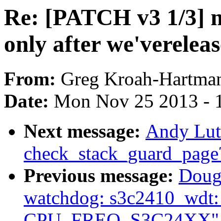
Re: [PATCH v3 1/3] m
only after we'verelea
From:
Greg Kroah-Hartma
Date:
Mon Nov 25 2013 - 
Next message:
Andy Lut
check_stack_guard_page
Previous message:
Doug
watchdog: s3c2410_wdt: O
CPU_FREQ_S3C24XX"