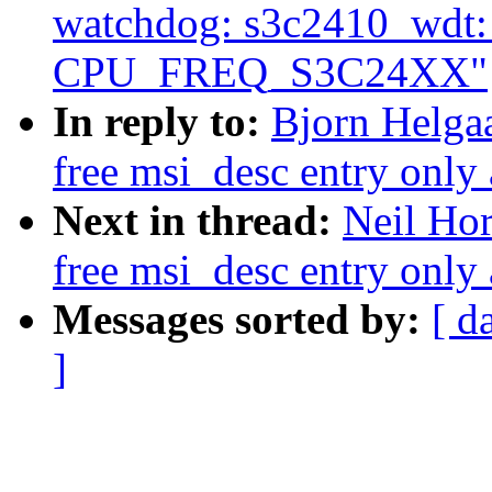
watchdog: s3c2410_wdt: O
CPU_FREQ_S3C24XX"
In reply to:
Bjorn Helga
free msi_desc entry only 
Next in thread:
Neil Ho
free msi_desc entry only 
Messages sorted by:
[ d
]