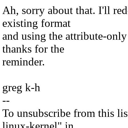
Ah, sorry about that. I'll r
existing format
and using the attribute-onl
thanks for the
reminder.
greg k-h
--
To unsubscribe from this lis
linux-kernel" in