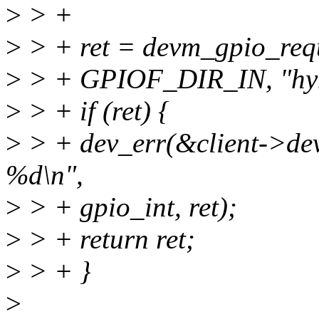
>
> +
>
> + ret = devm_gpio_requ
>
> + GPIOF_DIR_IN, "hy
>
> + if (ret) {
>
> + dev_err(&client->dev,
%d\n",
>
> + gpio_int, ret);
>
> + return ret;
>
> + }
>