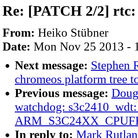
Re: [PATCH 2/2] rtc:
From:
Heiko Stübner
Date:
Mon Nov 25 2013 - 
Next message:
Stephen R
chromeos platform tree t
Previous message:
Doug
watchdog: s3c2410_wdt: O
ARM_S3C24XX_CPUF
In reply to:
Mark Rutlan