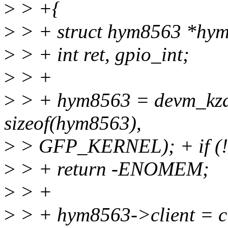
>
> +{
>
> + struct hym8563 *hy
>
> + int ret, gpio_int;
>
> +
>
> + hym8563 = devm_kzal
sizeof(hym8563),
>
> GFP_KERNEL); + if (
>
> + return -ENOMEM;
>
> +
>
> + hym8563->client = cl