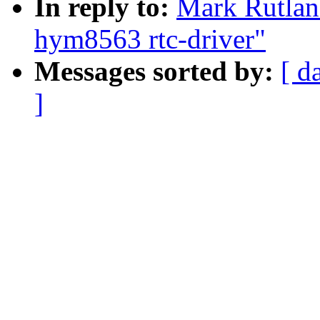
In reply to:
Mark Rutlan
hym8563 rtc-driver"
Messages sorted by:
[ d
]