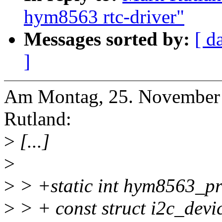
hym8563 rtc-driver"
Messages sorted by:
[ d
]
Am Montag, 25. November 
Rutland:
>
[...]
>
>
> +static int hym8563_pro
>
> + const struct i2c_devi