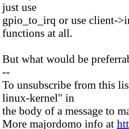
just use
gpio_to_irq or use client->i
functions at all.
But what would be preferra
--
To unsubscribe from this lis
linux-kernel" in
the body of a message t
More majordomo info at
ht