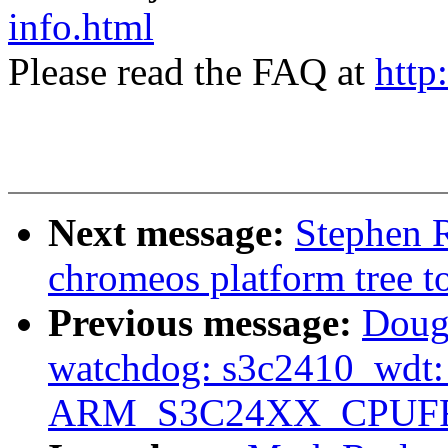
info.html
Please read the FAQ at
http
Next message:
Stephen R
chromeos platform tree t
Previous message:
Doug
watchdog: s3c2410_wdt: O
ARM_S3C24XX_CPUF