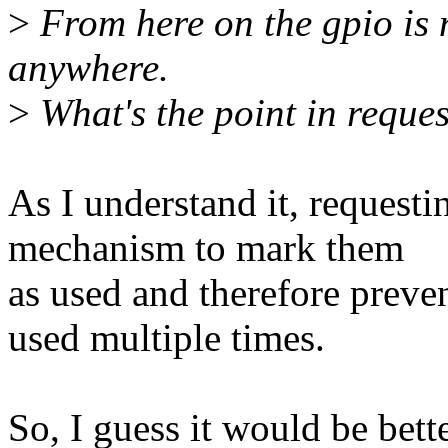
>
From here on the gpio is 
anywhere.
>
What's the point in reques
As I understand it, requestin
mechanism to mark them
as used and therefore preve
used multiple times.
So, I guess it would be bette