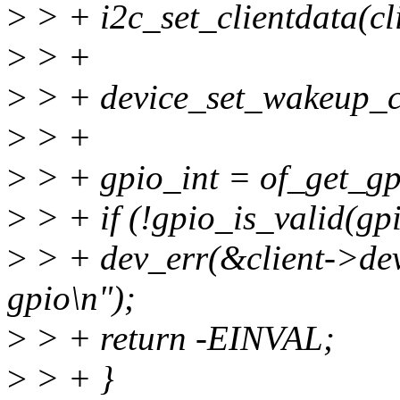
>
> + i2c_set_clientdata(cl
>
> +
>
> + device_set_wakeup_ca
>
> +
>
> + gpio_int = of_get_gpi
>
> + if (!gpio_is_valid(gpi
>
> + dev_err(&client->dev, 
gpio\n");
>
> + return -EINVAL;
>
> + }