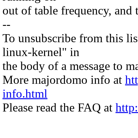
out of table frequency, and t
--
To unsubscribe from this lis
linux-kernel" in
the body of a message t
More majordomo info at
ht
info.html
Please read the FAQ at
http