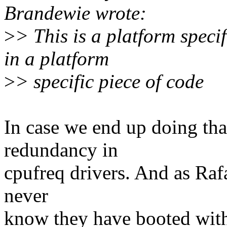
Brandewie wrote:
>
> This is a platform spec
in a platform
>
> specific piece of code
In case we end up doing that
redundancy in
cpufreq drivers. And as Raf
never
know they have booted with