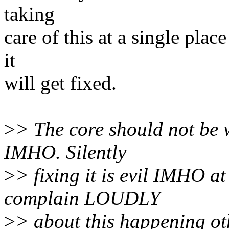
taking
care of this at a single plac
it
will get fixed.
>
> The core should not be
IMHO. Silently
>
> fixing it is evil IMHO a
complain LOUDLY
>
> about this happening ot