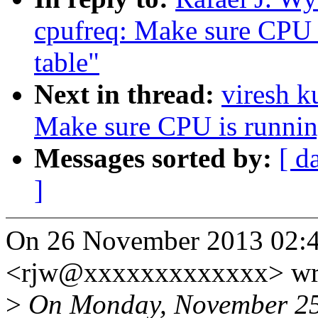
cpufreq: Make sure CPU i
table"
Next in thread:
viresh 
Make sure CPU is running
Messages sorted by:
[ d
]
On 26 November 2013 02:43
<rjw@xxxxxxxxxxxxx> wr
>
On Monday, November 25