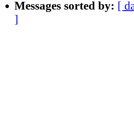
Messages sorted by:
[ d
]