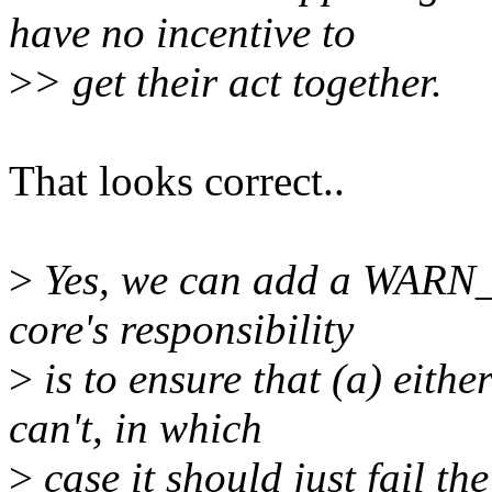
have no incentive to
>
> get their act together.
That looks correct..
>
Yes, we can add a WARN_ON
core's responsibility
>
is to ensure that (a) eithe
can't, in which
>
case it should just fail the