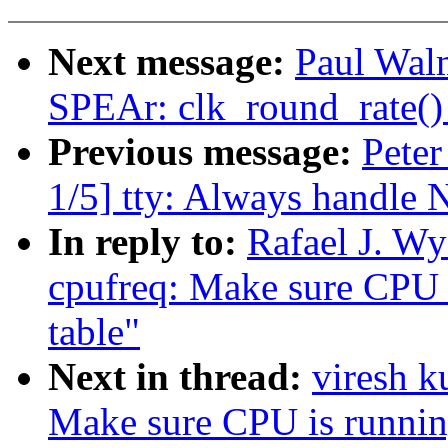
Next message:
Paul Wal
SPEAr: clk_round_rate() 
Previous message:
Peter
1/5] tty: Always handle 
In reply to:
Rafael J. W
cpufreq: Make sure CPU i
table"
Next in thread:
viresh 
Make sure CPU is running