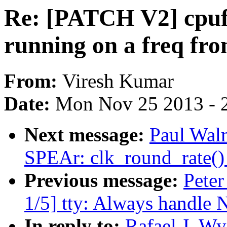
Re: [PATCH V2] cpuf
running on a freq fro
From:
Viresh Kumar
Date:
Mon Nov 25 2013 - 
Next message:
Paul Wal
SPEAr: clk_round_rate() 
Previous message:
Peter
1/5] tty: Always handle 
In reply to:
Rafael J. W