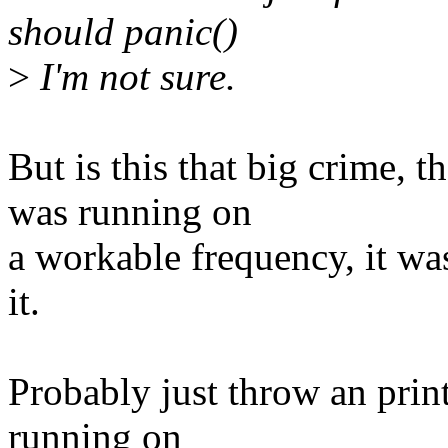
should panic()
>
I'm not sure.
But is this that big crime,
was running on
a workable frequency, it was
it.
Probably just throw an pri
running on