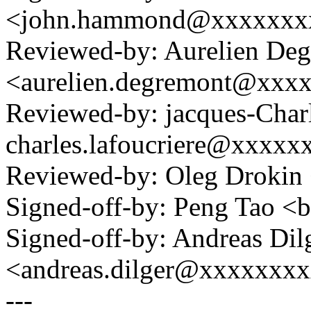
<john.hammond@xxxxxxx
Reviewed-by: Aurelien De
<aurelien.degremont@xxx
Reviewed-by: jacques-Charl
charles.lafoucriere@xxxxx
Reviewed-by: Oleg Drokin
Signed-off-by: Peng Tao 
Signed-off-by: Andreas Dil
<andreas.dilger@xxxxxxx
---