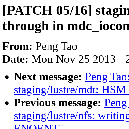
[PATCH 05/16] staging
through in mdc_iocon
From:
Peng Tao
Date:
Mon Nov 25 2013 - 
Next message:
Peng Tao
staging/lustre/mdt: HSM c
Previous message:
Peng
staging/lustre/nfs: writin
ENOENT"