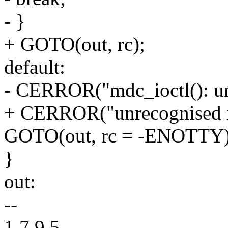
- }
+ GOTO(out, rc);
default:
- CERROR("mdc_ioctl(): un
+ CERROR("unrecognised i
GOTO(out, rc = -ENOTTY)
}
out:
--
1.7.9.5