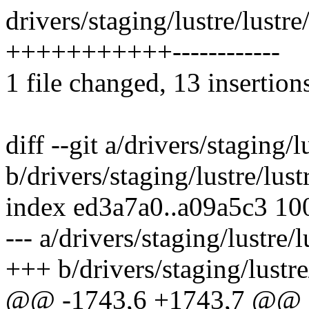
drivers/staging/lustre/lustr
+++++++++++------------
1 file changed, 13 insertion
diff --git a/drivers/staging
b/drivers/staging/lustre/lu
index ed3a7a0..a09a5c3 10
--- a/drivers/staging/lustre
+++ b/drivers/staging/lustr
@@ -1743,6 +1743,7 @@ st