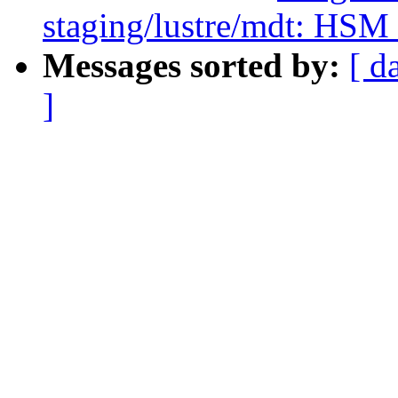
staging/lustre/mdt: HSM c
Messages sorted by:
[ d
]