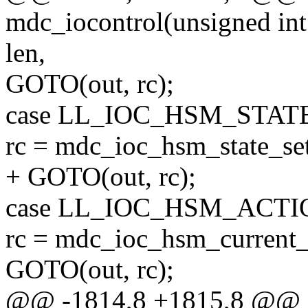
mdc_iocontrol(unsigned int
len,
GOTO(out, rc);
case LL_IOC_HSM_STAT
rc = mdc_ioc_hsm_state_set
+ GOTO(out, rc);
case LL_IOC_HSM_ACTI
rc = mdc_ioc_hsm_current_a
GOTO(out, rc);
@@ -1814,8 +1815,8 @@ st