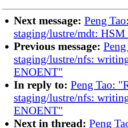
Next message:
Peng Tao
staging/lustre/mdt: HSM c
Previous message:
Peng
staging/lustre/nfs: writin
ENOENT"
In reply to:
Peng Tao: "
staging/lustre/nfs: writin
ENOENT"
Next in thread:
Peng Ta