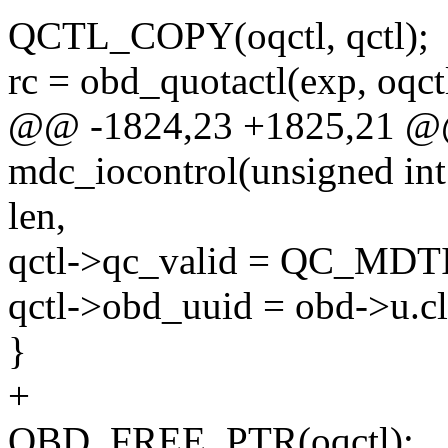
QCTL_COPY(oqctl, qctl);
rc = obd_quotactl(exp, oqct
@@ -1824,23 +1825,21 @@ 
mdc_iocontrol(unsigned int
len,
qctl->qc_valid = QC_MDT
qctl->obd_uuid = obd->u.cli
}
+
OBD_FREE_PTR(oqctl);