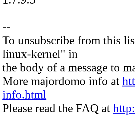
--
To unsubscribe from this lis
linux-kernel" in
the body of a message t
More majordomo info at
ht
info.html
Please read the FAQ at
http