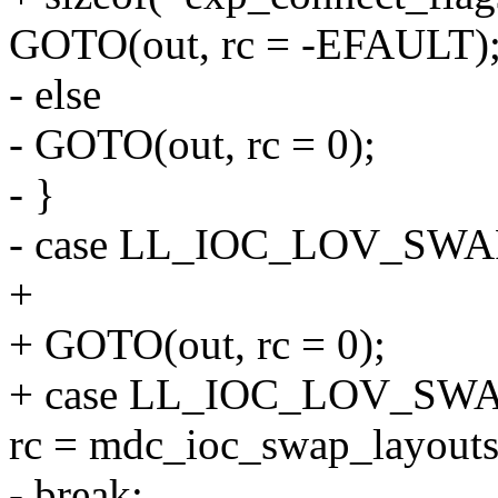
GOTO(out, rc = -EFAULT)
- else
- GOTO(out, rc = 0);
- }
- case LL_IOC_LOV_SW
+
+ GOTO(out, rc = 0);
+ case LL_IOC_LOV_SW
rc = mdc_ioc_swap_layouts(
- break;