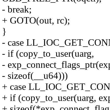
- break;
+ GOTO(out, rc);
}
- case LL_IOC_GET_CO
- if (copy_to_user(uarg,
- exp_connect_flags_ptr(ex
- sizeof(__u64)))
+ case LL_IOC_GET_CO
+ if (copy_to_user(uarg, ex
+ sizeof(*exp_connect_flag