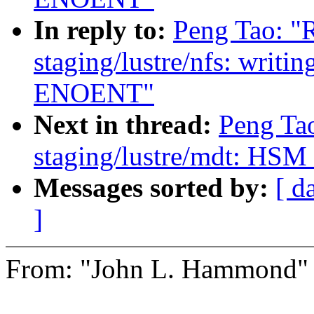
In reply to:
Peng Tao: "
staging/lustre/nfs: writin
ENOENT"
Next in thread:
Peng Ta
staging/lustre/mdt: HSM c
Messages sorted by:
[ d
]
From: "John L. Hammond