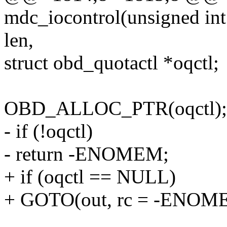
mdc_iocontrol(unsigned int
len,
struct obd_quotactl *oqctl;
OBD_ALLOC_PTR(oqctl);
- if (!oqctl)
- return -ENOMEM;
+ if (oqctl == NULL)
+ GOTO(out, rc = -ENOM