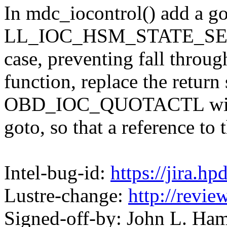
In mdc_iocontrol() add a go
LL_IOC_HSM_STATE_S
case, preventing fall throug
function, replace the return
OBD_IOC_QUOTACTL wit
goto, so that a reference to
Intel-bug-id:
https://jira.h
Lustre-change:
http://revi
Signed-off-by: John L. H