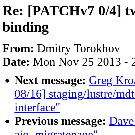
Re: [PATCHv7 0/4] t
binding
From:
Dmitry Torokhov
Date:
Mon Nov 25 2013 - 
Next message:
Greg Kro
08/16] staging/lustre/md
interface"
Previous message:
Dave
aio_migratepage"