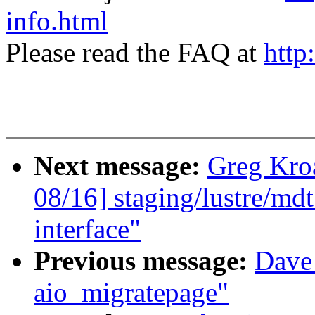
info.html
Please read the FAQ at
http
Next message:
Greg Kro
08/16] staging/lustre/md
interface"
Previous message:
Dave
aio_migratepage"