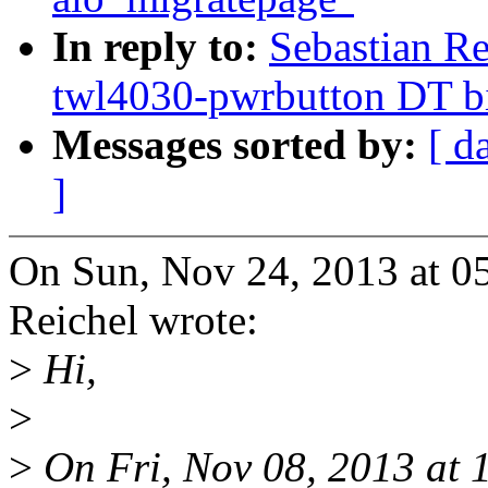
In reply to:
Sebastian R
twl4030-pwrbutton DT b
Messages sorted by:
[ d
]
On Sun, Nov 24, 2013 at 0
Reichel wrote:
>
Hi,
>
>
On Fri, Nov 08, 2013 at 