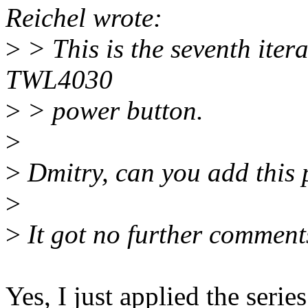
Reichel wrote:
>
> This is the seventh iter
TWL4030
>
> power button.
>
>
Dmitry, can you add this 
>
>
It got no further comment
Yes, I just applied the series