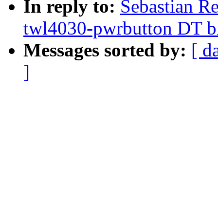
In reply to:
Sebastian R
twl4030-pwrbutton DT b
Messages sorted by:
[ d
]