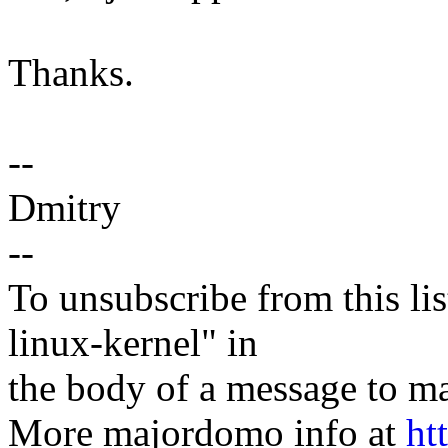
Thanks.
--
Dmitry
--
To unsubscribe from this lis
linux-kernel" in
the body of a message t
More majordomo info at
ht