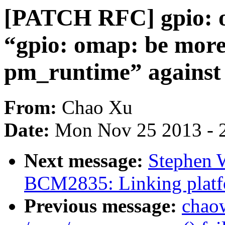
[PATCH RFC] gpio: o
“gpio: omap: be more
pm_runtime” against 
From:
Chao Xu
Date:
Mon Nov 25 2013 - 
Next message:
Stephen 
BCM2835: Linking platfo
Previous message:
chao