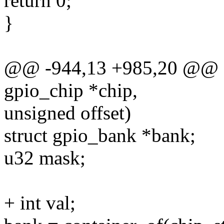
return 0;
}
@@ -944,13 +985,20 @@ sta
gpio_chip *chip,
unsigned offset)
struct gpio_bank *bank;
u32 mask;
+ int val;