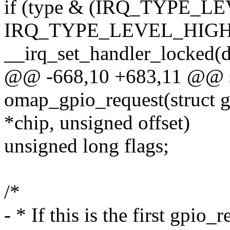
if (type & (IRQ_TYPE_L
IRQ_TYPE_LEVEL_HIGH
__irq_set_handler_locked(d-
@@ -668,10 +683,11 @@ st
omap_gpio_request(struct 
*chip, unsigned offset)
unsigned long flags;
/*
- * If this is the first gpio_