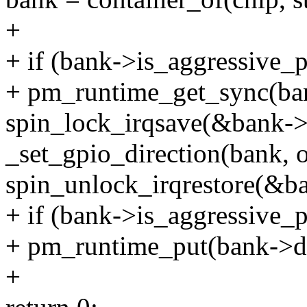
+
+ if (bank->is_aggressive_
+ pm_runtime_get_sync(ba
spin_lock_irqsave(&bank->l
_set_gpio_direction(bank, of
spin_unlock_irqrestore(&ba
+ if (bank->is_aggressive_
+ pm_runtime_put(bank->d
+