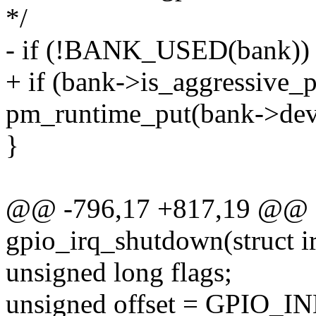
*/
- if (!BANK_USED(bank))
+ if (bank->is_aggressiv
pm_runtime_put(bank->dev
}
@@ -796,17 +817,19 @@ st
gpio_irq_shutdown(struct i
unsigned long flags;
unsigned offset = GPIO_IN