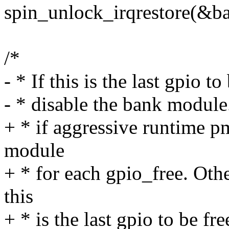
spin_unlock_irqrestore(&ba
/*
- * If this is the last gpio t
- * disable the bank module
+ * if aggressive runtime p
module
+ * for each gpio_free. Oth
this
+ * is the last gpio to be fr