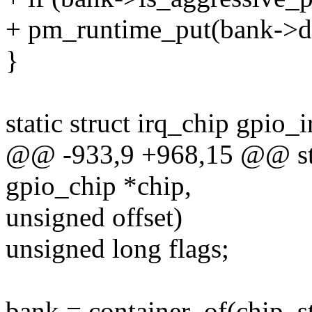
+ pm_runtime_put(bank->d
}
static struct irq_chip gpio_
@@ -933,9 +968,15 @@ stat
gpio_chip *chip,
unsigned offset)
unsigned long flags;
bank = container_of(chip, s