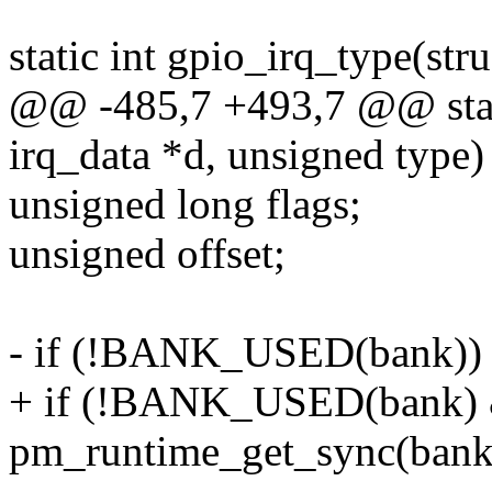
static int gpio_irq_type(str
@@ -485,7 +493,7 @@ stati
irq_data *d, unsigned type)
unsigned long flags;
unsigned offset;
- if (!BANK_USED(bank))
+ if (!BANK_USED(bank) 
pm_runtime_get_sync(bank