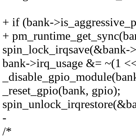
+ if (bank->is_aggressive_
+ pm_runtime_get_sync(ba
spin_lock_irqsave(&bank->l
bank->irq_usage &= ~(1 << 
_disable_gpio_module(bank,
_reset_gpio(bank, gpio);
spin_unlock_irqrestore(&ba
-
/*