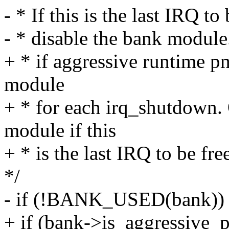
- * If this is the last IRQ to
- * disable the bank module
+ * if aggressive runtime p
module
+ * for each irq_shutdown. 
module if this
+ * is the last IRQ to be fre
*/
- if (!BANK_USED(bank))
+ if (bank->is_aggressiv