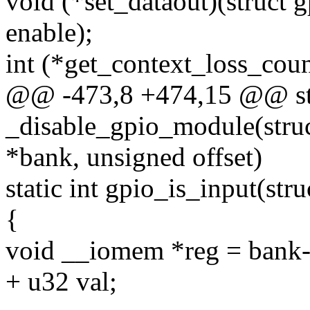
void (*set_dataout)(struct 
enable);
int (*get_context_loss_coun
@@ -473,8 +474,15 @@ sta
_disable_gpio_module(stru
*bank, unsigned offset)
static int gpio_is_input(st
{
void __iomem *reg = bank-
+ u32 val;