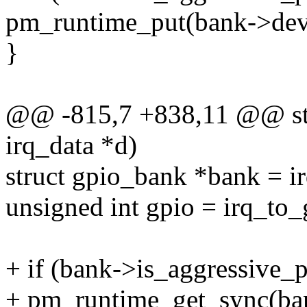
pm_runtime_put(bank->dev
}
@@ -815,7 +838,11 @@ stat
irq_data *d)
struct gpio_bank *bank = i
unsigned int gpio = irq_to
+ if (bank->is_aggressive_
+ pm_runtime_get_sync(ba