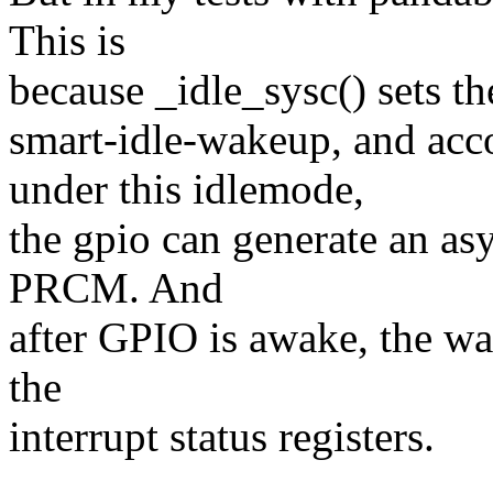
This is
because _idle_sysc() sets t
smart-idle-wakeup, and a
under this idlemode,
the gpio can generate an a
PRCM. And
after GPIO is awake, the wak
the
interrupt status registers.