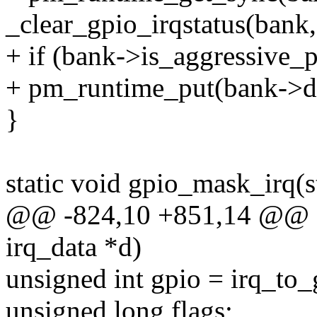
_clear_gpio_irqstatus(bank,
+ if (bank->is_aggressive_
+ pm_runtime_put(bank->d
}
static void gpio_mask_irq(s
@@ -824,10 +851,14 @@ sta
irq_data *d)
unsigned int gpio = irq_to
unsigned long flags;