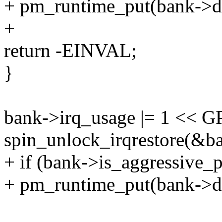
+ pm_runtime_put(bank->d
+
return -EINVAL;
}
bank->irq_usage |= 1 << 
spin_unlock_irqrestore(&ba
+ if (bank->is_aggressive_
+ pm_runtime_put(bank->d