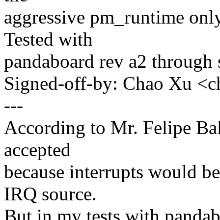
aggressive pm_runtime only
Tested with
pandaboard rev a2 through 
Signed-off-by: Chao Xu 
---
According to Mr. Felipe Bal
accepted
because interrupts would 
IRQ source.
But in my tests with pandab