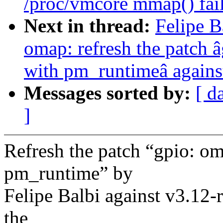
/proc/vmcore mmap() fail
Next in thread:
Felipe 
omap: refresh the patch 
with pm_runtimeâ agains
Messages sorted by:
[ d
]
Refresh the patch “gpio: o
pm_runtime” by
Felipe Balbi against v3.12-
the