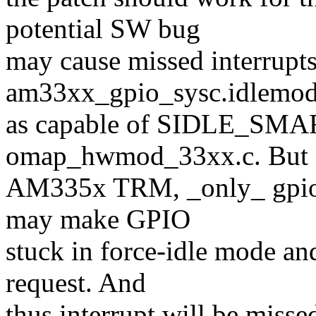
potential SW bug
may cause missed interrupts
am33xx_gpio_sysc.idlemod
as capable of SIDLE_SM
omap_hwmod_33xx.c. But a
AM335x TRM, _only_ gpio0 
may make GPIO
stuck in force-idle mode an
request. And
thus interrupt will be miss