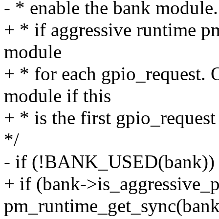
- * enable the bank module.
+ * if aggressive runtime p
module
+ * for each gpio_request. 
module if this
+ * is the first gpio_request
*/
- if (!BANK_USED(bank))
+ if (bank->is_aggressiv
pm_runtime_get_sync(bank