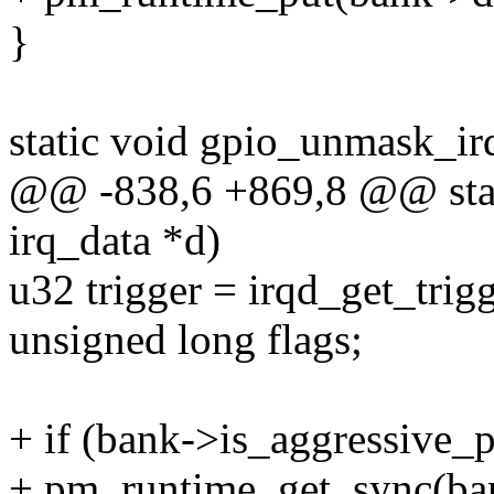
}
static void gpio_unmask_irq
@@ -838,6 +869,8 @@ stati
irq_data *d)
u32 trigger = irqd_get_trig
unsigned long flags;
+ if (bank->is_aggressive_
+ pm_runtime_get_sync(ba