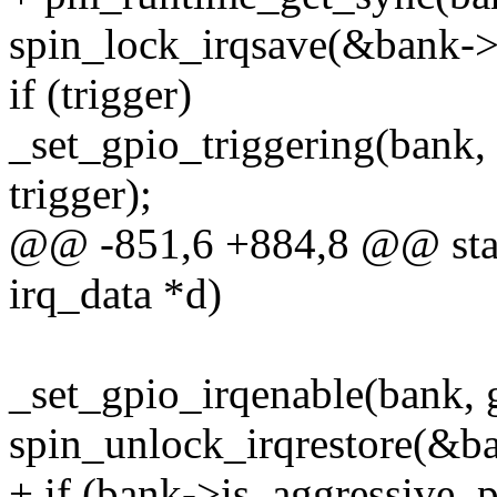
spin_lock_irqsave(&bank->l
if (trigger)
_set_gpio_triggering(bank
trigger);
@@ -851,6 +884,8 @@ stati
irq_data *d)
_set_gpio_irqenable(bank, g
spin_unlock_irqrestore(&ba
+ if (bank->is_aggressive_