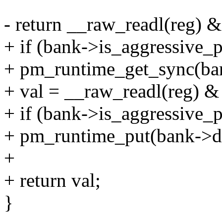
- return __raw_readl(reg) 
+ if (bank->is_aggressive_
+ pm_runtime_get_sync(ba
+ val = __raw_readl(reg) &
+ if (bank->is_aggressive_
+ pm_runtime_put(bank->d
+
+ return val;
}