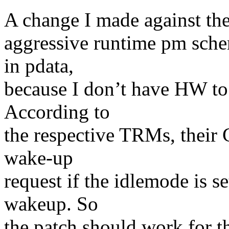
A change I made against the 
aggressive runtime pm sch
in pdata,
because I don’t have HW t
According to
the respective TRMs, their
wake-up
request if the idlemode is se
wakeup. So
the patch should work for th