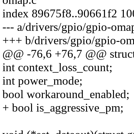
index 89675f8..90661f2 1
--- a/drivers/gpio/gpio-oma
+++ b/drivers/gpio/gpio-om
@@ -76,6 +76,7 @@ struct
int context_loss_count;
int power_mode;
bool workaround_enabled;
+ bool is_aggressive_pm;