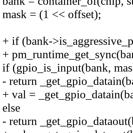
bank = container_of(chip, s
mask = (1 << offset);
+ if (bank->is_aggressive_
+ pm_runtime_get_sync(ba
if (gpio_is_input(bank, mas
- return _get_gpio_datain(ba
+ val = _get_gpio_datain(ba
else
- return _get_gpio_dataout(b