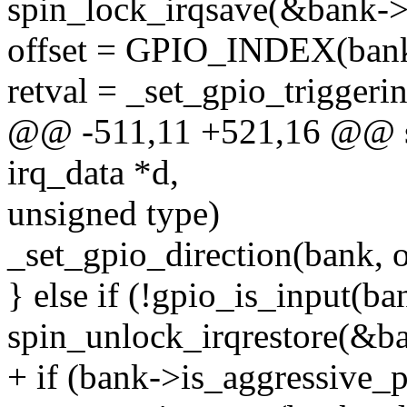
spin_lock_irqsave(&bank->l
offset = GPIO_INDEX(bank
retval = _set_gpio_triggerin
@@ -511,11 +521,16 @@ sta
irq_data *d,
unsigned type)
_set_gpio_direction(bank, of
} else if (!gpio_is_input(ba
spin_unlock_irqrestore(&ba
+ if (bank->is_aggressive_