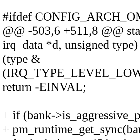
#ifdef CONFIG_ARCH_
@@ -503,6 +511,8 @@ stati
irq_data *d, unsigned type)
(type &
(IRQ_TYPE_LEVEL_LOW
return -EINVAL;
+ if (bank->is_aggressive_
+ pm_runtime_get_sync(ba