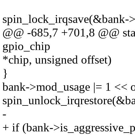
spin_lock_irqsave(&bank->l
@@ -685,7 +701,8 @@ stati
gpio_chip
*chip, unsigned offset)
}
bank->mod_usage |= 1 << of
spin_unlock_irqrestore(&ba
-
+ if (bank->is_aggressive_