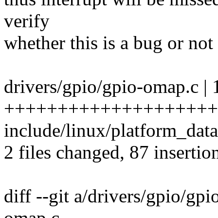
verify
whether this is a bug or not 
drivers/gpio/gpio-omap.c | 
+++++++++++++++++++++
include/linux/platform_data
2 files changed, 87 insertio
diff --git a/drivers/gpio/gp
omap.c