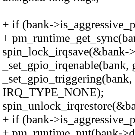
+ if (bank->is_aggressive_
+ pm_runtime_get_sync(ba
spin_lock_irqsave(&bank->l
_set_gpio_irqenable(bank, g
_set_gpio_triggering(bank
IRQ_TYPE_NONE);
spin_unlock_irqrestore(&ba
+ if (bank->is_aggressive_
+ pm_runtime_put(bank->d