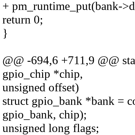
+ pm_runtime_put(bank->d
return 0;
}
@@ -694,6 +711,9 @@ stati
gpio_chip *chip,
unsigned offset)
struct gpio_bank *bank = co
gpio_bank, chip);
unsigned long flags;