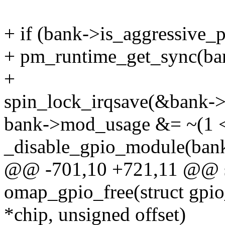
+ if (bank->is_aggressive_
+ pm_runtime_get_sync(ba
+
spin_lock_irqsave(&bank->l
bank->mod_usage &= ~(1 <<
_disable_gpio_module(bank,
@@ -701,10 +721,11 @@ st
omap_gpio_free(struct gpi
*chip, unsigned offset)