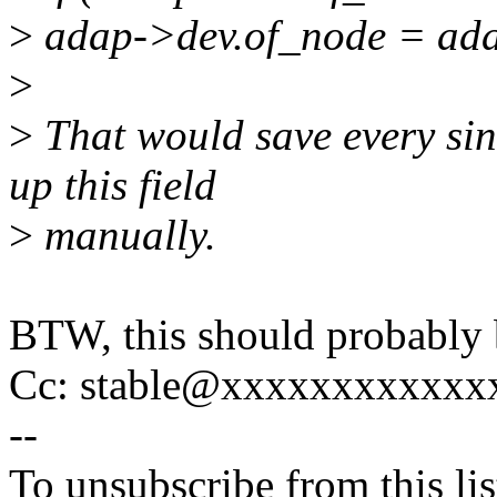
>
adap->dev.of_node = ada
>
>
That would save every sin
up this field
>
manually.
BTW, this should probably 
Cc: stable@xxxxxxxxxxxx
--
To unsubscribe from this lis