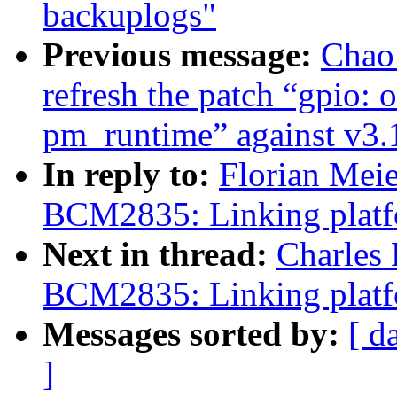
backuplogs"
Previous message:
Chao
refresh the patch “gpio:
pm_runtime” against v3.
In reply to:
Florian Mei
BCM2835: Linking platfo
Next in thread:
Charles
BCM2835: Linking platfo
Messages sorted by:
[ d
]