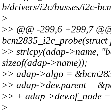
b/drivers/i2c/busses/i2c-b
>
>
> @@ -299,6 +299,7 @@ s
bcm2835_i2c_probe(struct 
>
> strlcpy(adap->name, "
sizeof(adap->name));
>
> adap->algo = &bcm283
>
> adap->dev.parent = &p
>
> + adap->dev.of_node =
>