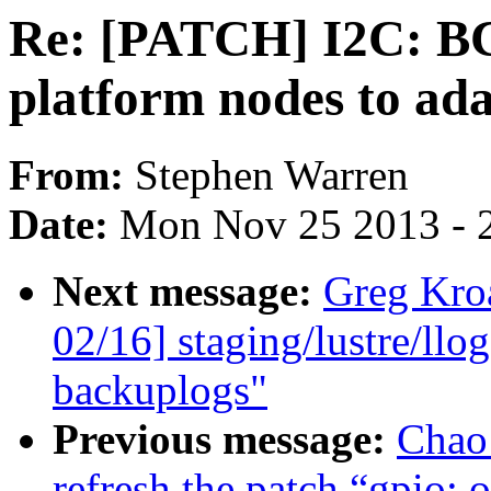
Re: [PATCH] I2C: B
platform nodes to ad
From:
Stephen Warren
Date:
Mon Nov 25 2013 - 
Next message:
Greg Kro
02/16] staging/lustre/ll
backuplogs"
Previous message:
Chao
refresh the patch “gpio: