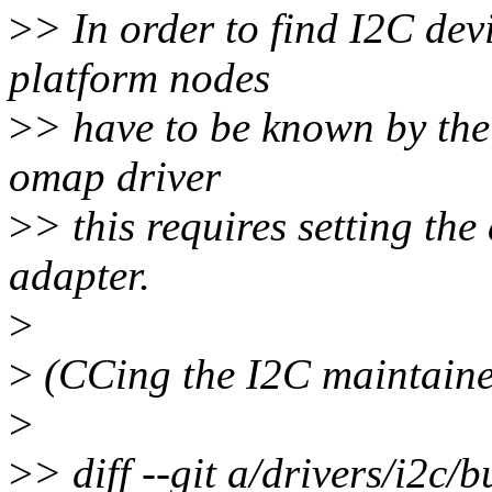
>
> In order to find I2C devi
platform nodes
>
> have to be known by the
omap driver
>
> this requires setting th
adapter.
>
>
(CCing the I2C maintainer
>
>
> diff --git a/drivers/i2c