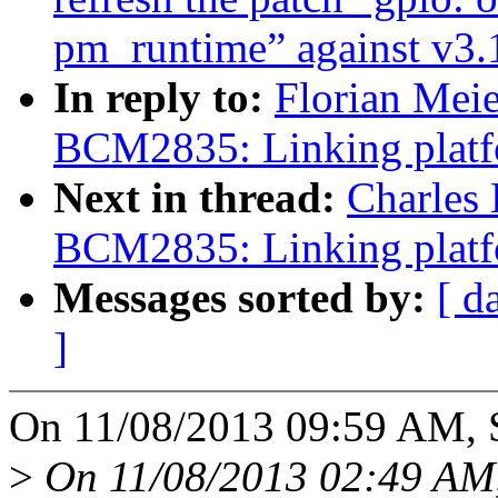
pm_runtime” against v3.
In reply to:
Florian Mei
BCM2835: Linking platfo
Next in thread:
Charles
BCM2835: Linking platfo
Messages sorted by:
[ d
]
On 11/08/2013 09:59 AM, S
>
On 11/08/2013 02:49 AM,