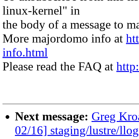
linux-kernel" in
the body of a message t
More majordomo info at
ht
info.html
Please read the FAQ at
http
Next message:
Greg Kro
02/16] staging/lustre/ll