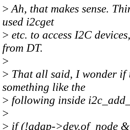
>
Ah, that makes sense. Thin
used i2cget
>
etc. to access I2C devices,
from DT.
>
>
That all said, I wonder if
something like the
>
following inside i2c_add_
>
>
if (!adap->dev.of_node 