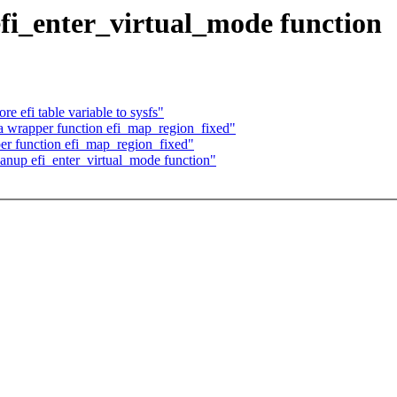
efi_enter_virtual_mode function
 efi table variable to sysfs"
 wrapper function efi_map_region_fixed"
er function efi_map_region_fixed"
anup efi_enter_virtual_mode function"