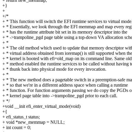
+ return new_memmap;
+}
+
+/*
+ * This function will switch the EFI runtime services to virtual mode
+ * Essentially, we look through the EFI memmap and map every regi
+ * has the runtime attribute bit set in its memory descriptor into the
+ * ->trampoline_pgd page table using a top-down VA allocation sch
+ *
+ * The old method which used to update that memory descriptor wit
+ * virtual address obtained from ioremap() is still supported when th
+ * kernel is booted with efi=old_map on its command line. Same old
+ * method enabled the runtime services to be called without having t
+ * thunk back into physical mode for every invocation.
+ *
+ * The new method does a pagetable switch in a preemption-safe m
+ * so that we're in a different address space when calling a runtime
+ * function. For function arguments passing we do copy the PGDs o
+ * kernel page table into ->trampoline_pgd prior to each call.
+ */
+void __init efi_enter_virtual_mode(void)
+{
+ efi_status_t status;
+ void *new_memmap = NULL;
+ int count = 0;