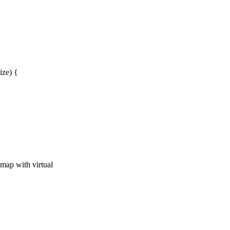
ze) {
map with virtual