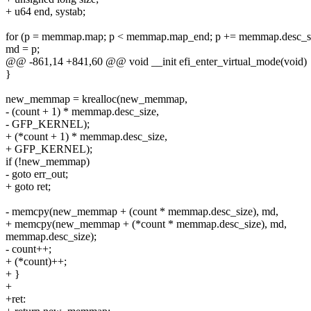
+ u64 end, systab;
for (p = memmap.map; p < memmap.map_end; p += memmap.desc_si
md = p;
@@ -861,14 +841,60 @@ void __init efi_enter_virtual_mode(void)
}
new_memmap = krealloc(new_memmap,
- (count + 1) * memmap.desc_size,
- GFP_KERNEL);
+ (*count + 1) * memmap.desc_size,
+ GFP_KERNEL);
if (!new_memmap)
- goto err_out;
+ goto ret;
- memcpy(new_memmap + (count * memmap.desc_size), md,
+ memcpy(new_memmap + (*count * memmap.desc_size), md,
memmap.desc_size);
- count++;
+ (*count)++;
+ }
+
+ret: