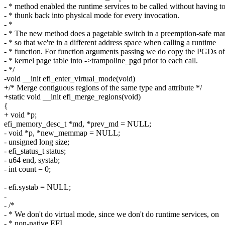
- * method enabled the runtime services to be called without having t
- * thunk back into physical mode for every invocation.
- *
- * The new method does a pagetable switch in a preemption-safe ma
- * so that we're in a different address space when calling a runtime
- * function. For function arguments passing we do copy the PGDs of
- * kernel page table into ->trampoline_pgd prior to each call.
- */
-void __init efi_enter_virtual_mode(void)
+/* Merge contiguous regions of the same type and attribute */
+static void __init efi_merge_regions(void)
{
+ void *p;
efi_memory_desc_t *md, *prev_md = NULL;
- void *p, *new_memmap = NULL;
- unsigned long size;
- efi_status_t status;
- u64 end, systab;
- int count = 0;
- efi.systab = NULL;
-
- /*
- * We don't do virtual mode, since we don't do runtime services, on
- * non-native EFI