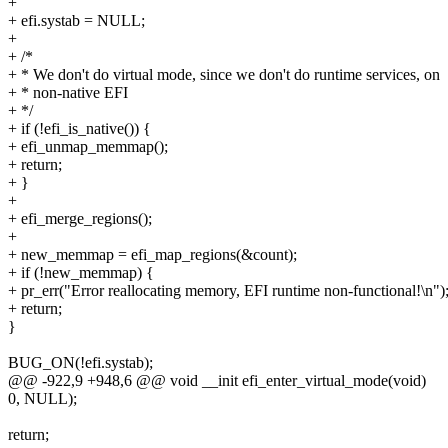
+
+ efi.systab = NULL;
+
+ /*
+ * We don't do virtual mode, since we don't do runtime services, on
+ * non-native EFI
+ */
+ if (!efi_is_native()) {
+ efi_unmap_memmap();
+ return;
+ }
+
+ efi_merge_regions();
+
+ new_memmap = efi_map_regions(&count);
+ if (!new_memmap) {
+ pr_err("Error reallocating memory, EFI runtime non-functional!\n")
+ return;
}
BUG_ON(!efi.systab);
@@ -922,9 +948,6 @@ void __init efi_enter_virtual_mode(void)
0, NULL);
return;