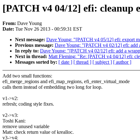
[PATCH v4 04/12] efi: cleanup 
From:
Dave Young
Date:
Tue Nov 26 2013 - 00:59:31 EST
Next message:
Dave Young: "[PATCH v4 05/12] efi: export more
Previous message:
Dave Young: "[PATCH v4 02/12] efi: add a
In reply to:
Dave Young: "[PATCH v4 02/12] efi: add a wrapp
Next in thread:
Matt Fleming: "Re: [PATCH v4 04/12] efi: cle
Messages sorted by:
[ date ]
[ thread ]
[ subject ]
[ author ]
Add two small functions:
efi_merge_regions and efi_map_regions, efi_enter_virtual_mode
calls them instead of embedding two long for loop.
v1->v2:
refresh; coding style fixes.
v2->v3:
Toshi Kani:
remove unused variable
Matt: check return value of krealloc.
v3->v4: