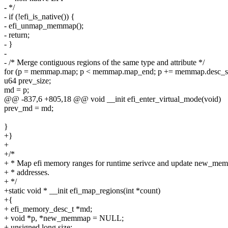
- */
- if (!efi_is_native()) {
- efi_unmap_memmap();
- return;
- }
-
- /* Merge contiguous regions of the same type and attribute */
for (p = memmap.map; p < memmap.map_end; p += memmap.desc_si
u64 prev_size;
md = p;
@@ -837,6 +805,18 @@ void __init efi_enter_virtual_mode(void)
prev_md = md;
}
+}
+
+/*
+ * Map efi memory ranges for runtime serivce and update new_mem
+ * addresses.
+ */
+static void * __init efi_map_regions(int *count)
+{
+ efi_memory_desc_t *md;
+ void *p, *new_memmap = NULL;
+ unsigned long size;