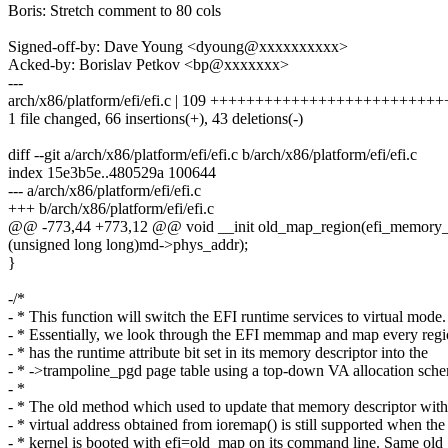
Boris: Stretch comment to 80 cols
Signed-off-by: Dave Young <dyoung@xxxxxxxxxx>
Acked-by: Borislav Petkov <bp@xxxxxxx>
---
arch/x86/platform/efi/efi.c | 109 +++++++++++++++++++++++++++---
1 file changed, 66 insertions(+), 43 deletions(-)
diff --git a/arch/x86/platform/efi/efi.c b/arch/x86/platform/efi/efi.c
index 15e3b5e..480529a 100644
--- a/arch/x86/platform/efi/efi.c
+++ b/arch/x86/platform/efi/efi.c
@@ -773,44 +773,12 @@ void __init old_map_region(efi_memory_
(unsigned long long)md->phys_addr);
}
-/*
- * This function will switch the EFI runtime services to virtual mode.
- * Essentially, we look through the EFI memmap and map every regi
- * has the runtime attribute bit set in its memory descriptor into the
- * ->trampoline_pgd page table using a top-down VA allocation sch
- *
- * The old method which used to update that memory descriptor with
- * virtual address obtained from ioremap() is still supported when the
- * kernel is booted with efi=old_map on its command line. Same old