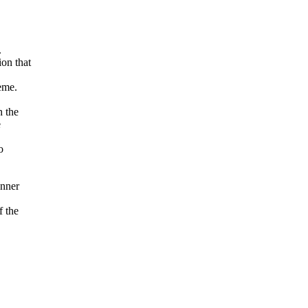
.
on that
eme.
h the
e
o
anner
f the