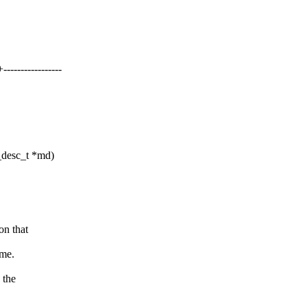
--------------
desc_t *md)
on that
eme.
 the