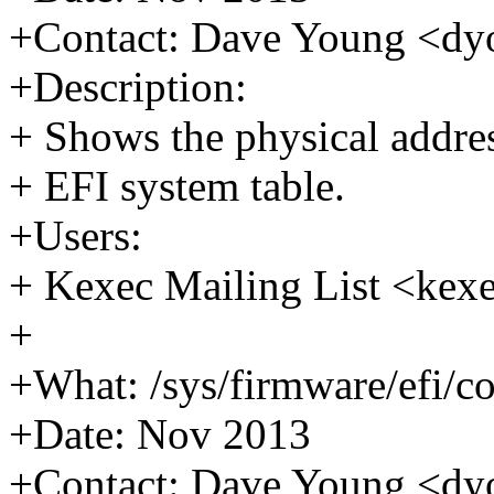
+Contact: Dave Young <
+Description:
+ Shows the physical addres
+ EFI system table.
+Users:
+ Kexec Mailing List <k
+
+What: /sys/firmware/efi/co
+Date: Nov 2013
+Contact: Dave Young <