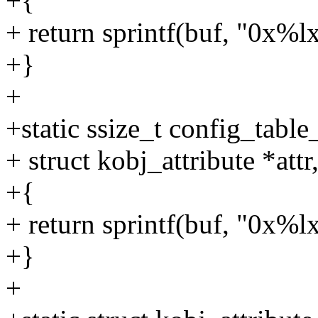
+{
+ return sprintf(buf, "0x%lx
+}
+
+static ssize_t config_tabl
+ struct kobj_attribute *attr
+{
+ return sprintf(buf, "0x%lx
+}
+