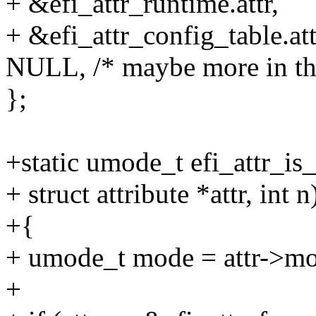
+ &efi_attr_runtime.attr,
+ &efi_attr_config_table.att
NULL, /* maybe more in the
};
+static umode_t efi_attr_is_
+ struct attribute *attr, int n
+{
+ umode_t mode = attr->m
+