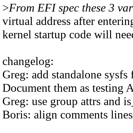
>
From EFI spec these 3 var
virtual address after enteri
kernel startup code will nee
changelog:
Greg: add standalone sysfs f
Document them as testing 
Greg: use group attrs and is
Boris: align comments lines