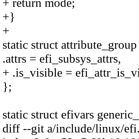
+ return mode;
+}
+
static struct attribute_grou
.attrs = efi_subsys_attrs,
+ .is_visible = efi_attr_is_v
};
static struct efivars generic_
diff --git a/include/linux/ef