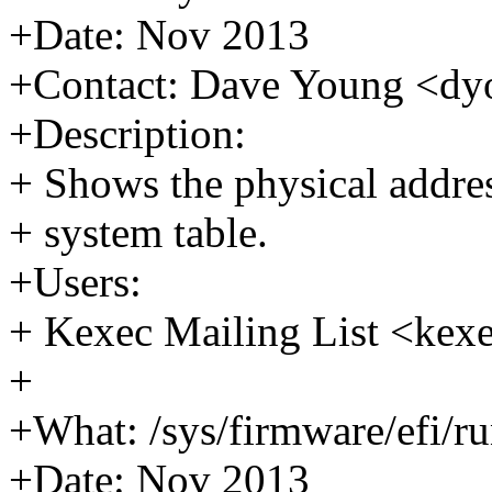
+Date: Nov 2013
+Contact: Dave Young <
+Description:
+ Shows the physical addre
+ system table.
+Users:
+ Kexec Mailing List <k
+
+What: /sys/firmware/efi/r
+Date: Nov 2013