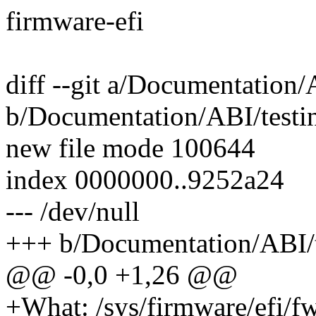
firmware-efi
diff --git a/Documentation/
b/Documentation/ABI/testin
new file mode 100644
index 0000000..9252a24
--- /dev/null
+++ b/Documentation/ABI/te
@@ -0,0 +1,26 @@
+What: /sys/firmware/efi/