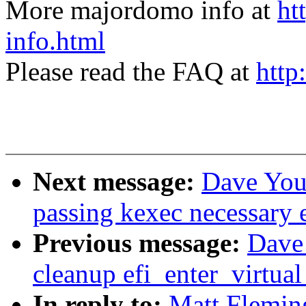
More majordomo info at
ht
info.html
Please read the FAQ at
http
Next message:
Dave You
passing kexec necessary e
Previous message:
Dave
cleanup efi_enter_virtua
In reply to:
Matt Flemin