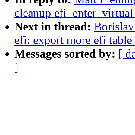
cleanup efi_enter_virtua
Next in thread:
Borisla
efi: export more efi table
Messages sorted by:
[ d
]