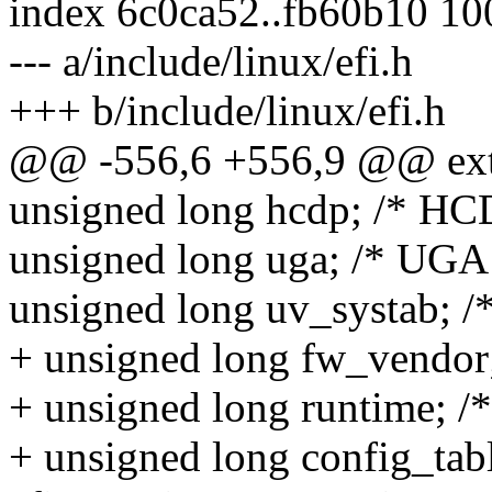
index 6c0ca52..fb60b10 1
--- a/include/linux/efi.h
+++ b/include/linux/efi.h
@@ -556,6 +556,9 @@ exter
unsigned long hcdp; /* HCD
unsigned long uga; /* UGA 
unsigned long uv_systab; /
+ unsigned long fw_vendor
+ unsigned long runtime; /*
+ unsigned long config_table