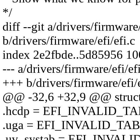
*/
diff --git a/drivers/firmware/
b/drivers/firmware/efi/efi.c
index 2e2fbde..5d85956 1
--- a/drivers/firmware/efi/ef
+++ b/drivers/firmware/efi/e
@@ -32,6 +32,9 @@ struct 
.hcdp = EFI_INVALID_T
.uga = EFI_INVALID_TA
.uv_systab = EFI_INVA