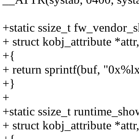
+static ssize_t fw_vendor_s
+ struct kobj_attribute *attr
+{
+ return sprintf(buf, "0x%l
+}
+
+static ssize_t runtime_sho
+ struct kobj_attribute *attr