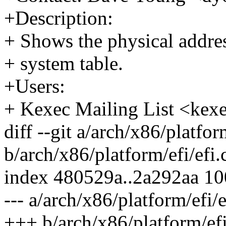
+Description:
+ Shows the physical addres
+ system table.
+Users:
+ Kexec Mailing List <k
diff --git a/arch/x86/platfor
b/arch/x86/platform/efi/efi.
index 480529a..2a292aa 1
--- a/arch/x86/platform/efi/e
+++ b/arch/x86/platform/efi