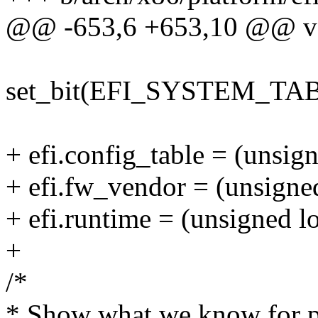
@@ -653,6 +653,10 @@ void
set_bit(EFI_SYSTEM_TABLE
+ efi.config_table = (unsign
+ efi.fw_vendor = (unsigne
+ efi.runtime = (unsigned l
+
/*
* Show what we know for p