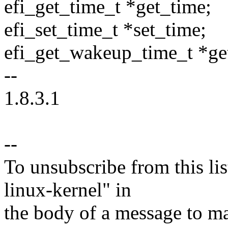
efi_get_time_t *get_time;
efi_set_time_t *set_time;
efi_get_wakeup_time_t *g
--
1.8.3.1
--
To unsubscribe from this lis
linux-kernel" in
the body of a message t