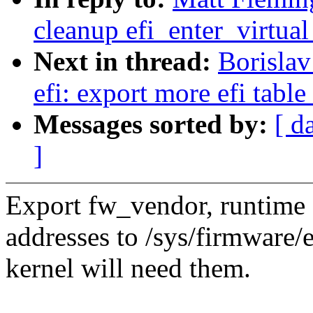
cleanup efi_enter_virtua
Next in thread:
Borisla
efi: export more efi table
Messages sorted by:
[ d
]
Export fw_vendor, runtime 
addresses to /sys/firmware/
kernel will need them.