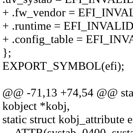
+ .fw_vendor = EFI_IN
+ .runtime = EFI_INVA
+ .config_table = EFI_
};
EXPORT_SYMBOL(efi);
@@ -71,13 +74,54 @@ stati
kobject *kobj,
static struct kobj_attribute 
__ATTR(systab, 0400, sys