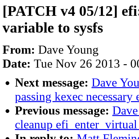
[PATCH v4 05/12] efi:
variable to sysfs
From:
Dave Young
Date:
Tue Nov 26 2013 - 0
Next message:
Dave You
passing kexec necessary e
Previous message:
Dave
cleanup efi_enter_virtua
In reply to:
Matt Flemin