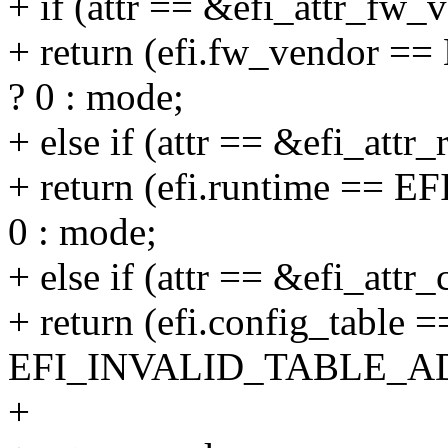
+ if (attr == &efi_attr_fw_v
+ return (efi.fw_vendo
? 0 : mode;
+ else if (attr == &efi_attr_
+ return (efi.runtime =
0 : mode;
+ else if (attr == &efi_attr_
+ return (efi.config_table =
EFI_INVALID_TABLE_ADD
+