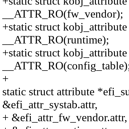
+static struct kobj_attribut
__ATTR_RO(fw_vendor);
+static struct kobj_attribut
__ATTR_RO(runtime);
+static struct kobj_attribut
__ATTR_RO(config_table)
+
static struct attribute *efi_
&efi_attr_systab.attr,
+ &efi_attr_fw_vendor.attr,