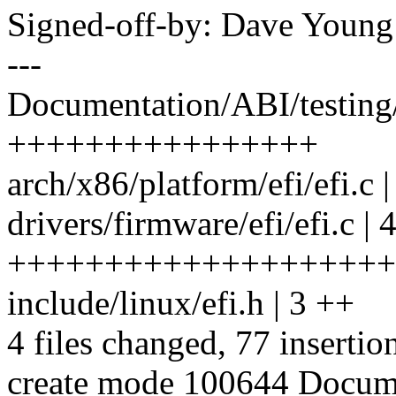
Signed-off-by: Dave You
---
Documentation/ABI/testing/
++++++++++++++++
arch/x86/platform/efi/efi.c 
drivers/firmware/efi/efi.c | 
++++++++++++++++++++
include/linux/efi.h | 3 ++
4 files changed, 77 insertio
create mode 100644 Docume