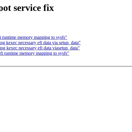
ot service fix
i runtime memory mapping to sysfs"
g kexec necessary efi data via setup_data"
ng kexec necessary efi data viasetup_data"
fi runtime memory mapping to sysfs"