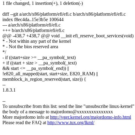
1 file changed, 1 insertion(+), 1 deletion(-)
diff --git a/arch/x86/platform/efi/efi.c b/arch/x86/platform/efi/efi.c
index f8ec4da..15e3b5e 100644
--- a/arch/x86/platform/efi/efi.c
+++ b/arch/x86/platform/efi/efi.c
@@ -438,7 +438,7 @@ void __init efi_reserve_boot_services(void)
* - Not within any part of the kernel
* - Not the bios reserved area
*/
- if ((start+size >= __pa_symbol(_text)
+ if ((start + size > __pa_symbol(_text)
&& start <= __pa_symbol(_end)) ||
!e820_all_mapped(start, start+size, E820_RAM) ||
memblock_is_region_reserved(start, size)) {
--
1.8.3.1
--
To unsubscribe from this list: send the line "unsubscribe linux-kernel"
the body of a message to majordomo@xxxxxxxxxxxxxxx
More majordomo info at
http://vger.kernel.org/majordomo-info.html
Please read the FAQ at
http://www.tux.org/lkml/