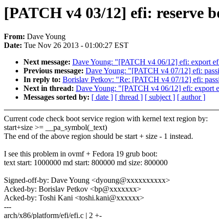
[PATCH v4 03/12] efi: reserve bo
From:
Dave Young
Date:
Tue Nov 26 2013 - 01:00:27 EST
Next message:
Dave Young: "[PATCH v4 06/12] efi: export ef
Previous message:
Dave Young: "[PATCH v4 07/12] efi: passin
In reply to:
Borislav Petkov: "Re: [PATCH v4 07/12] efi: passi
Next in thread:
Dave Young: "[PATCH v4 06/12] efi: export e
Messages sorted by:
[ date ]
[ thread ]
[ subject ]
[ author ]
Current code check boot service region with kernel text region by:
start+size >= __pa_symbol(_text)
The end of the above region should be start + size - 1 instead.
I see this problem in ovmf + Fedora 19 grub boot:
text start: 1000000 md start: 800000 md size: 800000
Signed-off-by: Dave Young <dyoung@xxxxxxxxxx>
Acked-by: Borislav Petkov <bp@xxxxxxx>
Acked-by: Toshi Kani <toshi.kani@xxxxxx>
---
arch/x86/platform/efi/efi.c | 2 +-