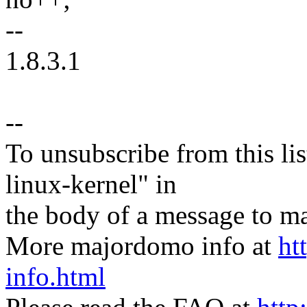
--
1.8.3.1
--
To unsubscribe from this lis
linux-kernel" in
the body of a message t
More majordomo info at
ht
info.html