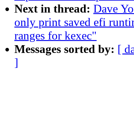
Next in thread:
Dave Yo
only print saved efi run
ranges for kexec"
Messages sorted by:
[ d
]