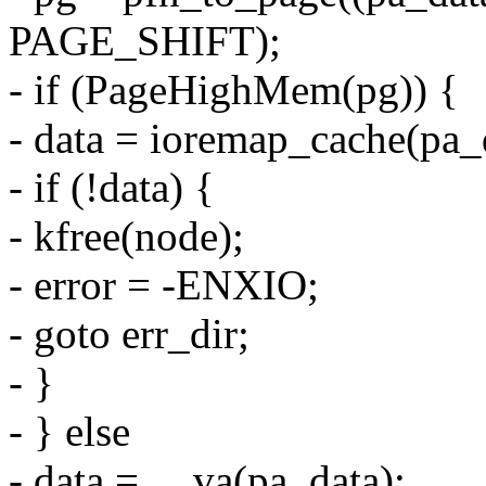
PAGE_SHIFT);
- if (PageHighMem(pg)) {
- data = ioremap_cache(pa_d
- if (!data) {
- kfree(node);
- error = -ENXIO;
- goto err_dir;
- }
- } else
- data = __va(pa_data);