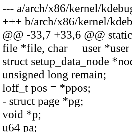
--- a/arch/x86/kernel/kdebu
+++ b/arch/x86/kernel/kdeb
@@ -33,7 +33,6 @@ static s
file *file, char __user *user
struct setup_data_node *nod
unsigned long remain;
loff_t pos = *ppos;
- struct page *pg;
void *p;
u64 pa;