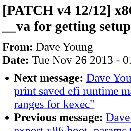
[PATCH v4 12/12] x86
__va for getting setu
From:
Dave Young
Date:
Tue Nov 26 2013 - 0
Next message:
Dave You
print saved efi runtime 
ranges for kexec"
Previous message:
Dave
export x86 boot_params t