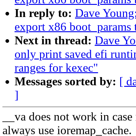
In reply to:
Dave Young:
export x86 boot_params t
Next in thread:
Dave Yo
only print saved efi run
ranges for kexec"
Messages sorted by:
[ d
]
__va does not work in case
always use ioremap_cache.