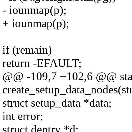
- iounmap(p);
+ iounmap(p);
if (remain)
return -EFAULT;
@@ -109,7 +102,6 @@ stati
create_setup_data_nodes(str
struct setup_data *data;
int error;
struct dentry *d;