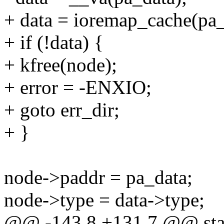
+ data = ioremap_cache(pa_d
+ if (!data) {
+ kfree(node);
+ error = -ENXIO;
+ goto err_dir;
+ }
node->paddr = pa_data;
node->type = data->type;
@@ -143,8 +131,7 @@ stati