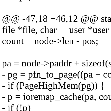
@@ -47,18 +46,12 @@ static
file *file, char __user *user
count = node->len - pos;
pa = node->paddr + sizeof(s
- pg = pfn_to_page((pa + 
- if (PageHighMem(pg)) {
- p = ioremap_cache(pa, cou
- if (!p)