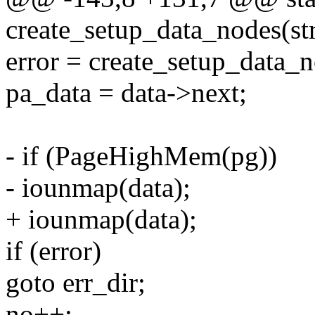
create_setup_data_nodes(str
error = create_setup_data_n
pa_data = data->next;
- if (PageHighMem(pg))
- iounmap(data);
+ iounmap(data);
if (error)
goto err_dir;
no++;