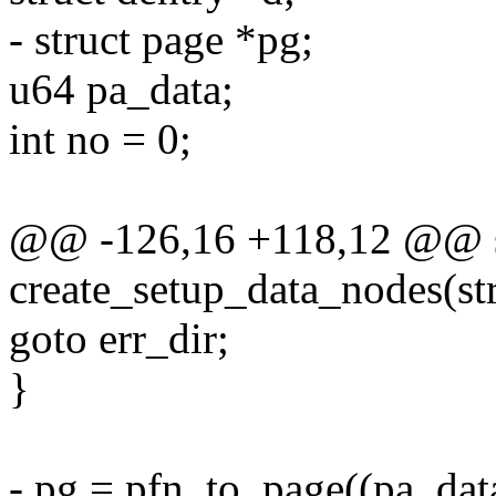
- struct page *pg;
u64 pa_data;
int no = 0;
@@ -126,16 +118,12 @@ sta
create_setup_data_nodes(str
goto err_dir;
}
- pg = pfn_to_page((pa_dat