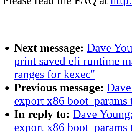
Please read the FAQ at
http
Next message:
Dave You
print saved efi runtime 
ranges for kexec"
Previous message:
Dave
export x86 boot_params t
In reply to:
Dave Young:
export x86 boot_params t