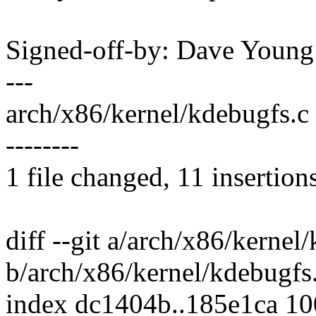
Signed-off-by: Dave You
---
arch/x86/kernel/kdebugfs.c 
--------
1 file changed, 11 insertion
diff --git a/arch/x86/kernel
b/arch/x86/kernel/kdebugfs
index dc1404b..185e1ca 1