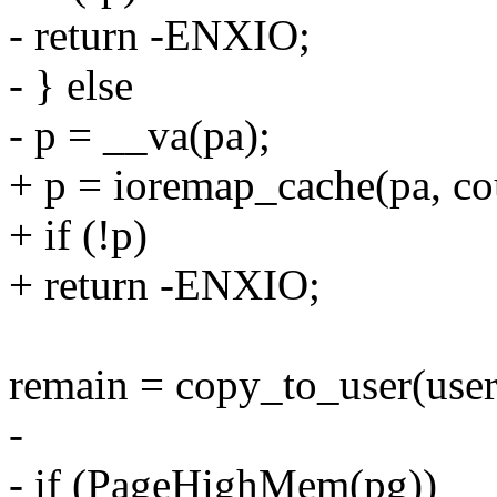
- return -ENXIO;
- } else
- p = __va(pa);
+ p = ioremap_cache(pa, co
+ if (!p)
+ return -ENXIO;
remain = copy_to_user(user
-
- if (PageHighMem(pg))