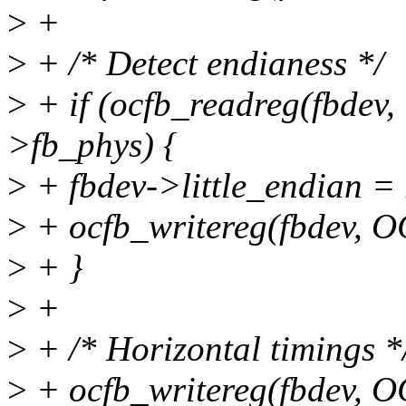
>
+
>
+ /* Detect endianess */
>
+ if (ocfb_readreg(fbde
>fb_phys) {
>
+ fbdev->little_endian = 
>
+ ocfb_writereg(fbdev, 
>
+ }
>
+
>
+ /* Horizontal timings *
>
+ ocfb_writereg(fbdev, 