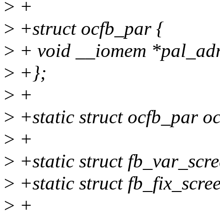
>
+
>
+struct ocfb_par {
>
+ void __iomem *pal_ad
>
+};
>
+
>
+static struct ocfb_par o
>
+
>
+static struct fb_var_scr
>
+static struct fb_fix_scre
>
+