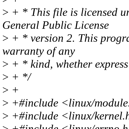
>
+ * This file is licensed 
General Public License
>
+ * version 2. This progra
warranty of any
>
+ * kind, whether express
>
+ */
>
+
>
+#include <linux/module
>
+#include <linux/kernel.
>
+#include <linux/errno.