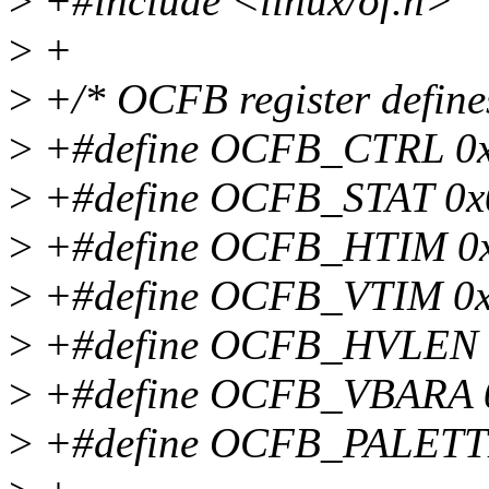
>
+#include <linux/of.h>
>
+
>
+/* OCFB register define
>
+#define OCFB_CTRL 0
>
+#define OCFB_STAT 0x
>
+#define OCFB_HTIM 0
>
+#define OCFB_VTIM 0
>
+#define OCFB_HVLEN 
>
+#define OCFB_VBARA 
>
+#define OCFB_PALETT