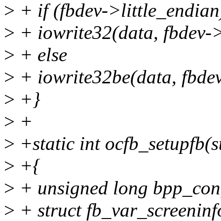
>
+ if (fbdev->little_endian
>
+ iowrite32(data, fbdev->
>
+ else
>
+ iowrite32be(data, fbdev
>
+}
>
+
>
+static int ocfb_setupfb(s
>
+{
>
+ unsigned long bpp_con
>
+ struct fb_var_screeninf