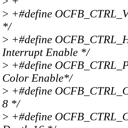
>
+
>
+#define OCFB_CTRL_VE
*/
>
+#define OCFB_CTRL_HI
Interrupt Enable */
>
+#define OCFB_CTRL_PC 
Color Enable*/
>
+#define OCFB_CTRL_CD
8 */
>
+#define OCFB_CTRL_CD