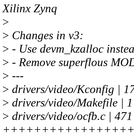
Xilinx Zynq
>
>
Changes in v3:
>
- Use devm_kzalloc instea
>
- Remove superflous MO
>
---
>
drivers/video/Kconfig | 
>
drivers/video/Makefile | 1
>
drivers/video/ocfb.c | 471
++++++++++++++++