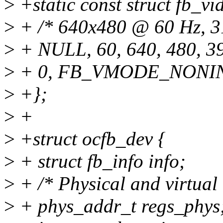
>
+static const struct fb_v
>
+ /* 640x480 @ 60 Hz, 31
>
+ NULL, 60, 640, 480, 397
>
+ 0, FB_VMODE_NONI
>
+};
>
+
>
+struct ocfb_dev {
>
+ struct fb_info info;
>
+ /* Physical and virtual 
>
+ phys_addr_t regs_phys