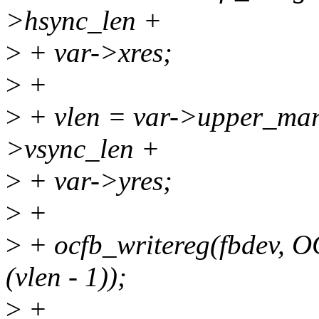
>hsync_len +
>
+ var->xres;
>
+
>
+ vlen = var->upper_mar
>vsync_len +
>
+ var->yres;
>
+
>
+ ocfb_writereg(fbdev, 
(vlen - 1));
>
+