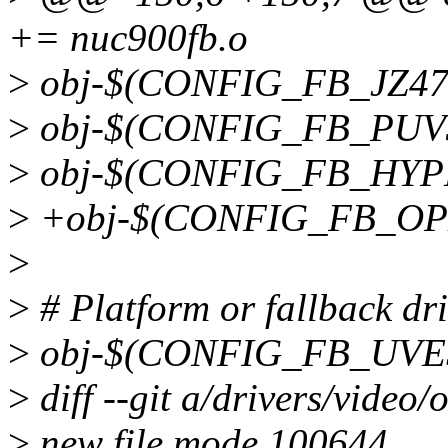
+= nuc900fb.o
>
obj-$(CONFIG_FB_JZ474
>
obj-$(CONFIG_FB_PUV3
>
obj-$(CONFIG_FB_HYPE
>
+obj-$(CONFIG_FB_OPE
>
>
# Platform or fallback dri
>
obj-$(CONFIG_FB_UVESA
>
diff --git a/drivers/video/
>
new file mode 100644