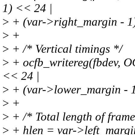
1) << 24 |
>
+ (var->right_margin - 1)
>
+
>
+ /* Vertical timings */
>
+ ocfb_writereg(fbdev, O
<< 24 |
>
+ (var->lower_margin - 1)
>
+
>
+ /* Total length of frame
>
+ hlen = var->left_margi