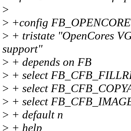
>
>
+config FB_OPENCORE
>
+ tristate "OpenCores VG
support"
>
+ depends on FB
>
+ select FB_CFB_FILL
>
+ select FB_CFB_COPY
>
+ select FB_CFB_IMAG
>
+ default n
>
+ help