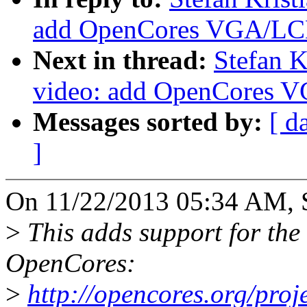
add OpenCores VGA/LCD 
Next in thread:
Stefan K
video: add OpenCores V
Messages sorted by:
[ d
]
On 11/22/2013 05:34 AM, S
>
This adds support for th
OpenCores:
>
http://opencores.org/proj