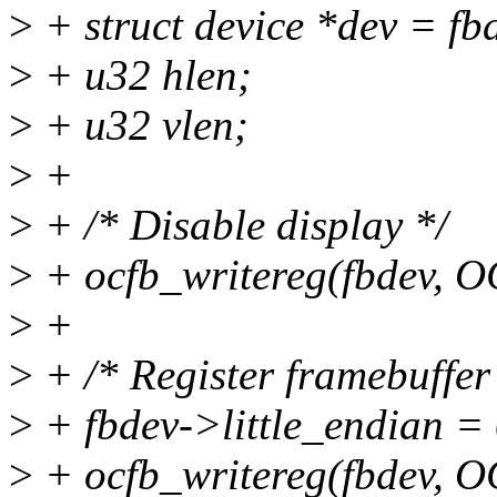
>
+ struct device *dev = fb
>
+ u32 hlen;
>
+ u32 vlen;
>
+
>
+ /* Disable display */
>
+ ocfb_writereg(fbdev, 
>
+
>
+ /* Register framebuffer
>
+ fbdev->little_endian = 
>
+ ocfb_writereg(fbdev, 