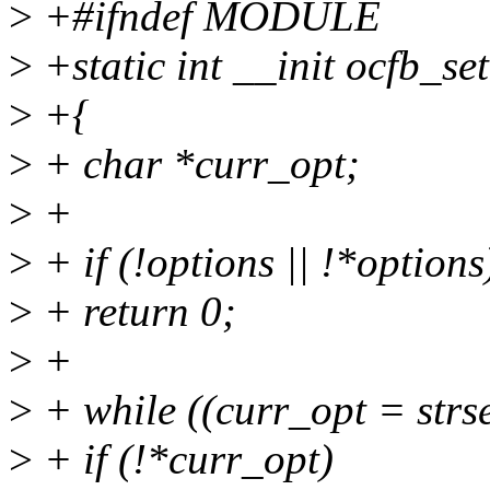
>
+#ifndef MODULE
>
+static int __init ocfb_se
>
+{
>
+ char *curr_opt;
>
+
>
+ if (!options || !*options
>
+ return 0;
>
+
>
+ while ((curr_opt = strs
>
+ if (!*curr_opt)