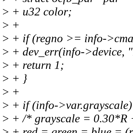
>
+ u32 color;
>
+
>
+ if (regno >= info->cma
>
+ dev_err(info->device, 
>
+ return 1;
>
+ }
>
+
>
+ if (info->var.grayscale)
>
+ /* grayscale = 0.30*R 
>
+ red = green = blue = (r