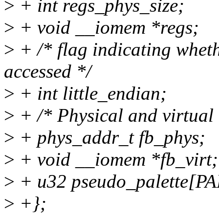
>
+ int regs_phys_size;
>
+ void __iomem *regs;
>
+ /* flag indicating whethe
accessed */
>
+ int little_endian;
>
+ /* Physical and virtual 
>
+ phys_addr_t fb_phys;
>
+ void __iomem *fb_virt;
>
+ u32 pseudo_palette[P
>
+};