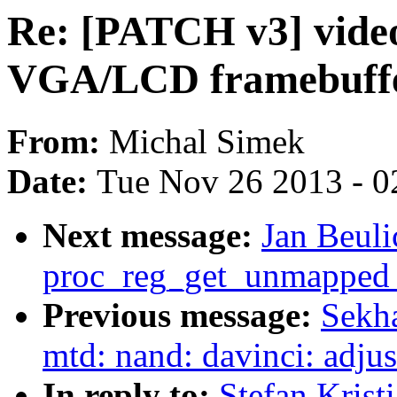
Re: [PATCH v3] vide
VGA/LCD framebuffe
From:
Michal Simek
Date:
Tue Nov 26 2013 - 0
Next message:
Jan Beuli
proc_reg_get_unmapped_
Previous message:
Sekh
mtd: nand: davinci: adju
In reply to:
Stefan Krist