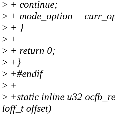
>
+ continue;
>
+ mode_option = curr_op
>
+ }
>
+
>
+ return 0;
>
+}
>
+#endif
>
+
>
+static inline u32 ocfb_r
loff_t offset)