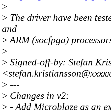
>
>
The driver have been tes
and
>
ARM (socfpga) processor
>
>
Signed-off-by: Stefan Kri
<stefan.kristiansson@xxxx
>
---
>
Changes in v2:
>
- Add Microblaze as an ex