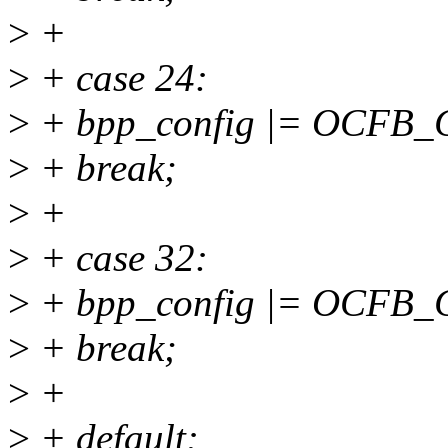
>
+
>
+ case 24:
>
+ bpp_config |= OCFB
>
+ break;
>
+
>
+ case 32:
>
+ bpp_config |= OCFB
>
+ break;
>
+
>
+ default: