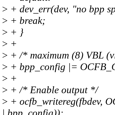
>
+ dev_err(dev, "no bpp sp
>
+ break;
>
+ }
>
+
>
+ /* maximum (8) VBL (vi
>
+ bpp_config |= OCFB
>
+
>
+ /* Enable output */
>
+ ocfb_writereg(fbdev
| bpp_config));