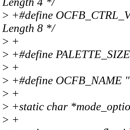
Length 4 */
>
+#define OCFB_CTRL_VB
Length 8 */
>
+
>
+#define PALETTE_SIZE
>
+
>
+#define OCFB_NAME 
>
+
>
+static char *mode_opti
>
+