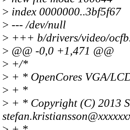
>
index 0000000..3bf5f67
>
--- /dev/null
>
+++ b/drivers/video/ocfb
>
@@ -0,0 +1,471 @@
>
+/*
>
+ * OpenCores VGA/LCD 2
>
+ *
>
+ * Copyright (C) 2013 St
stefan.kristiansson@xxxxxx
>
+ *