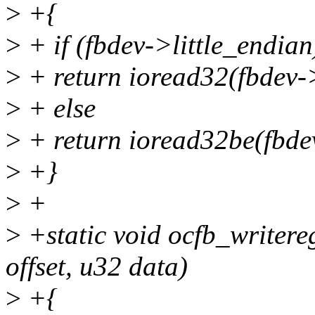
>
+{
>
+ if (fbdev->little_endian
>
+ return ioread32(fbdev->
>
+ else
>
+ return ioread32be(fbdev
>
+}
>
+
>
+static void ocfb_writereg
offset, u32 data)
>
+{