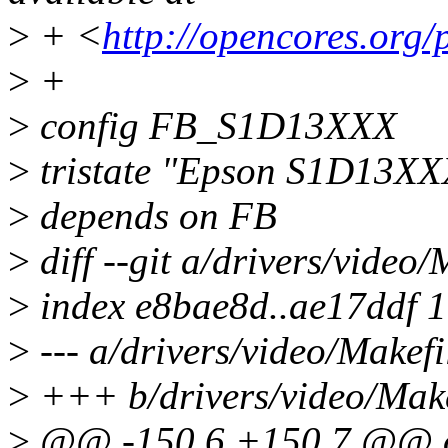
>
+ <
http://opencores.org/
>
+
>
config FB_S1D13XXX
>
tristate "Epson S1D13XXX
>
depends on FB
>
diff --git a/drivers/video
>
index e8bae8d..ae17ddf 
>
--- a/drivers/video/Makefi
>
+++ b/drivers/video/Make
>
@@ -150,6 +150,7 @@ 