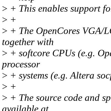
>
+ This enables support f
>
+
>
+ The OpenCores VGA/LCD
together with
>
+ softcore CPUs (e.g. Op
processor
>
+ systems (e.g. Altera so
>
+
>
+ The source code and spec
available at