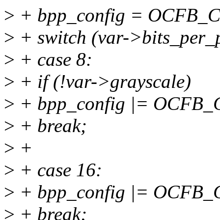
>
+ bpp_config = OCFB_
>
+ switch (var->bits_per_p
>
+ case 8:
>
+ if (!var->grayscale)
>
+ bpp_config |= OCFB_CT
>
+ break;
>
+
>
+ case 16:
>
+ bpp_config |= OCFB
>
+ break;