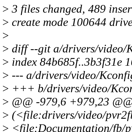
>
3 files changed, 489 inser
>
create mode 100644 drive
>
>
diff --git a/drivers/video
>
index 84b685f..3b3f31e 
>
--- a/drivers/video/Kconfi
>
+++ b/drivers/video/Kco
>
@@ -979,6 +979,23 @@
>
(<file:drivers/video/pvr2fb
>
<file:Documentation/fb/pv