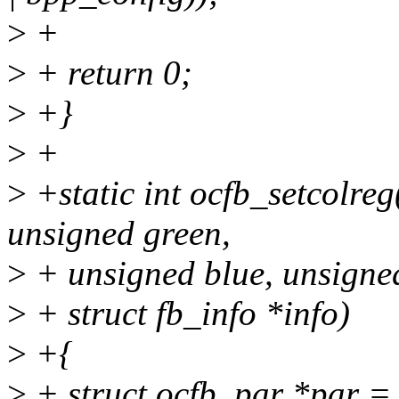
>
+
>
+ return 0;
>
+}
>
+
>
+static int ocfb_setcolre
unsigned green,
>
+ unsigned blue, unsigned
>
+ struct fb_info *info)
>
+{
>
+ struct ocfb_par *par = 