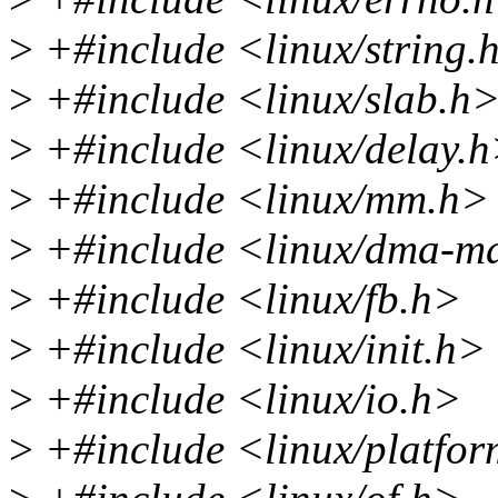
>
+#include <linux/string.
>
+#include <linux/slab.h
>
+#include <linux/delay.
>
+#include <linux/mm.h>
>
+#include <linux/dma-m
>
+#include <linux/fb.h>
>
+#include <linux/init.h>
>
+#include <linux/io.h>
>
+#include <linux/platfor