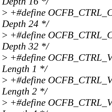
Depth 16 */
>
+#define OCFB_CTRL_CD
Depth 24 */
>
+#define OCFB_CTRL_CD
Depth 32 */
>
+#define OCFB_CTRL_VB
Length 1 */
>
+#define OCFB_CTRL_VB
Length 2 */
>
+#define OCFB_CTRL_VB