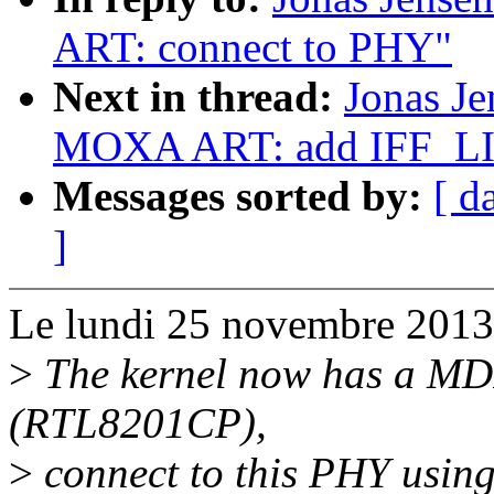
ART: connect to PHY"
Next in thread:
Jonas Je
MOXA ART: add IFF_
Messages sorted by:
[ d
]
Le lundi 25 novembre 2013, 
>
The kernel now has a MDI
(RTL8201CP),
>
connect to this PHY usin