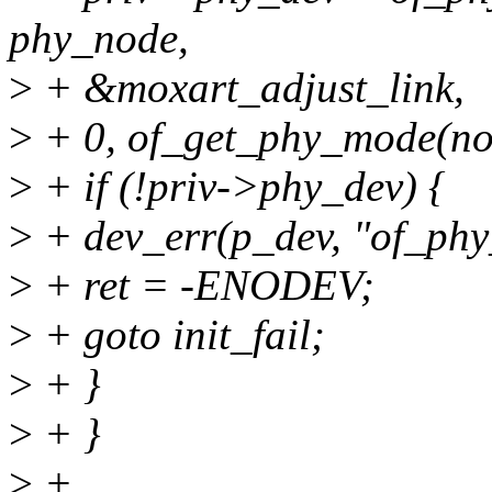
phy_node,
>
+ &moxart_adjust_link,
>
+ 0, of_get_phy_mode(no
>
+ if (!priv->phy_dev) {
>
+ dev_err(p_dev, "of_phy_
>
+ ret = -ENODEV;
>
+ goto init_fail;
>
+ }
>
+ }
>
+