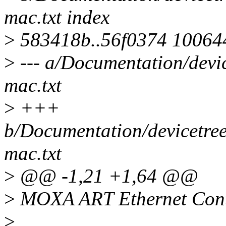
mac.txt index
>
583418b..56f0374 10064
>
--- a/Documentation/devi
mac.txt
>
+++
b/Documentation/devicetree
mac.txt
>
@@ -1,21 +1,64 @@
>
MOXA ART Ethernet Cont
>