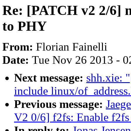
Re: [PATCH v2 2/6] 
to PHY
From:
Florian Fainelli
Date:
Tue Nov 26 2013 - 0
Next message:
shh.xie: 
include linux/of_address
Previous message:
Jaeg
V2 0/6] f2fs: Enable f2fs
In reply to:
Jonas Jense