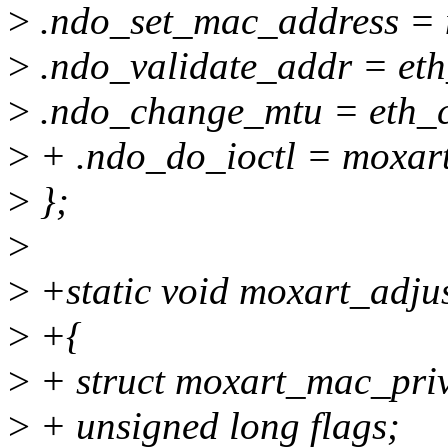
>
.ndo_set_mac_address = 
>
.ndo_validate_addr = eth
>
.ndo_change_mtu = eth_
>
+ .ndo_do_ioctl = moxart
>
};
>
>
+static void moxart_adjus
>
+{
>
+ struct moxart_mac_priv
>
+ unsigned long flags;