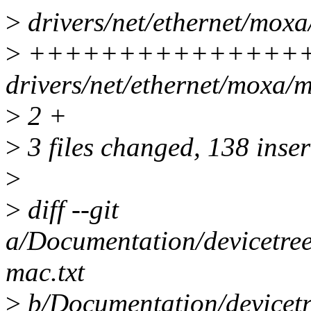
>
drivers/net/ethernet/moxa
>
++++++++++++++++
drivers/net/ethernet/moxa/m
>
2 +
>
3 files changed, 138 inser
>
>
diff --git
a/Documentation/devicetree
mac.txt
>
b/Documentation/devicetr