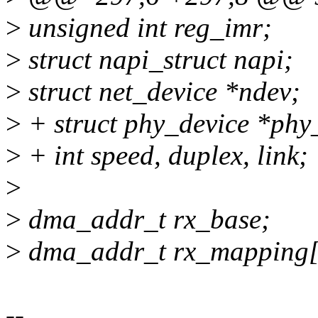
>
unsigned int reg_imr;
>
struct napi_struct napi;
>
struct net_device *ndev;
>
+ struct phy_device *phy
>
+ int speed, duplex, link;
>
>
dma_addr_t rx_base;
>
dma_addr_t rx_mappin
--