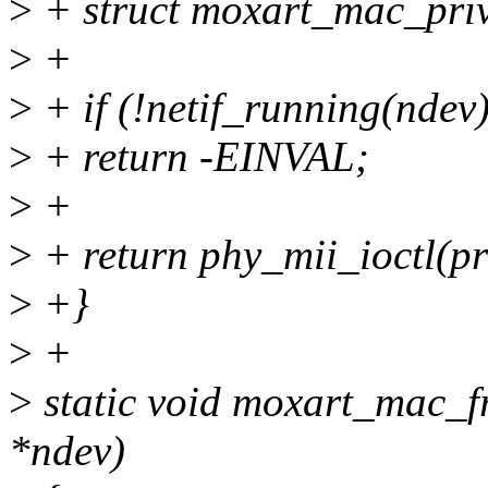
>
+ struct moxart_mac_priv
>
+
>
+ if (!netif_running(ndev)
>
+ return -EINVAL;
>
+
>
+ return phy_mii_ioctl(pr
>
+}
>
+
>
static void moxart_mac_f
*ndev)