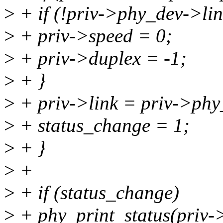
>
+ if (!priv->phy_dev->lin
>
+ priv->speed = 0;
>
+ priv->duplex = -1;
>
+ }
>
+ priv->link = priv->phy
>
+ status_change = 1;
>
+ }
>
+
>
+ if (status_change)
>
+ phy_print_status(priv-