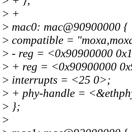
>
+ };
>
+
>
mac0: mac@90900000 {
>
compatible = "moxa,moxa
>
- reg = <0x90900000 0x
>
+ reg = <0x90900000 0x
>
interrupts = <25 0>;
>
+ phy-handle = <&ethph
>
};
>