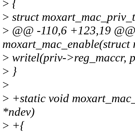
>
{
>
struct moxart_mac_priv_t
>
@@ -110,6 +123,19 @@ s
moxart_mac_enable(struct 
>
writel(priv->reg_maccr
>
}
>
>
+static void moxart_mac_
*ndev)
>
+{