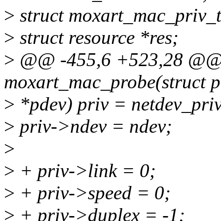
>
struct moxart_mac_priv_t
>
struct resource *res;
>
@@ -455,6 +523,28 @@ s
moxart_mac_probe(struct p
>
*pdev) priv = netdev_priv
>
priv->ndev = ndev;
>
>
+ priv->link = 0;
>
+ priv->speed = 0;
>
+ priv->duplex = -1;