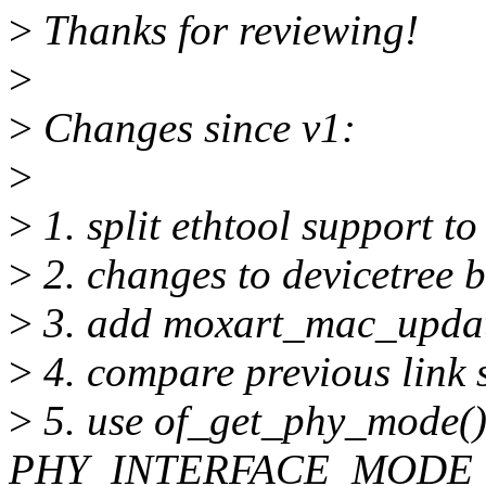
>
Thanks for reviewing!
>
>
Changes since v1:
>
>
1. split ethtool support t
>
2. changes to devicetree 
>
3. add moxart_mac_updat
>
4. compare previous link s
>
5. use of_get_phy_mode()
PHY_INTERFACE_MODE_