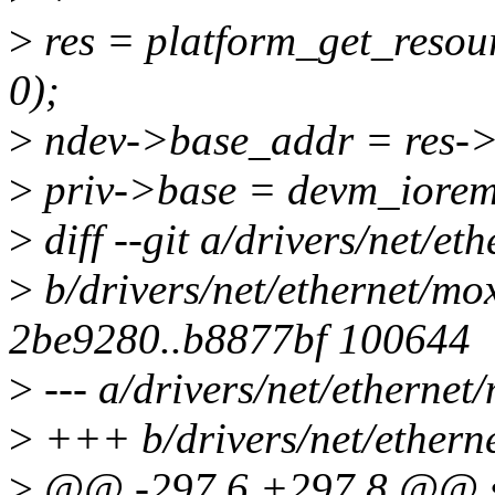
>
res = platform_get_res
0);
>
ndev->base_addr = res->
>
priv->base = devm_iorema
>
diff --git a/drivers/net/e
>
b/drivers/net/ethernet/mo
2be9280..b8877bf 100644
>
--- a/drivers/net/etherne
>
+++ b/drivers/net/ethern
>
@@ -297,6 +297,8 @@ st