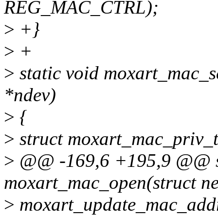
REG_MAC_CTRL);
>
+}
>
+
>
static void moxart_mac_se
*ndev)
>
{
>
struct moxart_mac_priv_t
>
@@ -169,6 +195,9 @@ st
moxart_mac_open(struct ne
>
moxart_update_mac_addr