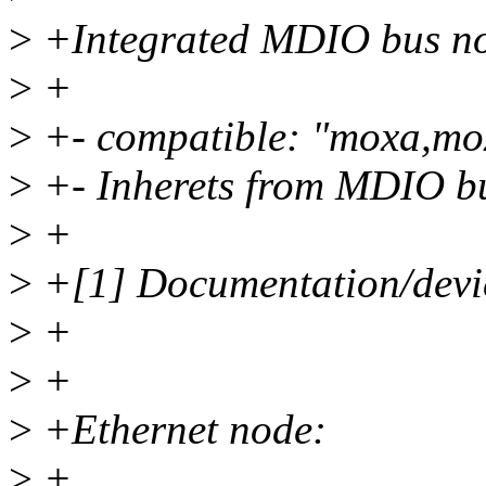
>
+Integrated MDIO bus n
>
+
>
+- compatible: "moxa,mo
>
+- Inherets from MDIO bu
>
+
>
+[1] Documentation/device
>
+
>
+
>
+Ethernet node:
>
+