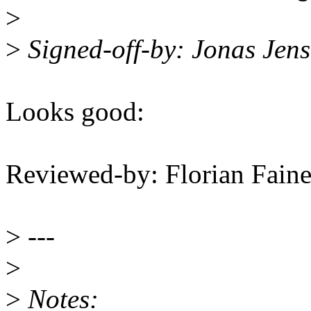
>
>
Signed-off-by: Jonas Jen
Looks good:
Reviewed-by: Florian Faine
>
---
>
>
Notes: