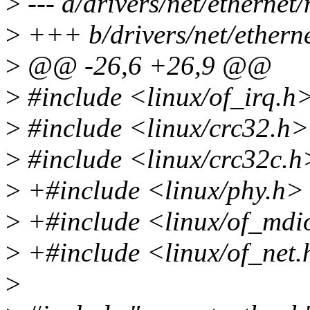
>
--- a/drivers/net/ethernet
>
+++ b/drivers/net/ethern
>
@@ -26,6 +26,9 @@
>
#include <linux/of_irq.h
>
#include <linux/crc32.h>
>
#include <linux/crc32c.h
>
+#include <linux/phy.h>
>
+#include <linux/of_mdi
>
+#include <linux/of_net
>