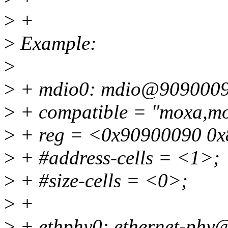
>
+
>
Example:
>
>
+ mdio0: mdio@9090009
>
+ compatible = "moxa,mo
>
+ reg = <0x90900090 0x
>
+ #address-cells = <1>;
>
+ #size-cells = <0>;
>
+
>
+ ethphy0: ethernet-phy