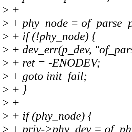
>
+
>
+ phy_node = of_parse_ph
>
+ if (!phy_node) {
>
+ dev_err(p_dev, "of_pars
>
+ ret = -ENODEV;
>
+ goto init_fail;
>
+ }
>
+
>
+ if (phy_node) {
>
+ priv->phy_dev = of_ph