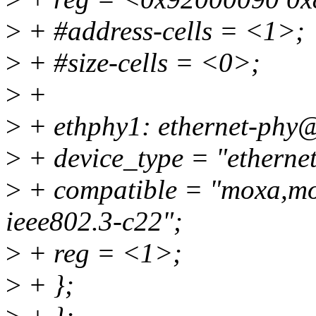
>
+ #address-cells = <1>;
>
+ #size-cells = <0>;
>
+
>
+ ethphy1: ethernet-phy
>
+ device_type = "etherne
>
+ compatible = "moxa,mox
ieee802.3-c22";
>
+ reg = <1>;
>
+ };