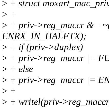
>
+ struct moxart_mac_priv
>
+
>
+ priv->reg_maccr &= 
ENRX_IN_HALFTX);
>
+ if (priv->duplex)
>
+ priv->reg_maccr |= 
>
+ else
>
+ priv->reg_maccr |= 
>
+
>
+ writel(priv->reg_maccr