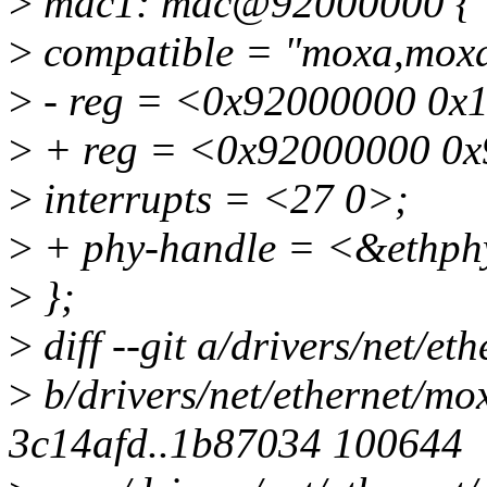
>
mac1: mac@92000000 {
>
compatible = "moxa,moxa
>
- reg = <0x92000000 0x
>
+ reg = <0x92000000 0x
>
interrupts = <27 0>;
>
+ phy-handle = <&ethph
>
};
>
diff --git a/drivers/net/e
>
b/drivers/net/ethernet/mo
3c14afd..1b87034 100644