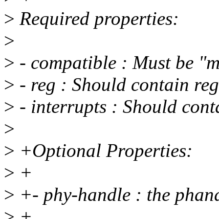
>
Required properties:
>
>
- compatible : Must be "
>
- reg : Should contain reg
>
- interrupts : Should con
>
>
+Optional Properties:
>
+
>
+- phy-handle : the phan
>
+