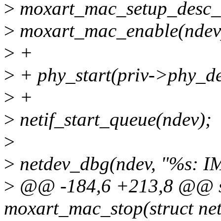
>
moxart_mac_setup_desc_r
>
moxart_mac_enable(ndev
>
+
>
+ phy_start(priv->phy_de
>
+
>
netif_start_queue(ndev);
>
>
netdev_dbg(ndev, "%s:
>
@@ -184,6 +213,8 @@ st
moxart_mac_stop(struct ne