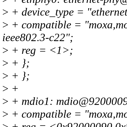
>
+ device_type = "etherne
>
+ compatible = "moxa,mox
ieee802.3-c22";
>
+ reg = <1>;
>
+ };
>
+ };
>
+
>
+ mdio1: mdio@9200009
>
+ compatible = "moxa,mo
>
+ reg = <0x92000090 0x