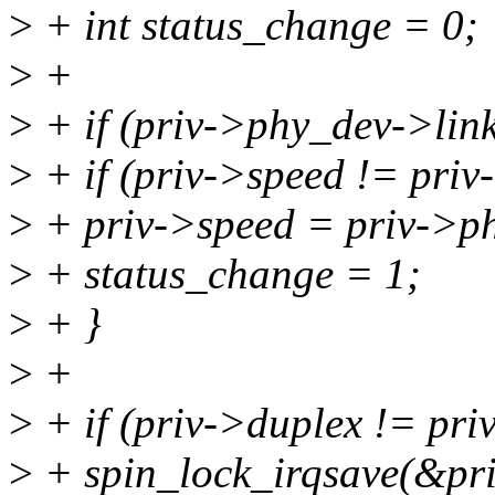
>
+ int status_change = 0;
>
+
>
+ if (priv->phy_dev->link
>
+ if (priv->speed != pri
>
+ priv->speed = priv->p
>
+ status_change = 1;
>
+ }
>
+
>
+ if (priv->duplex != pr
>
+ spin_lock_irqsave(&priv