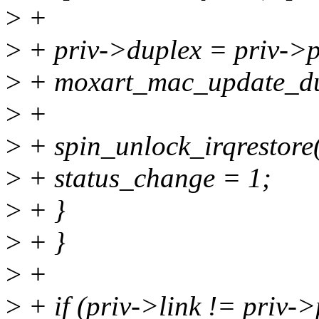
>
+
>
+ priv->duplex = priv->
>
+ moxart_mac_update_du
>
+
>
+ spin_unlock_irqrestore(
>
+ status_change = 1;
>
+ }
>
+ }
>
+
>
+ if (priv->link != priv-