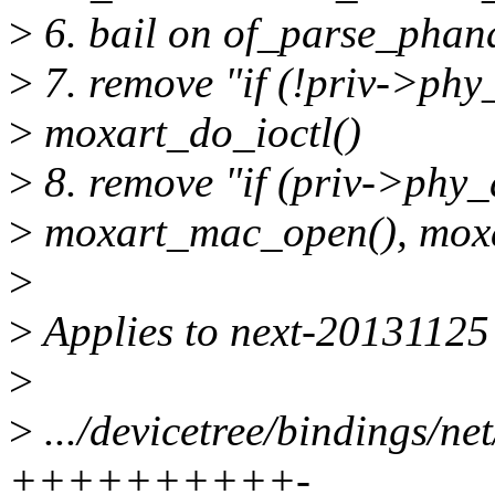
>
6. bail on of_parse_phand
>
7. remove "if (!priv->ph
>
moxart_do_ioctl()
>
8. remove "if (priv->phy_
>
moxart_mac_open(), mox
>
>
Applies to next-20131125
>
>
.../devicetree/bindings/ne
++++++++++-