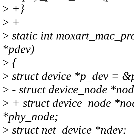
>
+}
>
+
>
static int moxart_mac_pro
*pdev)
>
{
>
struct device *p_dev = &
>
- struct device_node *no
>
+ struct device_node *no
*phy_node;
>
struct net_device *ndev;