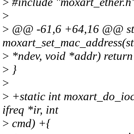
>
#include "moxart_ether.h
>
>
@@ -61,6 +64,16 @@ sta
moxart_set_mac_address(st
>
*ndev, void *addr) return
>
}
>
>
+static int moxart_do_ioct
ifreq *ir, int
>
cmd) +{