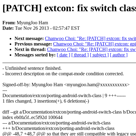
[PATCH] extcon: fix switch cla
From:
MyungJoo Ham
Date:
Tue Nov 26 2013 - 02:57:47 EST
Next message:
Chanwoo Choi: "Re: [PATCH] extcon: fix switc
Previous message:
Chanwoo Choi: "Re: [PATCH] extcon: gpio:
Next in thread:
Chanwoo Choi: "Re: [PATCH] extcon: fix swit
Messages sorted by:
[ date ]
[ thread ]
[ subject ]
[ author ]
- Unfinished sentence finished.
- Incorrect description on the compat-mode condition corrected.
Signed-off-by: MyungJoo Ham <myungjoo.ham@xxxxxxxxxxx>
---
Documentation/extcon/porting-android-switch-class | 9 +++------
1 files changed, 3 insertions(+), 6 deletions(-)
diff --git a/Documentation/extcon/porting-android-switch-class b/Doc
index eb0fa5f..ec5f92d 100644
--- a/Documentation/extcon/porting-android-switch-class
+++ b/Documentation/extcon/porting-android-switch-class
@@ -48,7 +48,7 @@ so that they are still compatible with legacy use