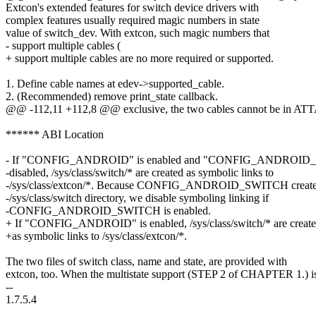
Extcon's extended features for switch device drivers with
complex features usually required magic numbers in state
value of switch_dev. With extcon, such magic numbers that
- support multiple cables (
+ support multiple cables are no more required or supported.
1. Define cable names at edev->supported_cable.
2. (Recommended) remove print_state callback.
@@ -112,11 +112,8 @@ exclusive, the two cables cannot be in ATT
****** ABI Location
- If "CONFIG_ANDROID" is enabled and "CONFIG_ANDROID_
-disabled, /sys/class/switch/* are created as symbolic links to
-/sys/class/extcon/*. Because CONFIG_ANDROID_SWITCH creat
-/sys/class/switch directory, we disable symboling linking if
-CONFIG_ANDROID_SWITCH is enabled.
+ If "CONFIG_ANDROID" is enabled, /sys/class/switch/* are creat
+as symbolic links to /sys/class/extcon/*.
The two files of switch class, name and state, are provided with
extcon, too. When the multistate support (STEP 2 of CHAPTER 1.) i
--
1.7.5.4