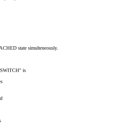
ACHED state simulteneously.
SWITCH" is
es
ed
s