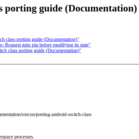
ss porting guide (Documentation)
h class porting guide (Documentation)"
 Request gpio pin before modifying its state"
ch class porting guide (Documentation)"
umentation/extcon/porting-android-switch-class
rspace processes.