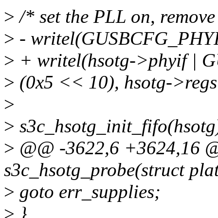
>
/* set the PLL on, remov
>
- writel(GUSBCFG_PHYI
>
+ writel(hsotg->phyif |
>
(0x5 << 10), hsotg->re
>
>
s3c_hsotg_init_fifo(hsotg
>
@@ -3622,6 +3624,16 @@
s3c_hsotg_probe(struct pla
>
goto err_supplies;
>
}