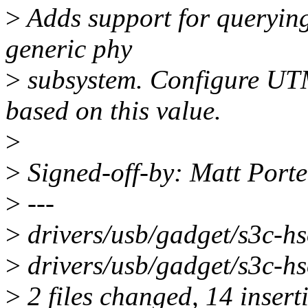
>
Adds support for querying
generic phy
>
subsystem. Configure U
based on this value.
>
>
Signed-off-by: Matt Port
>
---
>
drivers/usb/gadget/s3c
>
drivers/usb/gadget/s3c-hs
>
2 files changed, 14 inserti