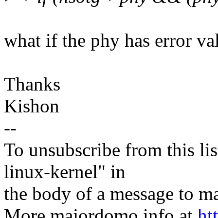
what if the phy has error va
Thanks
Kishon
--
To unsubscribe from this lis
linux-kernel" in
the body of a message t
More majordomo info at
ht