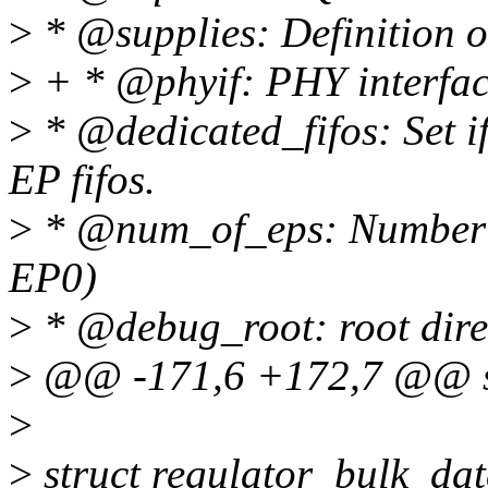
>
* @supplies: Definition 
>
+ * @phyif: PHY interfac
>
* @dedicated_fifos: Set i
EP fifos.
>
* @num_of_eps: Number o
EP0)
>
* @debug_root: root direc
>
@@ -171,6 +172,7 @@ st
>
>
struct regulator_bulk_da