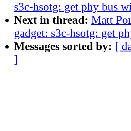
s3c-hsotg: get phy bus w
Next in thread:
Matt Por
gadget: s3c-hsotg: get p
Messages sorted by:
[ d
]