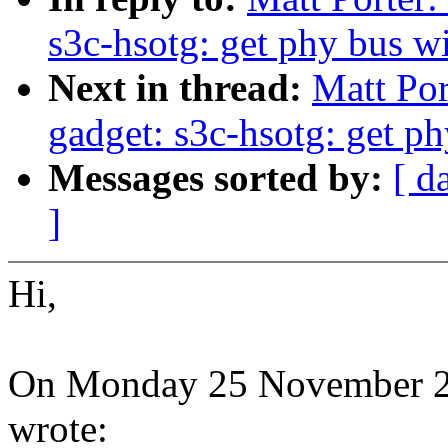
s3c-hsotg: get phy bus w
Next in thread:
Matt Por
gadget: s3c-hsotg: get p
Messages sorted by:
[ d
]
Hi,
On Monday 25 November 20
wrote: