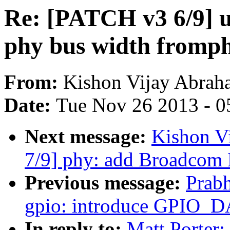
Re: [PATCH v3 6/9] us
phy bus width fromp
From:
Kishon Vijay Abrah
Date:
Tue Nov 26 2013 - 0
Next message:
Kishon V
7/9] phy: add Broadco
Previous message:
Prab
gpio: introduce GPIO_D
In reply to:
Matt Porter: