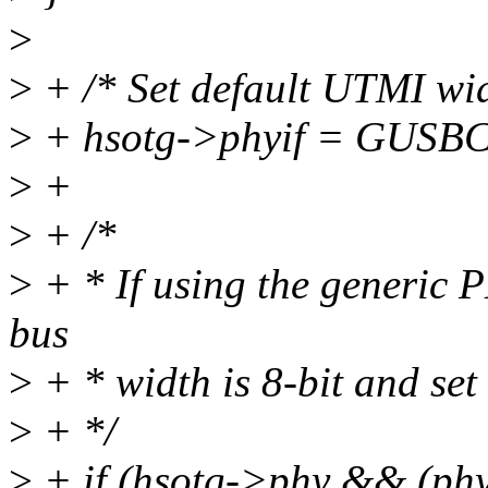
>
>
+ /* Set default UTMI wid
>
+ hsotg->phyif = GUSB
>
+
>
+ /*
>
+ * If using the generic 
bus
>
+ * width is 8-bit and set 
>
+ */
>
+ if (hsotg->phy && (ph