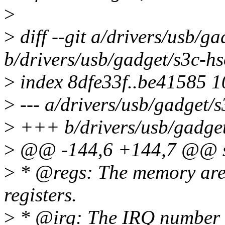
>
>
diff --git a/drivers/usb/g
b/drivers/usb/gadget/s3c-hs
>
index 8dfe33f..be41585 
>
--- a/drivers/usb/gadget/s
>
+++ b/drivers/usb/gadget
>
@@ -144,6 +144,7 @@ st
>
* @regs: The memory are
registers.
>
* @irq: The IRQ number 