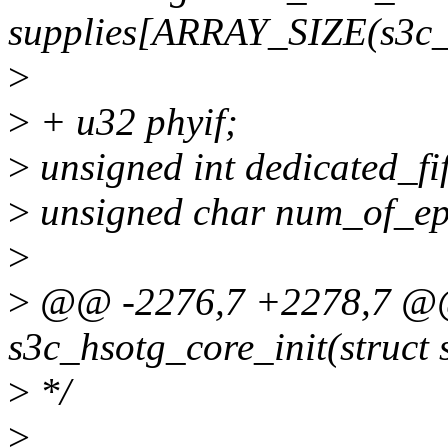
supplies[ARRAY_SIZE(s3c_
>
>
+ u32 phyif;
>
unsigned int dedicated_fi
>
unsigned char num_of_ep
>
>
@@ -2276,7 +2278,7 @@ 
s3c_hsotg_core_init(struct
>
*/
>