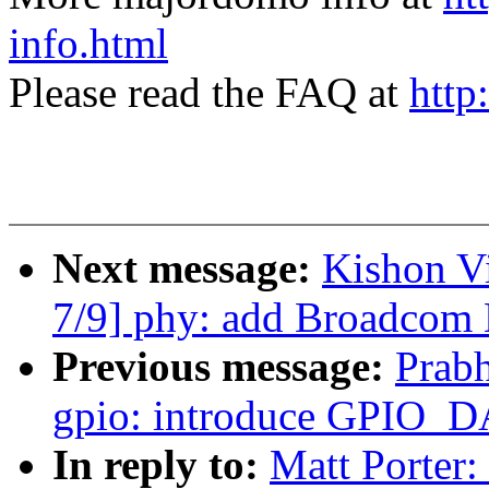
info.html
Please read the FAQ at
http
Next message:
Kishon V
7/9] phy: add Broadco
Previous message:
Prab
gpio: introduce GPIO_D
In reply to:
Matt Porter: