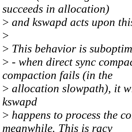
succeeds in allocation)
>
and kswapd acts upon this
>
>
This behavior is suboptim
>
- when direct sync compact
compaction fails (in the
>
allocation slowpath), it wi
kswapd
>
happens to process the co
meanwhile. This is racy