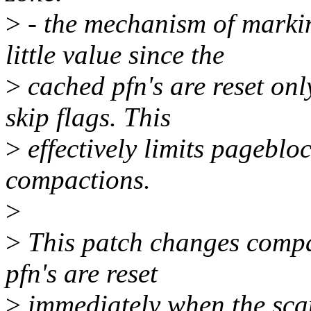
>
- the mechanism of marki
little value since the
>
cached pfn's are reset onl
skip flags. This
>
effectively limits pagebloc
compactions.
>
>
This patch changes compac
pfn's are reset
>
immediately when the sca