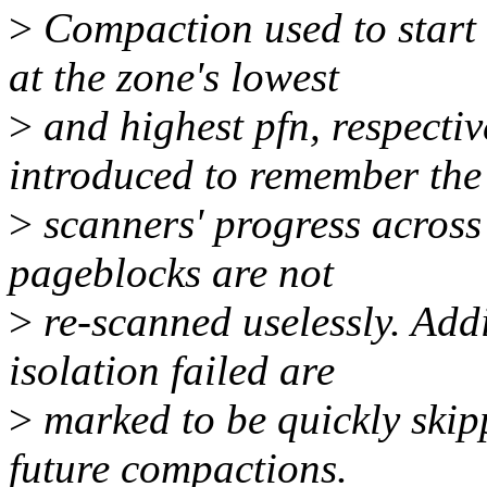
>
Compaction used to start 
at the zone's lowest
>
and highest pfn, respectiv
introduced to remember the
>
scanners' progress across
pageblocks are not
>
re-scanned uselessly. Add
isolation failed are
>
marked to be quickly ski
future compactions.