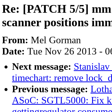
Re: [PATCH 5/5] mm:
scanner positions im
From:
Mel Gorman
Date:
Tue Nov 26 2013 - 0
Next message:
Stanisla
timechart: remove lock_d
Previous message:
Loth
ASoC: SGTL5000: Fix ker
gettingregulator consume