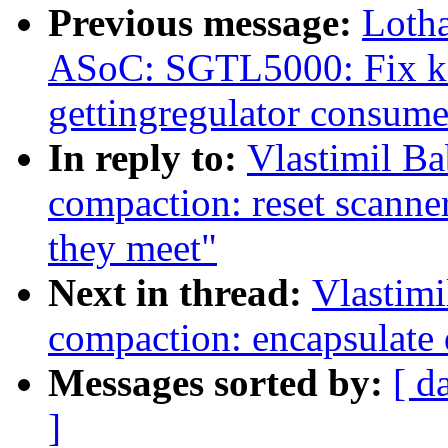
Previous message:
Loth
ASoC: SGTL5000: Fix ker
gettingregulator consume
In reply to:
Vlastimil B
compaction: reset scanne
they meet"
Next in thread:
Vlastim
compaction: encapsulate d
Messages sorted by:
[ d
]