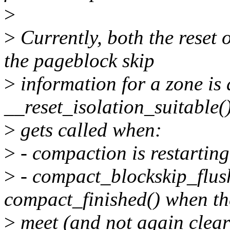
>
>
Currently, both the reset 
the pageblock skip
>
information for a zone is 
__reset_isolation_suitable()
>
gets called when:
>
- compaction is restarting
>
- compact_blockskip_flush 
compact_finished() when th
>
meet (and not again clea