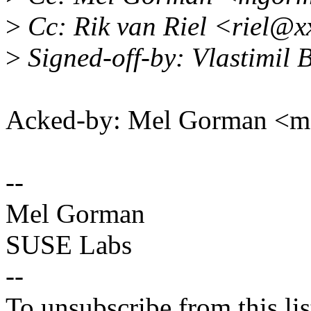
>
Cc: Rik van Riel <riel@x
>
Signed-off-by: Vlastimi
Acked-by: Mel Gorman <
--
Mel Gorman
SUSE Labs
--
To unsubscribe from this lis