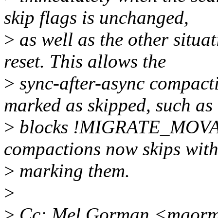
skip flags is unchanged,
>
as well as the other situa
reset. This allows the
>
sync-after-async compacti
marked as skipped, such as
>
blocks !MIGRATE_MOVABL
compactions now skips wit
>
marking them.
>
>
Cc: Mel Gorman <mgor