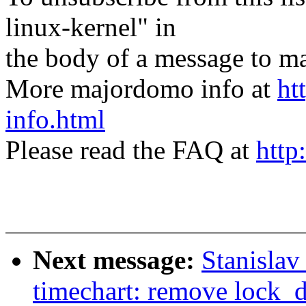
linux-kernel" in
the body of a message t
More majordomo info at
ht
info.html
Please read the FAQ at
http
Next message:
Stanisla
timechart: remove lock_d