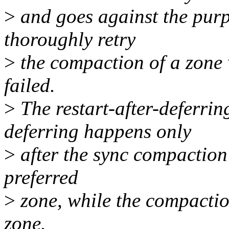
>
and goes against the purp
thoroughly retry
>
the compaction of a zone
failed.
>
The restart-after-deferrin
deferring happens only
>
after the sync compaction f
preferred
>
zone, while the compactio
zone.