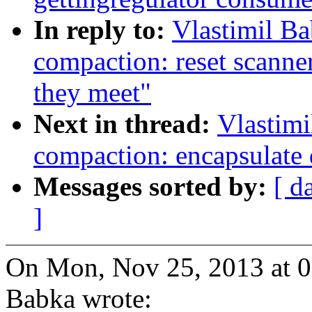
In reply to:
Vlastimil B
compaction: reset scanne
they meet"
Next in thread:
Vlastim
compaction: encapsulate d
Messages sorted by:
[ d
]
On Mon, Nov 25, 2013 at 0
Babka wrote: