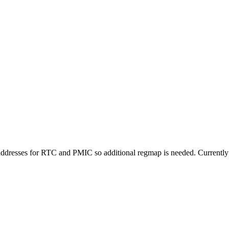
 addresses for RTC and PMIC so additional regmap is needed. Currently th