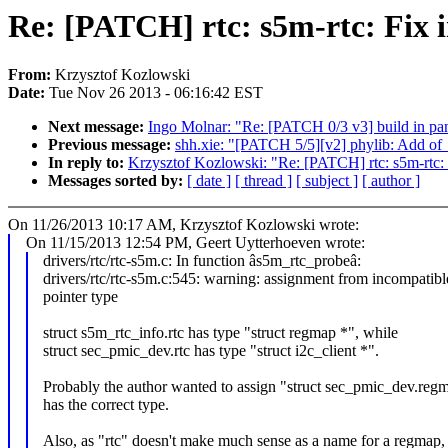
Re: [PATCH] rtc: s5m-rtc: Fix 
From:
Krzysztof Kozlowski
Date:
Tue Nov 26 2013 - 06:16:42 EST
Next message:
Ingo Molnar: "Re: [PATCH 0/3 v3] build in pa
Previous message:
shh.xie: "[PATCH 5/5][v2] phylib: Add of
In reply to:
Krzysztof Kozlowski: "Re: [PATCH] rtc: s5m-rtc: 
Messages sorted by:
[ date ]
[ thread ]
[ subject ]
[ author ]
On 11/26/2013 10:17 AM, Krzysztof Kozlowski wrote:
On 11/15/2013 12:54 PM, Geert Uytterhoeven wrote:
drivers/rtc/rtc-s5m.c: In function âs5m_rtc_probeâ:
drivers/rtc/rtc-s5m.c:545: warning: assignment from incompatibl
pointer type
struct s5m_rtc_info.rtc has type "struct regmap *", while
struct sec_pmic_dev.rtc has type "struct i2c_client *".
Probably the author wanted to assign "struct sec_pmic_dev.reg
has the correct type.
Also, as "rtc" doesn't make much sense as a name for a regmap