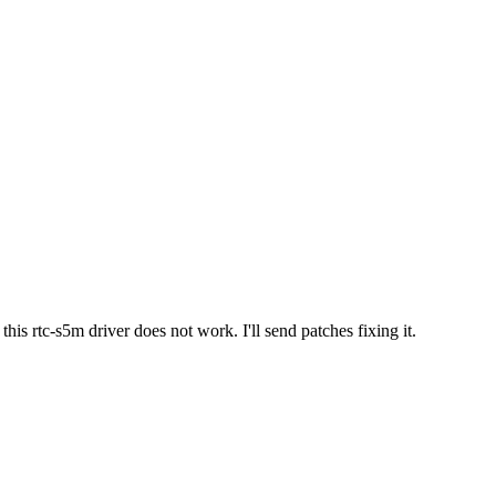
is rtc-s5m driver does not work. I'll send patches fixing it.