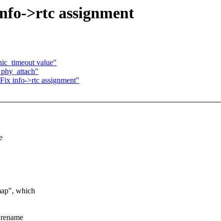
info->rtc assignment
nic_timeout value"
_phy_attach"
Fix info->rtc assignment"
e
map", which
, rename