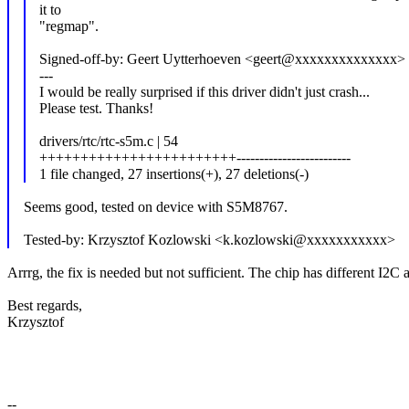
it to
"regmap".
Signed-off-by: Geert Uytterhoeven <geert@xxxxxxxxxxxxxx>
---
I would be really surprised if this driver didn't just crash...
Please test. Thanks!
drivers/rtc/rtc-s5m.c | 54
++++++++++++++++++++++++-------------------------
1 file changed, 27 insertions(+), 27 deletions(-)
Seems good, tested on device with S5M8767.
Tested-by: Krzysztof Kozlowski <k.kozlowski@xxxxxxxxxxx>
Arrrg, the fix is needed but not sufficient. The chip has different I2C
Best regards,
Krzysztof
--