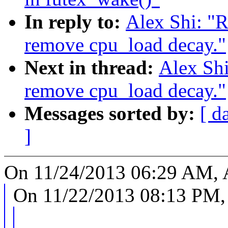
In reply to:
Alex Shi: "
remove cpu_load decay."
Next in thread:
Alex Sh
remove cpu_load decay."
Messages sorted by:
[ d
]
On 11/24/2013 06:29 AM, A
On 11/22/2013 08:13 PM, 