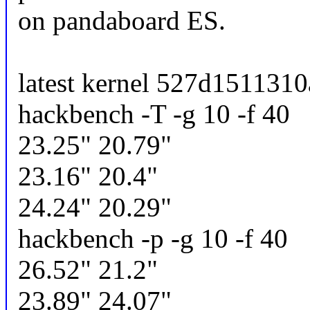
on pandaboard ES.
latest kernel 527d1511310a
hackbench -T -g 10 -f 40
23.25" 20.79"
23.16" 20.4"
24.24" 20.29"
hackbench -p -g 10 -f 40
26.52" 21.2"
23.89" 24.07"