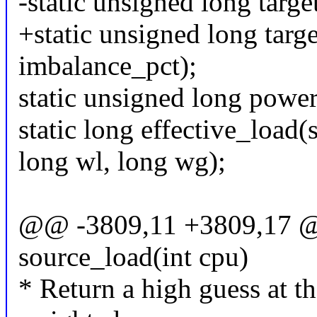
-static unsigned long targe
+static unsigned long targe
imbalance_pct);
static unsigned long power
static long effective_load(
long wl, long wg);
@@ -3809,11 +3809,17 @@
source_load(int cpu)
* Return a high guess at th