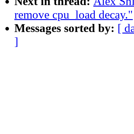
Next in thread:
Alex Sh
remove cpu_load decay."
Messages sorted by:
[ d
]