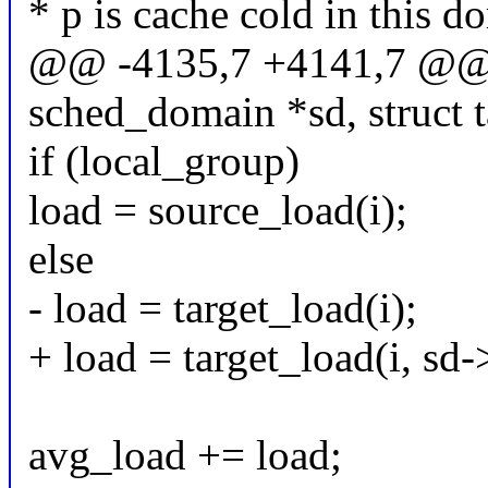
* p is cache cold in this d
@@ -4135,7 +4141,7 @@ f
sched_domain *sd, struct t
if (local_group)
load = source_load(i);
else
- load = target_load(i);
+ load = target_load(i, sd
avg_load += load;