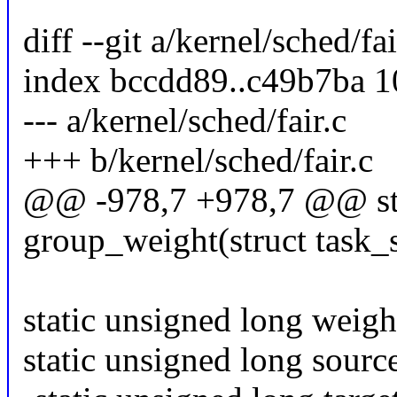
diff --git a/kernel/sched/fa
index bccdd89..c49b7ba 
--- a/kernel/sched/fair.c
+++ b/kernel/sched/fair.c
@@ -978,7 +978,7 @@ stat
group_weight(struct task_st
static unsigned long weigh
static unsigned long sourc