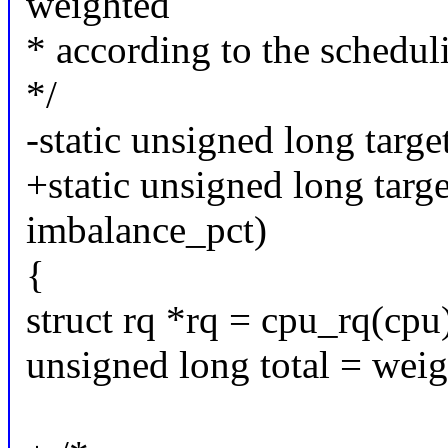
weighted
* according to the scheduli
*/
-static unsigned long targe
+static unsigned long targe
imbalance_pct)
{
struct rq *rq = cpu_rq(cpu
unsigned long total = wei