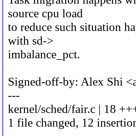
source cpu load
to reduce such situation ha
with sd->
imbalance_pct.
Signed-off-by: Alex Shi 
---
kernel/sched/fair.c | 18 
1 file changed, 12 insertio