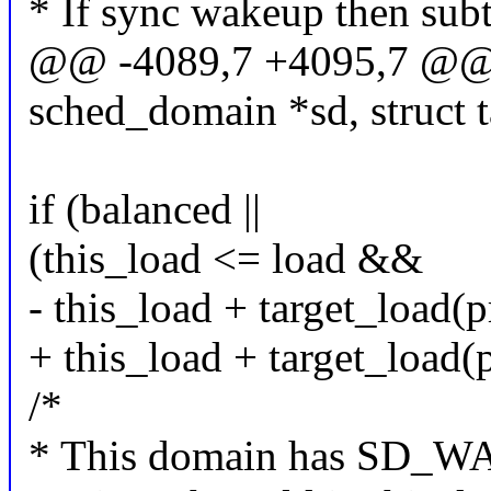
* If sync wakeup then sub
@@ -4089,7 +4095,7 @@ st
sched_domain *sd, struct t
if (balanced ||
(this_load <= load &&
- this_load + target_load(
+ this_load + target_load(
/*
* This domain has SD_