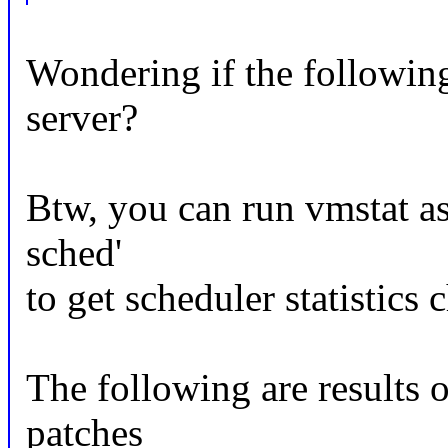
Wondering if the followin
server?
Btw, you can run vmstat as
sched'
to get scheduler statistics 
The following are results o
patches