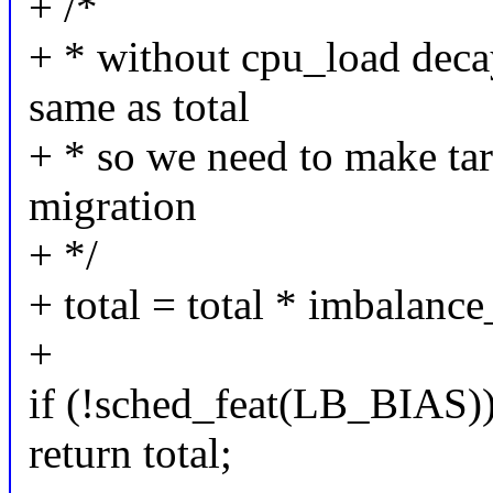
+ /*
+ * without cpu_load decay
same as total
+ * so we need to make targ
migration
+ */
+ total = total * imbalance
+
if (!sched_feat(LB_BIAS)
return total;