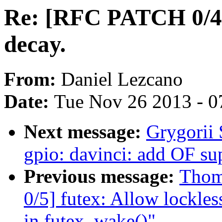
Re: [RFC PATCH 0/4]
decay.
From:
Daniel Lezcano
Date:
Tue Nov 26 2013 - 0
Next message:
Grygorii 
gpio: davinci: add OF su
Previous message:
Thom
0/5] futex: Allow lockle
in futex_wake()"