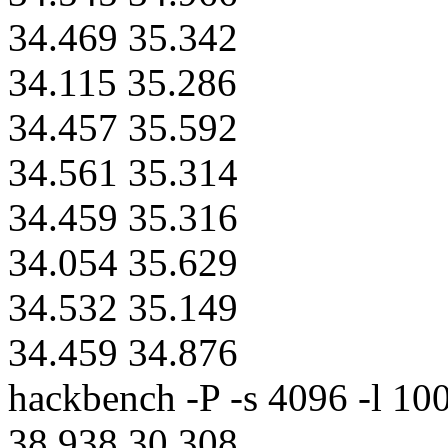
34.469 35.342
34.115 35.286
34.457 35.592
34.561 35.314
34.459 35.316
34.054 35.629
34.532 35.149
34.459 34.876
hackbench -P -s 4096 -l 100
38.938 30.308