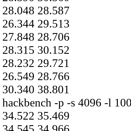
28.048 28.587
26.344 29.513
27.848 28.706
28.315 30.152
28.232 29.721
26.549 28.766
30.340 38.801
hackbench -p -s 4096 -l 100
34.522 35.469
34.545 34.966