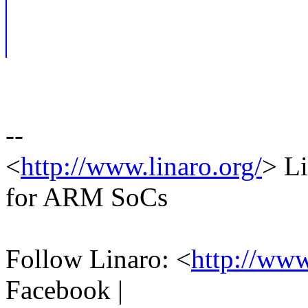
--
<
http://www.linaro.org/
> Li
for ARM SoCs
Follow Linaro: <
http://ww
Facebook |