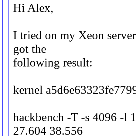
Hi Alex,
I tried on my Xeon server
got the
following result:
kernel a5d6e63323fe7799
hackbench -T -s 4096 -l 1
27.604 38.556