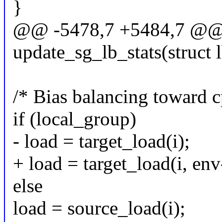
}
@@ -5478,7 +5484,7 @@ st
update_sg_lb_stats(struct 
/* Bias balancing toward 
if (local_group)
- load = target_load(i);
+ load = target_load(i, en
else
load = source_load(i);