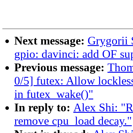
Next message:
Grygorii 
gpio: davinci: add OF su
Previous message:
Thom
0/5] futex: Allow lockle
in futex_wake()"
In reply to:
Alex Shi: "
remove cpu_load decay."