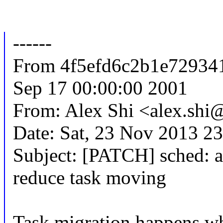
------
From 4f5efd6c2b1e72934
Sep 17 00:00:00 2001
From: Alex Shi <alex.sh
Date: Sat, 23 Nov 2013 2
Subject: [PATCH] sched: ag
reduce task moving
Task migration happens when