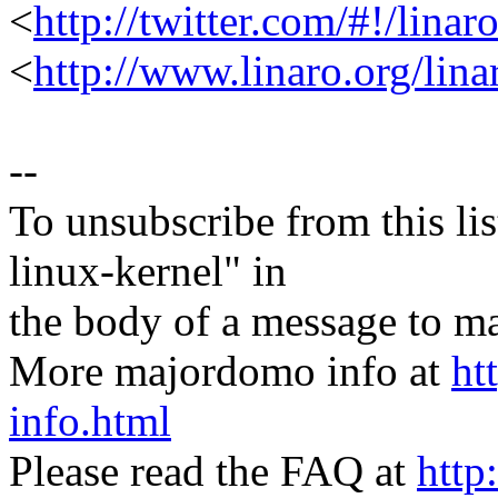
<
http://twitter.com/#!/linar
<
http://www.linaro.org/lina
--
To unsubscribe from this lis
linux-kernel" in
the body of a message t
More majordomo info at
ht
info.html
Please read the FAQ at
http