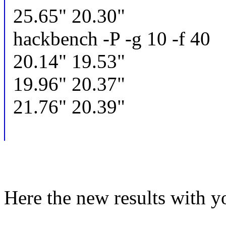
25.65" 20.30"
hackbench -P -g 10 -f 40
20.14" 19.53"
19.96" 20.37"
21.76" 20.39"
Here the new results with y