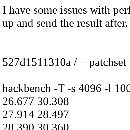
I have some issues with perf
up and send the result after.
527d1511310a / + patchset
hackbench -T -s 4096 -l 100
26.677 30.308
27.914 28.497
28.390 30.360