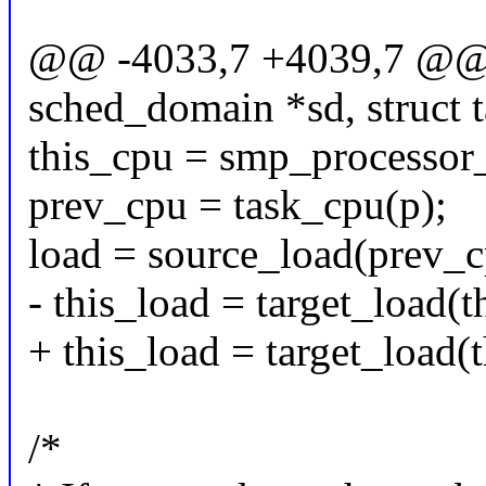
@@ -4033,7 +4039,7 @@ st
sched_domain *sd, struct t
this_cpu = smp_processor_
prev_cpu = task_cpu(p);
load = source_load(prev_c
- this_load = target_load(t
+ this_load = target_load(
/*