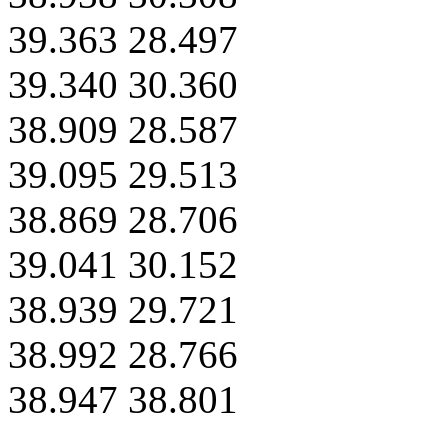
39.363 28.497
39.340 30.360
38.909 28.587
39.095 29.513
38.869 28.706
39.041 30.152
38.939 29.721
38.992 28.766
38.947 38.801