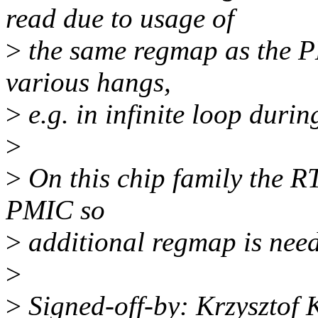
read due to usage of
>
the same regmap as the P
various hangs,
>
e.g. in infinite loop duri
>
>
On this chip family the R
PMIC so
>
additional regmap is nee
>
>
Signed-off-by: Krzysztof 