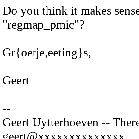
Do you think it makes sense
"regmap_pmic"?
Gr{oetje,eeting}s,
Geert
--
Geert Uytterhoeven -- There
geert@xxxxxxxxxxxxxx