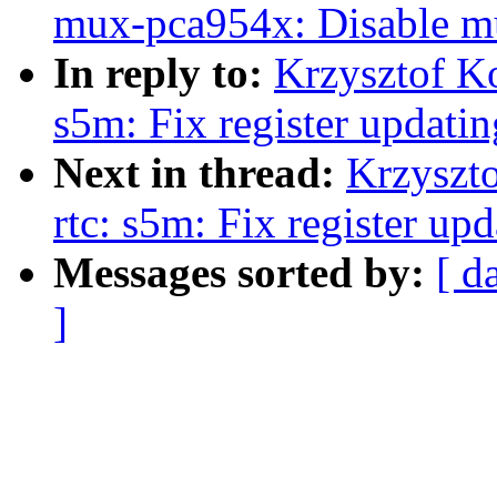
mux-pca954x: Disable mu
In reply to:
Krzysztof K
s5m: Fix register updati
Next in thread:
Krzyszt
rtc: s5m: Fix register u
Messages sorted by:
[ d
]