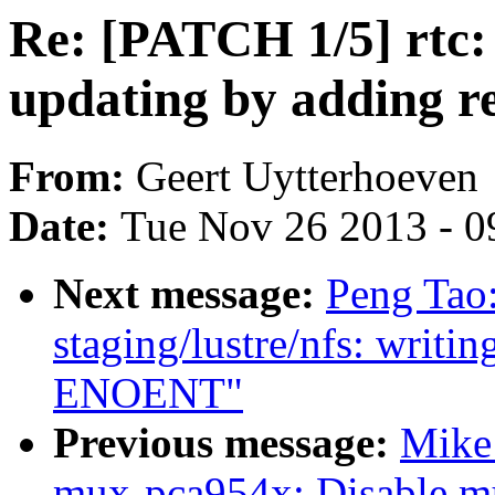
Re: [PATCH 1/5] rtc: 
updating by adding 
From:
Geert Uytterhoeven
Date:
Tue Nov 26 2013 - 0
Next message:
Peng Tao
staging/lustre/nfs: writin
ENOENT"
Previous message:
Mike
mux-pca954x: Disable mu