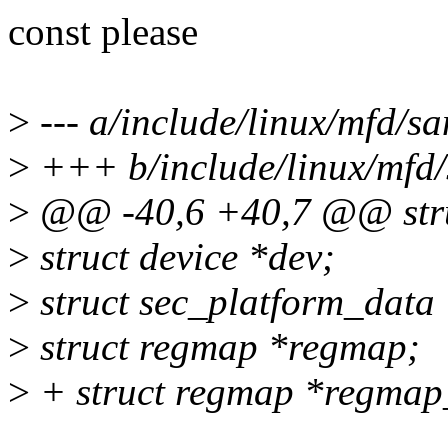
const please
>
--- a/include/linux/mfd/s
>
+++ b/include/linux/mfd
>
@@ -40,6 +40,7 @@ stru
>
struct device *dev;
>
struct sec_platform_data
>
struct regmap *regmap;
>
+ struct regmap *regmap