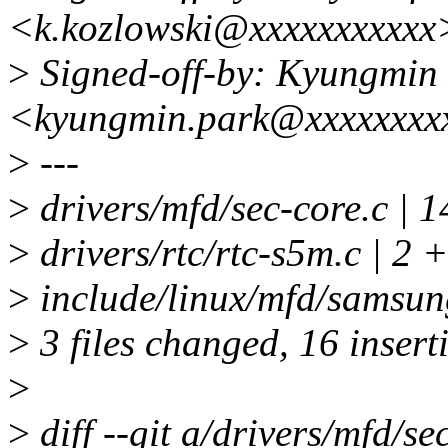
<k.kozlowski@xxxxxxxxxxx
>
Signed-off-by: Kyungmin
<kyungmin.park@xxxxxxxx
>
---
>
drivers/mfd/sec-core.
>
drivers/rtc/rtc-s5m.c | 2 +
>
include/linux/mfd/samsung
>
3 files changed, 16 inserti
>
>
diff --git a/drivers/mfd/se