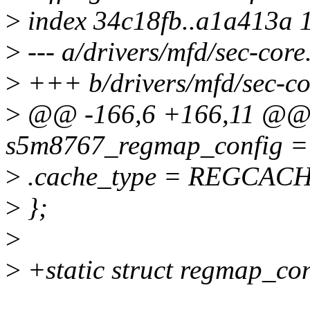
>
index 34c18fb..a1a413a 
>
--- a/drivers/mfd/sec-core
>
+++ b/drivers/mfd/sec-co
>
@@ -166,6 +166,11 @@ st
s5m8767_regmap_config =
>
.cache_type = REGCAC
>
};
>
>
+static struct regmap_co