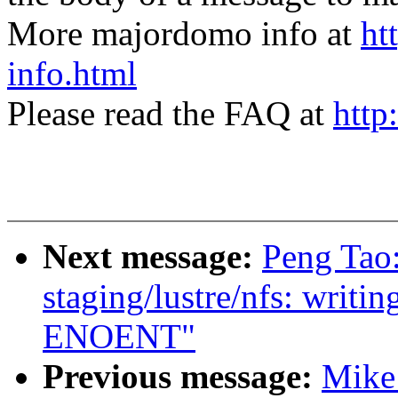
More majordomo info at
ht
info.html
Please read the FAQ at
http
Next message:
Peng Tao
staging/lustre/nfs: writin
ENOENT"
Previous message:
Mike