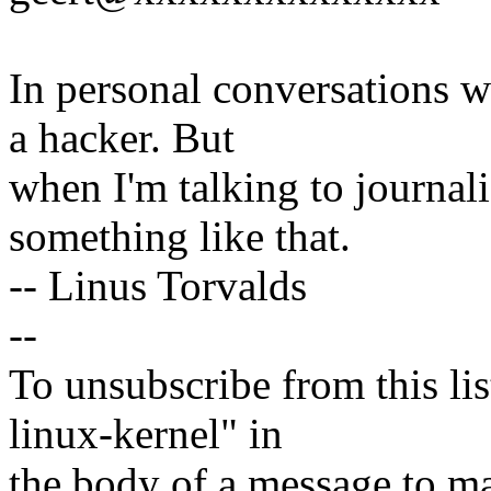
In personal conversations wi
a hacker. But
when I'm talking to journali
something like that.
-- Linus Torvalds
--
To unsubscribe from this lis
linux-kernel" in
the body of a message t