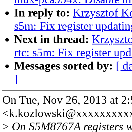
In reply to:
Krzysztof K
s5m: Fix register updati
Next in thread:
Krzyszt
rtc: s5m: Fix register u
Messages sorted by:
[ d
]
On Tue, Nov 26, 2013 at 2
<k.kozlowski@xxxxxxxxxx
>
On S5M8767A registers we