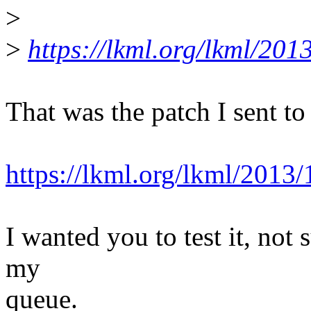
>
>
https://lkml.org/lkml/201
That was the patch I sent to
https://lkml.org/lkml/2013
I wanted you to test it, not 
my
queue.