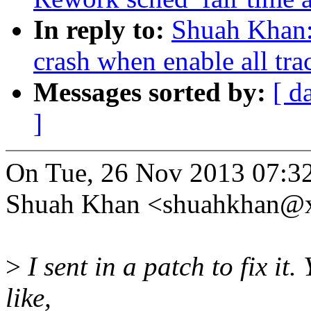
In reply to:
Shuah Khan:
crash when enable all tra
Messages sorted by:
[ d
]
On Tue, 26 Nov 2013 07:3
Shuah Khan <shuahkhan@x
>
I sent in a patch to fix it.
like,