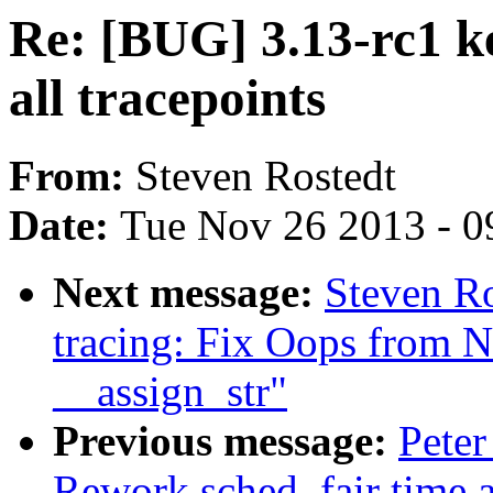
Re: [BUG] 3.13-rc1 k
all tracepoints
From:
Steven Rostedt
Date:
Tue Nov 26 2013 - 0
Next message:
Steven Ro
tracing: Fix Oops from 
__assign_str"
Previous message:
Peter
Rework sched_fair time 