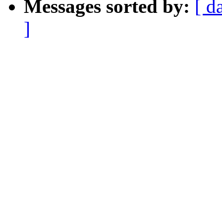
Messages sorted by:
[ d
]