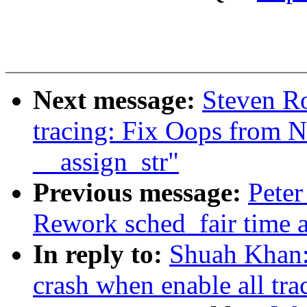
Next message:
Steven Ro
tracing: Fix Oops from 
__assign_str"
Previous message:
Peter
Rework sched_fair time 
In reply to:
Shuah Khan:
crash when enable all tra