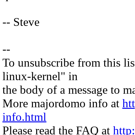
-- Steve
--
To unsubscribe from this lis
linux-kernel" in
the body of a message t
More majordomo info at
ht
info.html
Please read the FAQ at
http