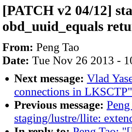
[PATCH v2 04/12] sta
obd_uuid_equals retu
From:
Peng Tao
Date:
Tue Nov 26 2013 - 1
Next message:
Vlad Yase
connections in LKSCTP
Previous message:
Peng
staging/lustre/llite: exte
In reply to:
Peng Tao: "