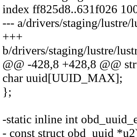
index ff825d8..631f026 10
--- a/drivers/staging/lustre/
+++
b/drivers/staging/lustre/lust
@@ -428,8 +428,8 @@ stru
char uuid[UUID_MAX];
};
-static inline int obd_uuid
- const struct obd_uuid *u2