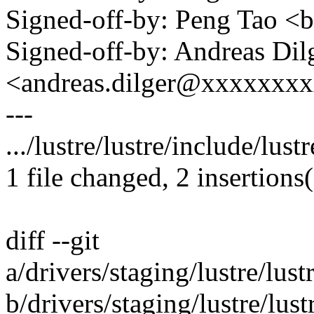
Signed-off-by: Peng Tao 
Signed-off-by: Andreas Dil
<andreas.dilger@xxxxxxx
---
.../lustre/lustre/include/lust
1 file changed, 2 insertions(
diff --git
a/drivers/staging/lustre/lust
b/drivers/staging/lustre/lust