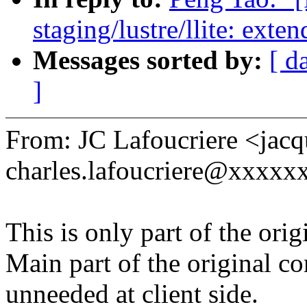
staging/lustre/llite: exte
Messages sorted by:
[ d
]
From: JC Lafoucriere <jacq
charles.lafoucriere@xxxxx
This is only part of the ori
Main part of the original c
unneeded at client side.