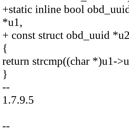
+static inline bool obd_uui
*u1,
+ const struct obd_uuid *u2
{
return strcmp((char *)u1->u
}
--
1.7.9.5
--