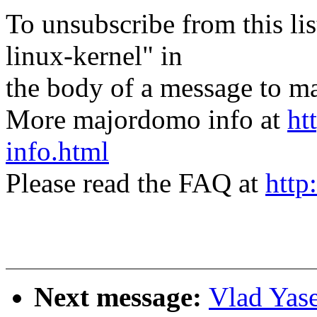
To unsubscribe from this lis
linux-kernel" in
the body of a message t
More majordomo info at
ht
info.html
Please read the FAQ at
http
Next message:
Vlad Yase