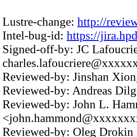
Lustre-change:
http://revi
Intel-bug-id:
https://jira.h
Signed-off-by: JC Lafoucri
charles.lafoucriere@xxxxx
Reviewed-by: Jinshan Xio
Reviewed-by: Andreas Dil
Reviewed-by: John L. Ha
<john.hammond@xxxxxxx
Reviewed-by: Oleg Drokin