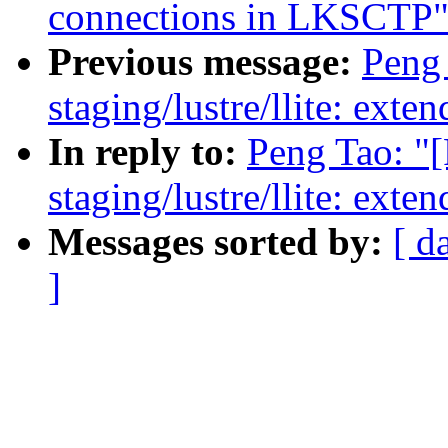
connections in LKSCTP
Previous message:
Peng
staging/lustre/llite: exte
In reply to:
Peng Tao: "
staging/lustre/llite: exte
Messages sorted by:
[ d
]