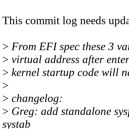
This commit log needs upda
>
From EFI spec these 3 var
>
virtual address after ente
>
kernel startup code will n
>
>
changelog:
>
Greg: add standalone sysfs
systab