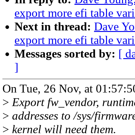
export more efi table vari
Next in thread:
Dave Yo
export more efi table vari
Messages sorted by:
[ d
]
On Tue, 26 Nov, at 01:57:
>
Export fw_vendor, runtime
>
addresses to /sys/firmware
>
kernel will need them.