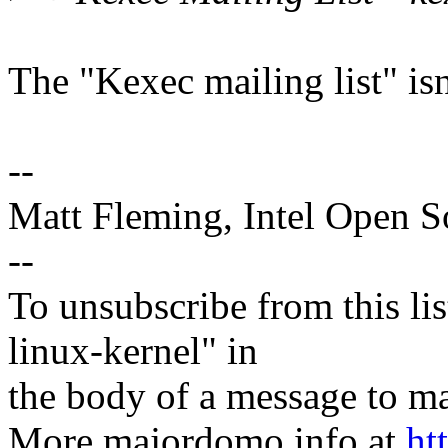
The "Kexec mailing list" isn'
--
Matt Fleming, Intel Open 
--
To unsubscribe from this lis
linux-kernel" in
the body of a message t
More majordomo info at
ht