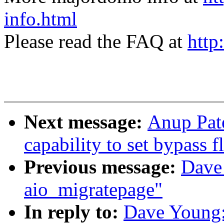
info.html
Please read the FAQ at
http
Next message:
Anup Pate
capability to set bypass 
Previous message:
Dave 
aio_migratepage"
In reply to:
Dave Young: