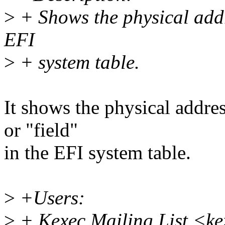
>
+ Shows the physical addr
EFI
>
+ system table.
It shows the physical addre
or "field"
in the EFI system table.
>
+Users:
>
+ Kexec Mailing List <k