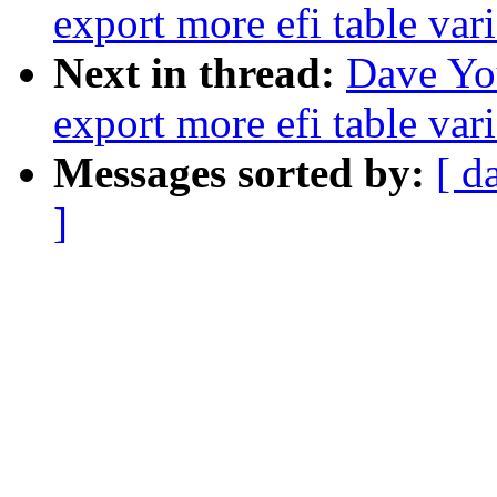
export more efi table vari
Next in thread:
Dave Yo
export more efi table vari
Messages sorted by:
[ d
]