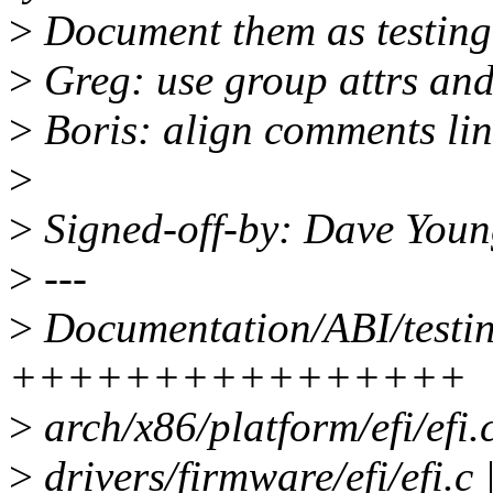
>
Document them as testing
>
Greg: use group attrs and 
>
Boris: align comments lin
>
>
Signed-off-by: Dave Yo
>
---
>
Documentation/ABI/testing
++++++++++++++++
>
arch/x86/platform/efi/efi.
>
drivers/firmware/efi/efi.c 