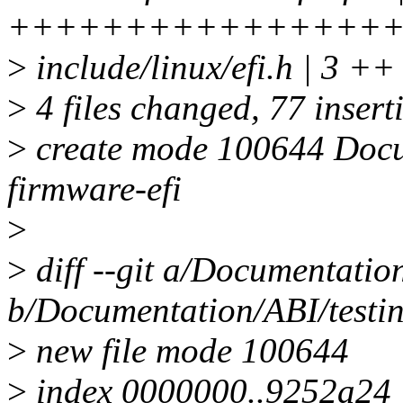
++++++++++++++++
>
include/linux/efi.h | 3 ++
>
4 files changed, 77 insert
>
create mode 100644 Docum
firmware-efi
>
>
diff --git a/Documentation
b/Documentation/ABI/testin
>
new file mode 100644
>
index 0000000..9252a24