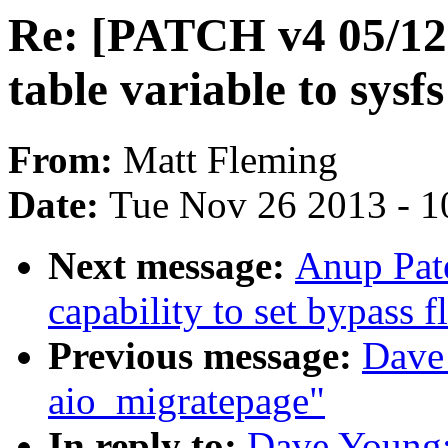
Re: [PATCH v4 05/12] 
table variable to sysfs
From:
Matt Fleming
Date:
Tue Nov 26 2013 - 1
Next message:
Anup Pate
capability to set bypass 
Previous message:
Dave 
aio_migratepage"
In reply to:
Dave Young: