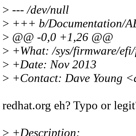
>
--- /dev/null
>
+++ b/Documentation/ABI/
>
@@ -0,0 +1,26 @@
>
+What: /sys/firmware/efi
>
+Date: Nov 2013
>
+Contact: Dave Young <
redhat.org eh? Typo or legit
>
+Description: