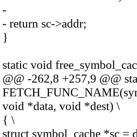
-
- return sc->addr;
}
static void free_symbol_ca
@@ -262,8 +257,9 @@ stat
FETCH_FUNC_NAME(symbol,
void *data, void *dest) \
{ \
struct symbol_cache *sc = d