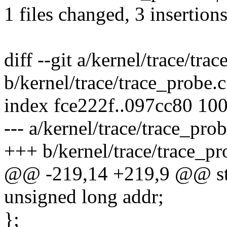
1 files changed, 3 insertions
diff --git a/kernel/trace/tra
b/kernel/trace/trace_probe.c
index fce222f..097cc80 10
--- a/kernel/trace/trace_prob
+++ b/kernel/trace/trace_pr
@@ -219,14 +219,9 @@ str
unsigned long addr;
};