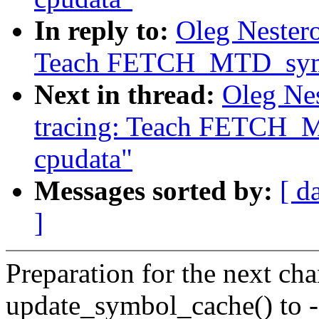
In reply to:
Oleg Nester
Teach FETCH_MTD_symbo
Next in thread:
Oleg Ne
tracing: Teach FETCH_M
cpudata"
Messages sorted by:
[ d
]
Preparation for the next cha
update_symbol_cache() t