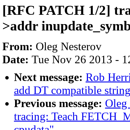
[RFC PATCH 1/2] trac
>addr inupdate_symb
From:
Oleg Nesterov
Date:
Tue Nov 26 2013 - 1
Next message:
Rob Herr
add DT compatible strin
Previous message:
Oleg
tracing: Teach FETCH_M
cpudata"