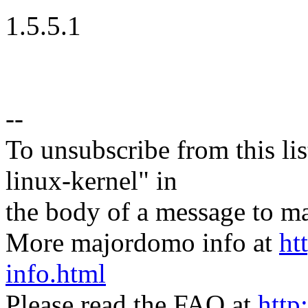
1.5.5.1
--
To unsubscribe from this lis
linux-kernel" in
the body of a message t
More majordomo info at
ht
info.html
Please read the FAQ at
http