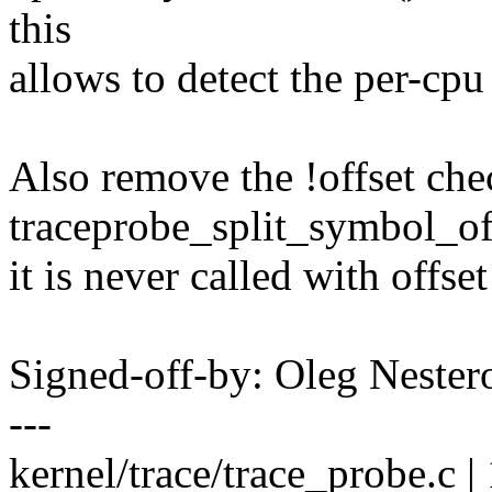
this
allows to detect the per-cp
Also remove the !offset che
traceprobe_split_symbol_off
it is never called with off
Signed-off-by: Oleg Nest
---
kernel/trace/trace_probe.c | 