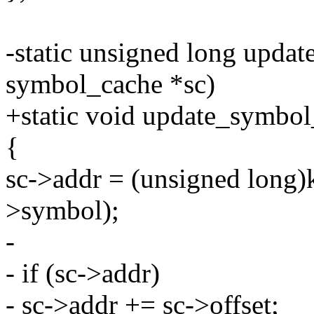
-static unsigned long upda
symbol_cache *sc)
+static void update_symbol
{
sc->addr = (unsigned long
>symbol);
-
- if (sc->addr)
- sc->addr += sc->offset;