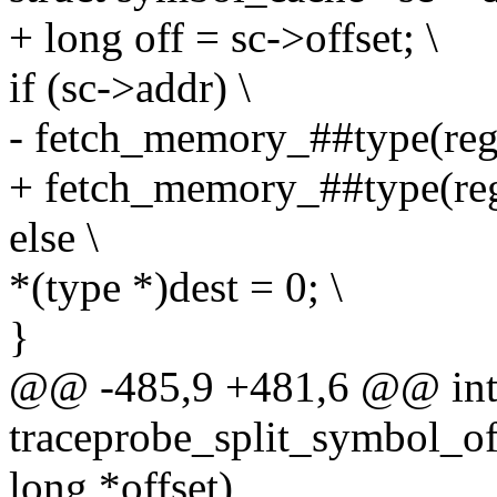
+ long off = sc->offset; \
if (sc->addr) \
- fetch_memory_##type(regs,
+ fetch_memory_##type(regs,
else \
*(type *)dest = 0; \
}
@@ -485,9 +481,6 @@ in
traceprobe_split_symbol_of
long *offset)