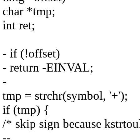
char *tmp;
int ret;
- if (!offset)
- return -EINVAL;
-
tmp = strchr(symbol, '+');
if (tmp) {
/* skip sign because kstrtoul
--