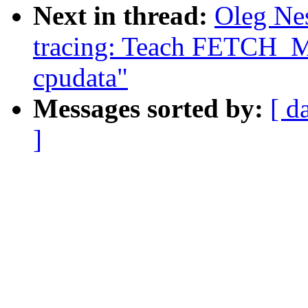
Next in thread:
Oleg Ne
tracing: Teach FETCH_M
cpudata"
Messages sorted by:
[ d
]