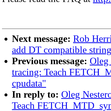
Next message:
Rob Herr
add DT compatible strin
Previous message:
Oleg
tracing: Teach FETCH_M
cpudata"
In reply to:
Oleg Nester
Teach FETCH_MTD_symbo