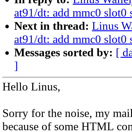
at91/dt: add mmc0 slot0
Next in thread:
Linus W
at91/dt: add mmc0 slot0
Messages sorted by:
[ d
]
Hello Linus,
Sorry for the noise, my mai
because of some HTML con