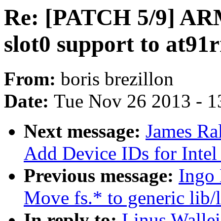
Re: [PATCH 5/9] ARM
slot0 support to at9
From:
boris brezillon
Date:
Tue Nov 26 2013 - 1
Next message:
James Ral
Add Device IDs for Inte
Previous message:
Ingo 
Move fs.* to generic lib/
In reply to:
Linus Walle