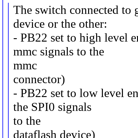
The switch connected to 
device or the other:
- PB22 set to high level 
mmc signals to the
mmc
connector)
- PB22 set to low level en
the SPI0 signals
to the
dataflash device)