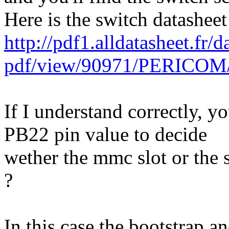
Here is the switch datasheet
http://pdf1.alldatasheet.fr/d
pdf/view/90971/PERICOM
If I understand correctly, yo
PB22 pin value to decide
wether the mmc slot or the s
?
In this case the bootstrap 