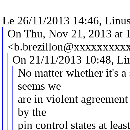
Le 26/11/2013 14:46, Linus W
On Thu, Nov 21, 2013 at 1
<b.brezillon@xxxxxxxxxx
On 21/11/2013 10:48, Lin
No matter whether it's a
seems we
are in violent agreement 
by the
pin control states at least