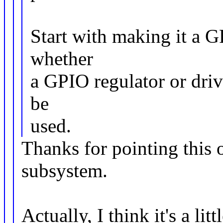
Start with making it a G
whether
a GPIO regulator or dri
be
used.
Thanks for pointing this o
subsystem.
Actually, I think it's a lit