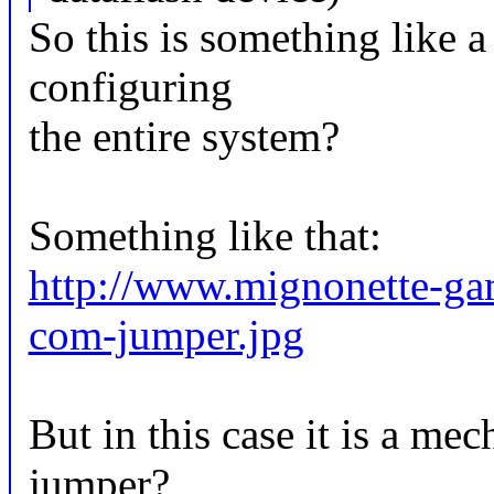
So this is something like a
configuring
the entire system?
Something like that:
http://www.mignonette-ga
com-jumper.jpg
But in this case it is a mec
jumper?