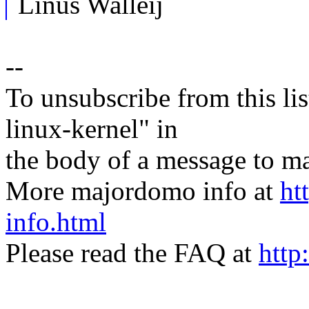
Linus Walleij
--
To unsubscribe from this lis
linux-kernel" in
the body of a message t
More majordomo info at
ht
info.html
Please read the FAQ at
http