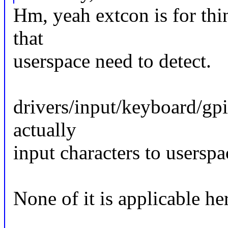
Hm, yeah extcon is for thi
that
userspace need to detect.
drivers/input/keyboard/gpi
actually
input characters to userspac
None of it is applicable her