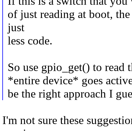
If this is a switch that you
of just reading at boot, the
just
less code.
So use gpio_get() to read 
*entire device* goes activ
be the right approach I gu
I'm not sure these suggesti