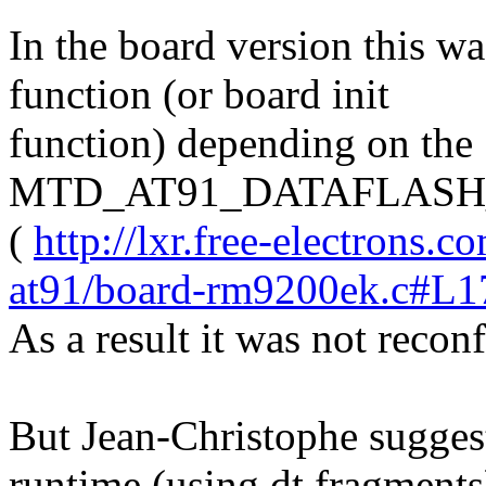
In the board version this w
function (or board init
function) depending on the
MTD_AT91_DATAFLAS
(
http://lxr.free-electrons.
at91/board-rm9200ek.c#L1
As a result it was not recon
But Jean-Christophe suggest
runtime (using dt fragments