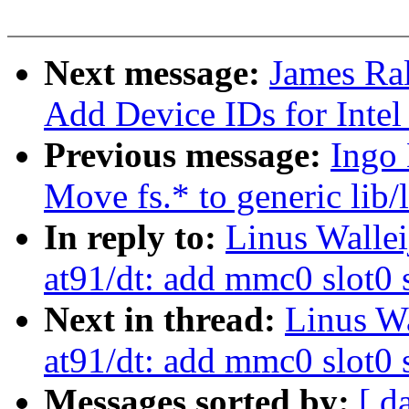
Next message:
James Ral
Add Device IDs for Inte
Previous message:
Ingo 
Move fs.* to generic lib/
In reply to:
Linus Walle
at91/dt: add mmc0 slot0
Next in thread:
Linus W
at91/dt: add mmc0 slot0
Messages sorted by:
[ d