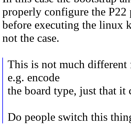
properly configure the P22 
before executing the linux ke
not the case.
This is not much different
e.g. encode
the board type, just that it
Do people switch this thin