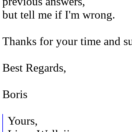
previous answers,
but tell me if I'm wrong.
Thanks for your time and s
Best Regards,
Boris
Yours,