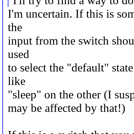
I'll try to find a way to do
I'm uncertain. If this is s
the
input from the switch sho
used
to select the "default" sta
like
"sleep" on the other (I sus
may be affected by that!)