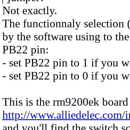
Not exactly.
The functionnaly selection 
by the software using to the
PB22 pin:
- set PB22 pin to 1 if you 
- set PB22 pin to 0 if you w
This is the rm9200ek board
http://www.alliedelec.com
and you'll find the switch s