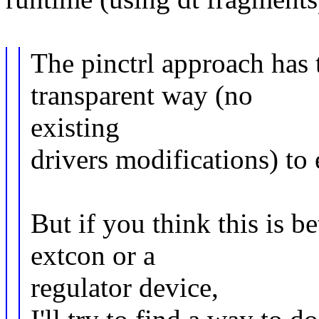
The pinctrl approach has 
transparent way (no
existing
drivers modifications) to 
But if you think this is b
extcon or a
regulator device,