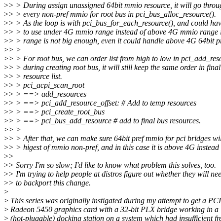
>
> > During assign unassigned 64bit mmio resource, it will go throu
>
> > every non-pref mmio for root bus in pci_bus_alloc_resource().
>
> > As the loop is with pci_bus_for_each_resource(), and could ha
>
> > to use under 4G mmio range instead of above 4G mmio range if
>
> > range is not big enough, even it could handle above 4G 64bit p
>
> >
>
> > For root bus, we can order list from high to low in pci_add_reso
>
> > during creating root bus, it will still keep the same order in fina
>
> > resource list.
>
> > pci_acpi_scan_root
>
> > ==> add_resources
>
> > ==> pci_add_resource_offset: # Add to temp resources
>
> > ==> pci_create_root_bus
>
> > ==> pci_bus_add_resource # add to final bus resources.
>
> >
>
> > After that, we can make sure 64bit pref mmio for pci bridges wil
>
> > higest of mmio non-pref, and in this case it is above 4G instead
>
>
>
> Sorry I'm so slow; I'd like to know what problem this solves, too.
>
> I'm trying to help people at distros figure out whether they will ne
>
> to backport this change.
>
>
This series was originally instigated during my attempt to get a PCI
>
Radeon 5450 graphics card with a 32-bit PLX bridge working in a
>
(hot-plugable) docking station on a system which had insufficient fr