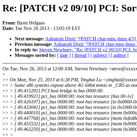
Re: [PATCH v2 09/10] PCI: Sort 
From:
Bjorn Helgaas
Date:
Tue Nov 26 2013 - 13:05:19 EST
Next message:
Ashutosh Dixit: "[PATCH char-misc-linus 4/5] m
Previous message:
Ashutosh Dixit: "[PATCH char-misc-linus 3/
In reply to:
Steven Newbury: "Re: [PATCH v2 09/10] PCI: Sort 
Messages sorted by:
[ date ]
[ thread ]
[ subject ]
[ author ]
On Tue, Nov 26, 2013 at 12:00 AM, Steven Newbury <steve@xxxx
>
>
> On Mon, Nov 25, 2013 at 6:28 PM, Yinghai Lu <yinghai@xxxxx
>
> > Some x86 systems expose above 4G 64bit mmio in _CRS as no
>
> > [ 49.415281] PCI host bridge to bus 0000:00
>
> > [ 49.419921] pci_bus 0000:00: root bus resource [bus 00-1e]
>
> > [ 49.426107] pci_bus 0000:00: root bus resource [io 0x0000-0
>
> > [ 49.433041] pci_bus 0000:00: root bus resource [io 0x1000-0x
>
> > [ 49.440010] pci_bus 0000:00: root bus resource [mem 0x000a
>
> > [ 49.447768] pci_bus 0000:00: root bus resource [mem 0xfed8c
>
> > [ 49.455532] pci_bus 0000:00: root bus resource [mem 0x90000
>
> > [ 49.463259] pci_bus 0000:00: root bus resource [mem 0x38000
>
> >