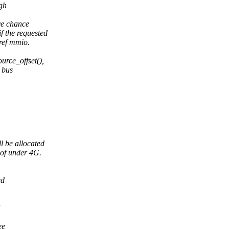
gh
ve chance
 the requested
ref mmio.
urce_offset(),
l bus
l be allocated
 of under 4G.
ed
ee