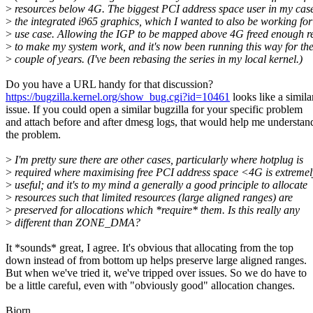
>
resources below 4G. The biggest PCI address space user in my cas
>
the integrated i965 graphics, which I wanted to also be working fo
>
use case. Allowing the IGP to be mapped above 4G freed enough r
>
to make my system work, and it's now been running this way for the
>
couple of years. (I've been rebasing the series in my local kernel.)
Do you have a URL handy for that discussion?
https://bugzilla.kernel.org/show_bug.cgi?id=10461
looks like a simila
issue. If you could open a similar bugzilla for your specific problem
and attach before and after dmesg logs, that would help me understan
the problem.
>
I'm pretty sure there are other cases, particularly where hotplug is
>
required where maximising free PCI address space <4G is extremel
>
useful; and it's to my mind a generally a good principle to allocate
>
resources such that limited resources (large aligned ranges) are
>
preserved for allocations which *require* them. Is this really any
>
different than ZONE_DMA?
It *sounds* great, I agree. It's obvious that allocating from the top
down instead of from bottom up helps preserve large aligned ranges.
But when we've tried it, we've tripped over issues. So we do have to
be a little careful, even with "obviously good" allocation changes.
Bjorn