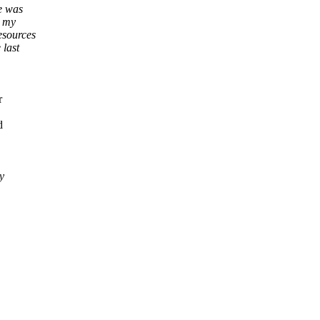
e was
r my
esources
 last
r
d
y