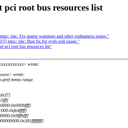
pci root bus resources list
isc: mic: Fix sparse warnings and other endianness issues."
5] misc: mic: Bug fix for sysfs poll usage."
pci root bus resources list"
xxxxxxxxxxx> wrote:
xxxxx> wrote:
n-pref mmio range.
x0cf7]
5fff]
0000-0x000bffff]
000-0xfedfffff]
000-0x9fffbfff]
0000000-0x381fffffffff]