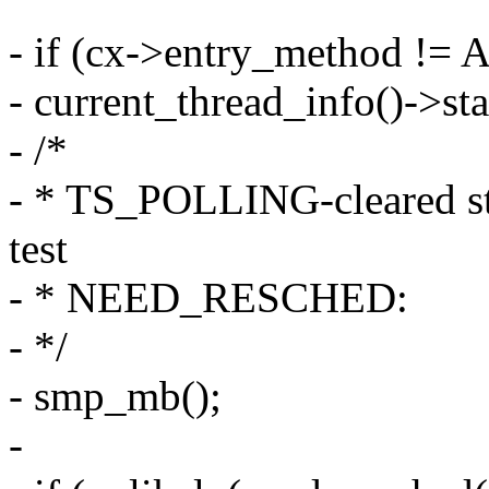
- if (cx->entry_method !
- current_thread_info()->
- /*
- * TS_POLLING-cleared sta
test
- * NEED_RESCHED:
- */
- smp_mb();
-