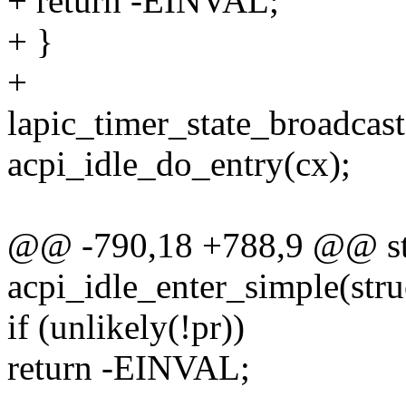
+ return -EINVAL;
+ }
+
lapic_timer_state_broadcast(
acpi_idle_do_entry(cx);
@@ -790,18 +788,9 @@ sta
acpi_idle_enter_simple(stru
if (unlikely(!pr))
return -EINVAL;