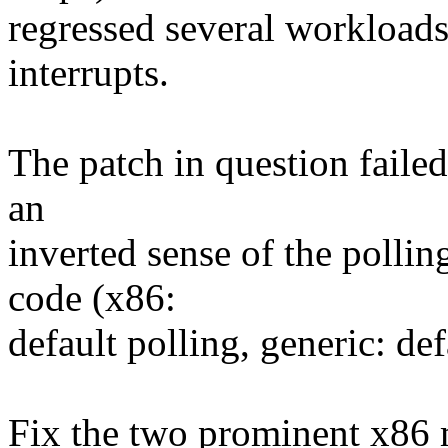
regressed several workloads
interrupts.
The patch in question failed
an
inverted sense of the pollin
code (x86:
default polling, generic: def
Fix the two prominent x86 