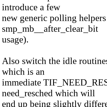
introduce a few
new generic polling helpers
smp_mb__after_clear_bit
usage).
Also switch the idle routine
which is an
immediate TIF_NEED_RESC
need_resched which will
end up being slightly differ