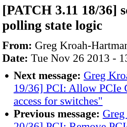
[PATCH 3.11 18/36] sch
polling state logic
From:
Greg Kroah-Hartma
Date:
Tue Nov 26 2013 - 1
Next message:
Greg Kro
19/36] PCI: Allow PCIe Ca
access for switches"
Previous message:
Greg
20/36] PCI: Remove PCIe