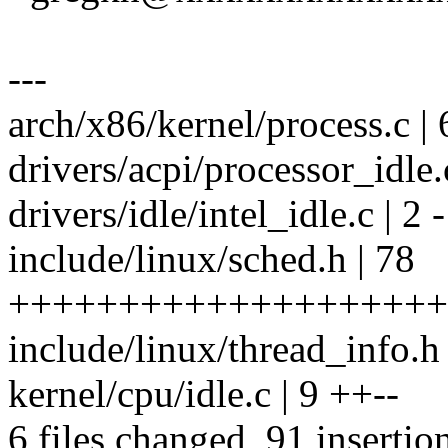
---
arch/x86/kernel/process.c | 
drivers/acpi/processor_idle.c
drivers/idle/intel_idle.c | 2 -
include/linux/sched.h | 78
++++++++++++++++++++
include/linux/thread_info.h 
kernel/cpu/idle.c | 9 ++--
6 files changed, 91 insertio