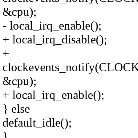
&cpu);
- local_irq_enable();
+ local_irq_disable();
+
clockevents_notify(C
&cpu);
+ local_irq_enable();
} else
default_idle();
}