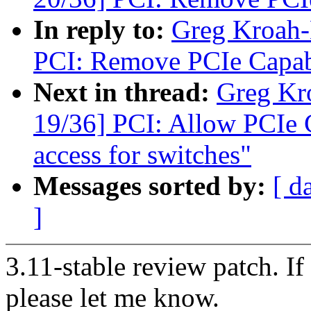
In reply to:
Greg Kroah-
PCI: Remove PCIe Capabi
Next in thread:
Greg Kr
19/36] PCI: Allow PCIe Ca
access for switches"
Messages sorted by:
[ d
]
3.11-stable review patch. I
please let me know.