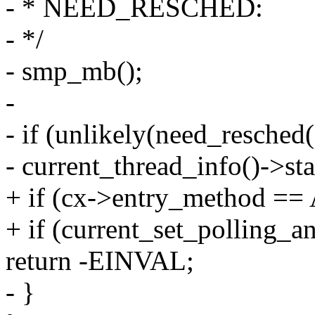
- * NEED_RESCHED:
- */
- smp_mb();
-
- if (unlikely(need_resched(
- current_thread_info()->
+ if (cx->entry_method 
+ if (current_set_polling_an
return -EINVAL;
- }