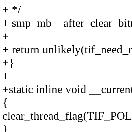
+ */
+ smp_mb__after_clear_bit(
+
+ return unlikely(tif_need_r
+}
+
+static inline void __curren
{
clear_thread_flag(TIF_
}