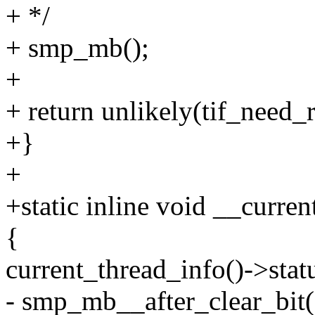
+ */
+ smp_mb();
+
+ return unlikely(tif_need_r
+}
+
+static inline void __curren
{
current_thread_info()->s
- smp_mb__after_clear_bit(