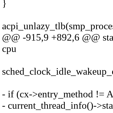
}
acpi_unlazy_tlb(smp_proces
@@ -915,9 +892,6 @@ stati
cpu
sched_clock_idle_wakeup_e
- if (cx->entry_method !
- current_thread_info()->