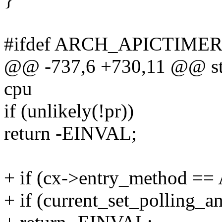
#ifdef ARCH_APICTIME
@@ -737,6 +730,11 @@ stati
cpu
if (unlikely(!pr))
return -EINVAL;
+ if (cx->entry_method 
+ if (current_set_polling_an