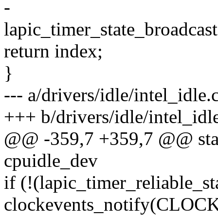
-
lapic_timer_state_broadcast(
return index;
}
--- a/drivers/idle/intel_idle.
+++ b/drivers/idle/intel_idl
@@ -359,7 +359,7 @@ static
cpuidle_dev
if (!(lapic_timer_reliable_st
clockevents_notify(C