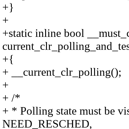
+}
+
+static inline bool __must
current_clr_polling_and_tes
+{
+ __current_clr_polling();
+
+ /*
+ * Polling state must be vi
NEED_RESCHED,