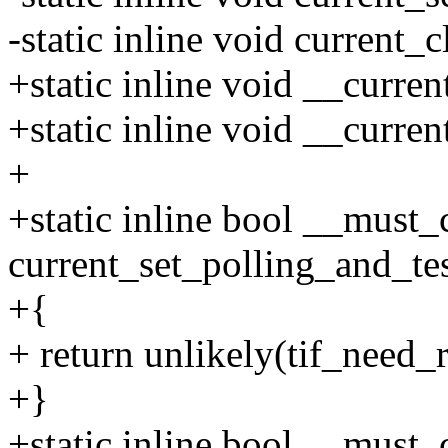
-static inline void current_
+static inline void __curren
+static inline void __curren
+
+static inline bool __must
current_set_polling_and_te
+{
+ return unlikely(tif_need_r
+}
+static inline bool __must