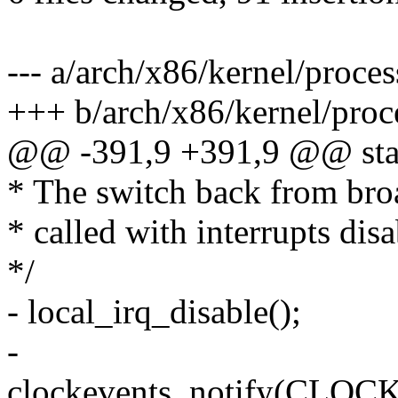
--- a/arch/x86/kernel/proces
+++ b/arch/x86/kernel/proc
@@ -391,9 +391,9 @@ stat
* The switch back from bro
* called with interrupts disa
*/
- local_irq_disable();
-
clockevents_notify(C