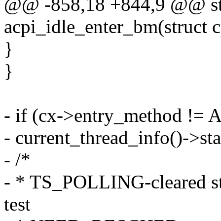
@@ -858,18 +844,9 @@ sta
acpi_idle_enter_bm(struct 
}
}
- if (cx->entry_method !
- current_thread_info()->
- /*
- * TS_POLLING-cleared sta
test