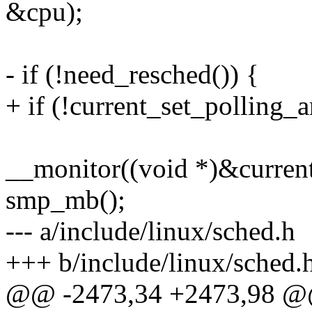
&cpu);
- if (!need_resched()) {
+ if (!current_set_polling_a
__monitor((void *)&current_
smp_mb();
--- a/include/linux/sched.h
+++ b/include/linux/sched.
@@ -2473,34 +2473,98 @@ s