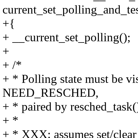
current_set_polling_and_te
+{
+ __current_set_polling();
+
+ /*
+ * Polling state must be vi
NEED_RESCHED,
+ * paired by resched_task(
+ *
+ * XXX: assumes set/clear b