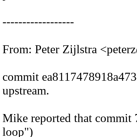
------------------
From: Peter Zijlstra <pet
commit ea8117478918a47
upstream.
Mike reported that commit 
loop")