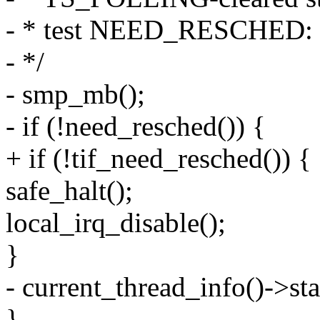
- * test NEED_RESCHED:
- */
- smp_mb();
- if (!need_resched()) {
+ if (!tif_need_resched()) {
safe_halt();
local_irq_disable();
}
- current_thread_info()->
}