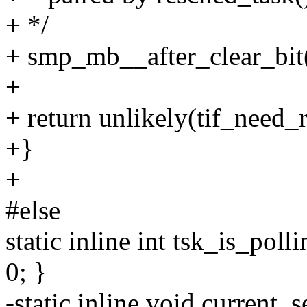
+ */
+ smp_mb__after_clear_bit(
+
+ return unlikely(tif_need_r
+}
+
#else
static inline int tsk_is_poll
0; }
-static inline void current_