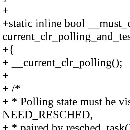
+
+static inline bool __must
current_clr_polling_and_tes
+{
+ __current_clr_polling();
+
+ /*
+ * Polling state must be vi
NEED_RESCHED,
+ * paired by resched_task(