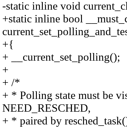
-static inline void current_
+static inline bool __must
current_set_polling_and_te
+{
+ __current_set_polling();
+
+ /*
+ * Polling state must be vi
NEED_RESCHED,
+ * paired by resched_task(