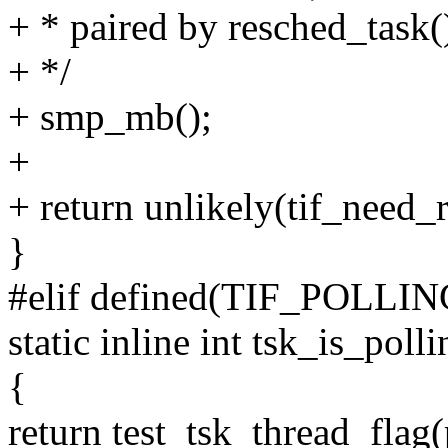
+ * paired by resched_task(
+ */
+ smp_mb();
+
+ return unlikely(tif_need_r
}
#elif defined(TIF_POLL
static inline int tsk_is_poll
{
return test_tsk_thread_f