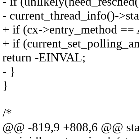
- if (unlikely(need_resched(
- current_thread_info()->
+ if (cx->entry_method 
+ if (current_set_polling_an
return -EINVAL;
- }
}
/*
@@ -819,9 +808,6 @@ stat