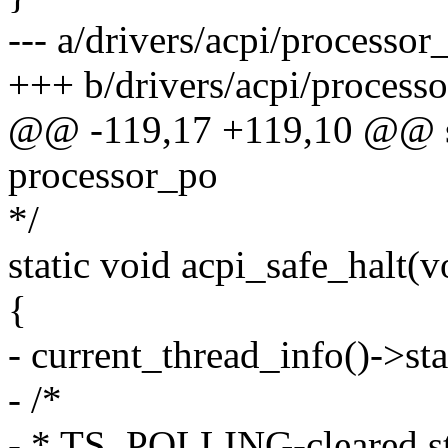
--- a/drivers/acpi/processor_
+++ b/drivers/acpi/processo
@@ -119,17 +119,10 @@ st
processor_po
*/
static void acpi_safe_halt(v
{
- current_thread_info()->
- /*
- * TS_POLLING-cleared sta