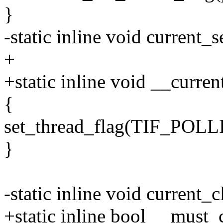
}
-static inline void current_
+
+static inline void __curre
{
set_thread_flag(TIF_PO
}
-static inline void current_
+static inline bool __must