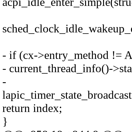
acpi_idle_enter_simple(stru
sched_clock_idle_wakeup_e
- if (cx->entry_method !
- current_thread_info()->
-
lapic_timer_state_broadcast(
return index;
}