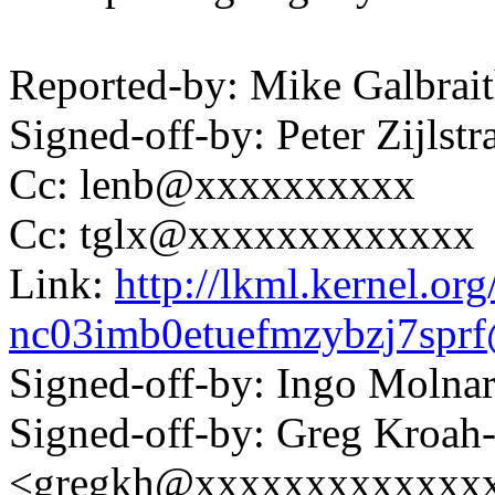
Reported-by: Mike Galbra
Signed-off-by: Peter Zijl
Cc: lenb@xxxxxxxxxx
Cc: tglx@xxxxxxxxxxxxx
Link:
http://lkml.kernel.org
nc03imb0etuefmzybzj7sp
Signed-off-by: Ingo Mol
Signed-off-by: Greg Kroah
<gregkh@xxxxxxxxxxxxx