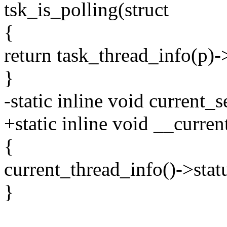
tsk_is_polling(struct
{
return task_thread_info(p
}
-static inline void current_
+static inline void __curre
{
current_thread_info()->st
}