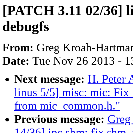
[PATCH 3.11 02/36] li
debugfs
From:
Greg Kroah-Hartma
Date:
Tue Nov 26 2013 - 1
Next message:
H. Peter 
linus 5/5] misc: mic: Fi
from mic_common.h."
Previous message:
Greg
14/36] ipc,shm: fix shm_f