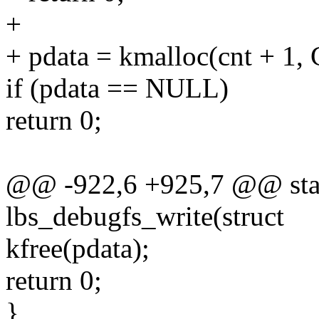
+
+ pdata = kmalloc(cnt + 
if (pdata == NULL)
return 0;
@@ -922,6 +925,7 @@ stati
lbs_debugfs_write(struct
kfree(pdata);
return 0;
}