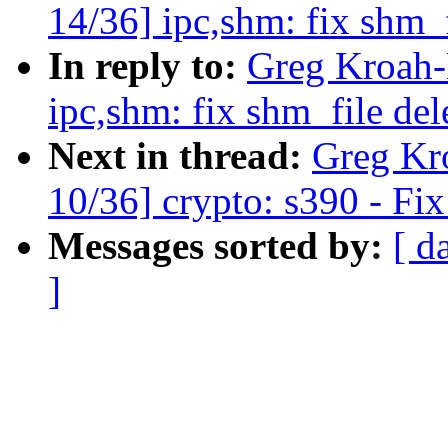
14/36] ipc,shm: fix shm_f
In reply to:
Greg Kroah-
ipc,shm: fix shm_file del
Next in thread:
Greg Kr
10/36] crypto: s390 - Fix
Messages sorted by:
[ d
]