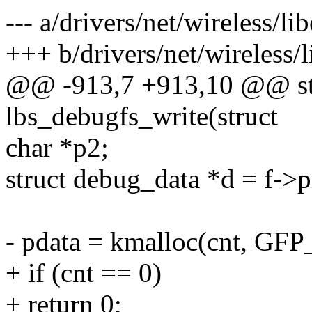
--- a/drivers/net/wireless/li
+++ b/drivers/net/wireless/l
@@ -913,7 +913,10 @@ sta
lbs_debugfs_write(struct
char *p2;
struct debug_data *d = f->p
- pdata = kmalloc(cnt, G
+ if (cnt == 0)
+ return 0;