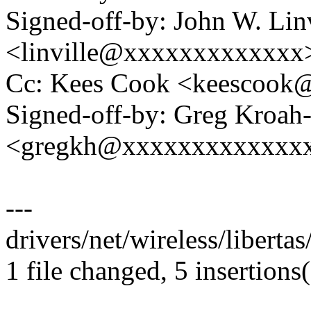
Signed-off-by: John W. Linv
<linville@xxxxxxxxxxxxx
Cc: Kees Cook <keescoo
Signed-off-by: Greg Kroah
<gregkh@xxxxxxxxxxxxx
---
drivers/net/wireless/liberta
1 file changed, 5 insertions(