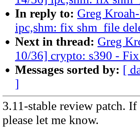
In reply to:
Greg Kroah-
ipc,shm: fix shm_file del
Next in thread:
Greg Kr
10/36] crypto: s390 - Fix
Messages sorted by:
[ d
]
3.11-stable review patch. I
please let me know.