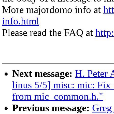
More majordomo info at
ht
info.html
Please read the FAQ at
http
Next message:
H. Peter 
linus 5/5] misc: mic: Fi
from mic_common.h."
Previous message:
Greg