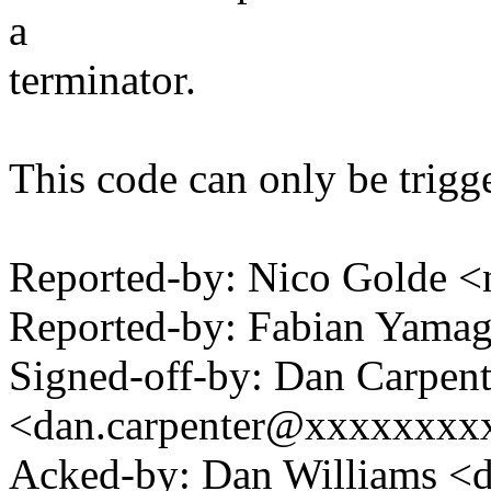
a
terminator.
This code can only be trigg
Reported-by: Nico Golde
Reported-by: Fabian Yam
Signed-off-by: Dan Carpent
<dan.carpenter@xxxxxxxx
Acked-by: Dan Williams