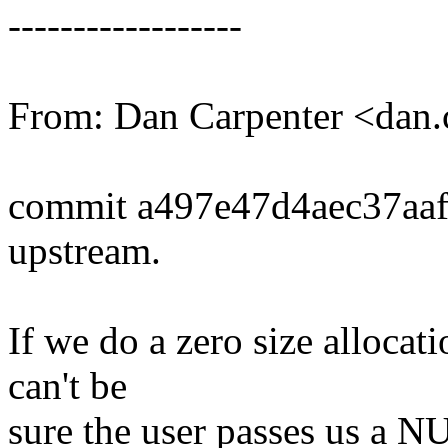
------------------
From: Dan Carpenter <dan
commit a497e47d4aec37aa
upstream.
If we do a zero size allocat
can't be
sure the user passes us a N