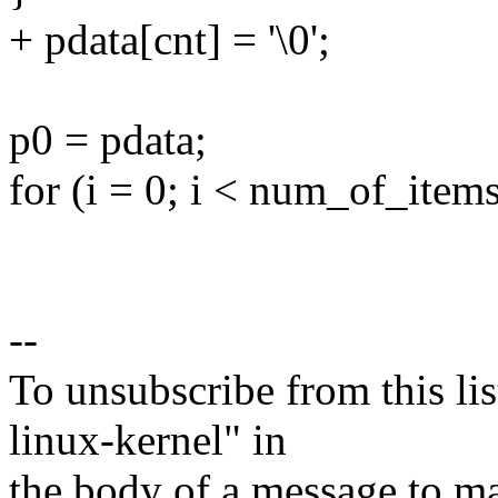
+ pdata[cnt] = '\0';
p0 = pdata;
for (i = 0; i < num_of_items
--
To unsubscribe from this lis
linux-kernel" in
the body of a message t