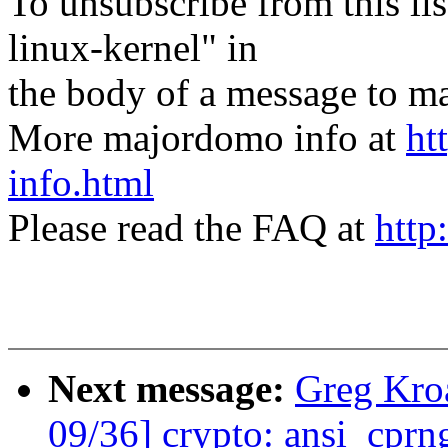
To unsubscribe from this lis
linux-kernel" in
the body of a message t
More majordomo info at
ht
info.html
Please read the FAQ at
http
Next message:
Greg Kro
09/36] crypto: ansi_cprng