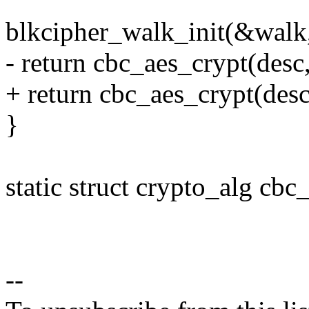
blkcipher_walk_init(&walk, 
- return cbc_aes_crypt(desc
+ return cbc_aes_crypt(desc
}
static struct crypto_alg cbc
--