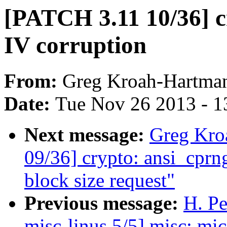
[PATCH 3.11 10/36] cr
IV corruption
From:
Greg Kroah-Hartma
Date:
Tue Nov 26 2013 - 1
Next message:
Greg Kro
09/36] crypto: ansi_cprng
block size request"
Previous message:
H. Pe
misc-linus 5/5] misc: mic