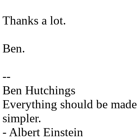
Thanks a lot.
Ben.
--
Ben Hutchings
Everything should be made a
simpler.
- Albert Einstein