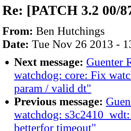
Re: [PATCH 3.2 00/87
From:
Ben Hutchings
Date:
Tue Nov 26 2013 - 1
Next message:
Guenter 
watchdog: core: Fix wat
param / valid dt"
Previous message:
Guen
watchdog: s3c2410_wdt: H
betterfor timeout"