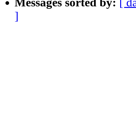
Messages sorted by:
[ d
]