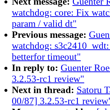
Next message:
Guenter 
watchdog: core: Fix wat
param / valid dt"
Previous message:
Guen
watchdog: s3c2410_wdt: H
betterfor timeout"
In reply to:
Guenter Roe
3.2.53-rc1 review"
Next in thread:
Satoru 
00/87] 3.2.53-rc1 review