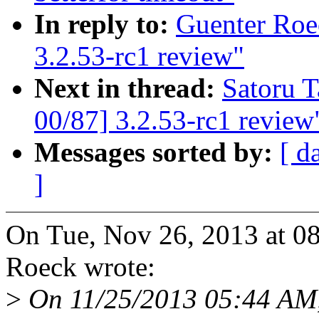
In reply to:
Guenter Roe
3.2.53-rc1 review"
Next in thread:
Satoru 
00/87] 3.2.53-rc1 review
Messages sorted by:
[ d
]
On Tue, Nov 26, 2013 at 0
Roeck wrote:
>
On 11/25/2013 05:44 AM,