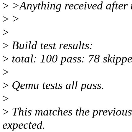
>
>Anything received after t
>
>
>
>
Build test results:
>
total: 100 pass: 78 skippe
>
>
Qemu tests all pass.
>
>
This matches the previous 
expected.