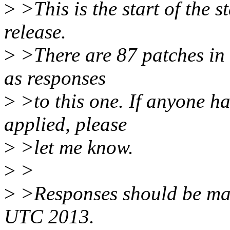
>
>This is the start of the s
release.
>
>There are 87 patches in t
as responses
>
>to this one. If anyone ha
applied, please
>
>let me know.
>
>
>
>Responses should be ma
UTC 2013.