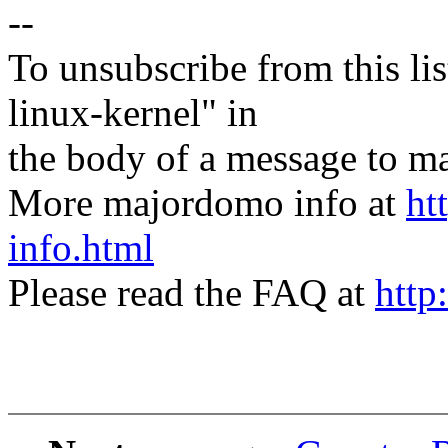
--
To unsubscribe from this lis
linux-kernel" in
the body of a message t
More majordomo info at
ht
info.html
Please read the FAQ at
http