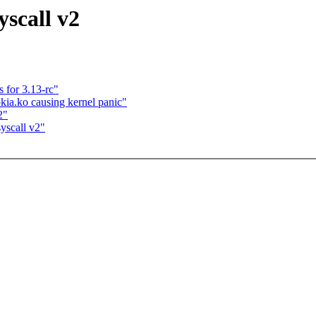
scall v2
for 3.13-rc"
kia.ko causing kernel panic"
2"
yscall v2"