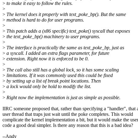
>
to make it easy to follow the rules.
>
>
The kernel does it properly with text_poke_bp(). But the same
>
method is hard to do for user programs.
>
>
This patch adds a (x86 specific) text_poke() syscall that exposes
>
the text_poke_bp() machinery to user programs.
>
>
The interface is practically the same as text_poke_bp, just as
>
a syscall. I added an extra flags parameter, for future
>
extension. Right now it is enforced to be 0.
>
>
The call also still has a global lock, so it has some scaling
>
limitations. If it was commonly used this could be fixed
>
by setting up a list of break point locations. Then
>
a lock would only be hold to modify the list.
>
>
Right now the implementation is just as simple as possible.
IIRC someone proposed that, rather than specifying a "handler", that 
user thread that traps just wait until the poke completes. This would
complicate the kernel implementation a bit, but it would make the use
code a good deal simpler. Is there any reason that this is a bad idea?
--Andy