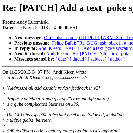
Re: [PATCH] Add a text_poke sy
From:
Andy Lutomirski
Date:
Tue Nov 26 2013 - 14:06:00 EST
Next message:
Olof Johansson: "[GIT PULL] ARM: SoC fixes 
Previous message:
Felipe Balbi: "Re: BUG: usb: obex in g_no
In reply to:
Andi Kleen: "[PATCH] Add a text_poke syscall v
Next in thread:
Andi Kleen: "Re: [PATCH] Add a text_poke s
Messages sorted by:
[ date ]
[ thread ]
[ subject ]
[ author ]
On 11/25/2013 04:37 PM, Andi Kleen wrote:
>
From: Andi Kleen <ak@xxxxxxxxxxxxxxx>
>
>
[Addressed all addressable review feedback in v2]
>
>
Properly patching running code ("cross modification")
>
is a quite complicated business on x86.
>
>
The CPU has specific rules that need to be followed, including
>
multiple global barriers.
>
>
Self modifying code is getting more popular, so it's important