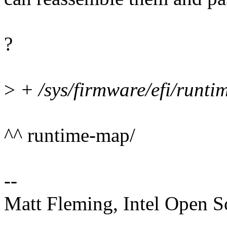
?
>
+ /sys/firmware/efi/runtim
^^ runtime-map/
--
Matt Fleming, Intel Open 
--