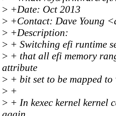
>
+Date: Oct 2013
>
+Contact: Dave Young <
>
+Description:
>
+ Switching efi runtime se
>
+ that all efi memory ran
attribute
>
+ bit set to be mapped to 
>
+
>
+ In kexec kernel kernel c
again