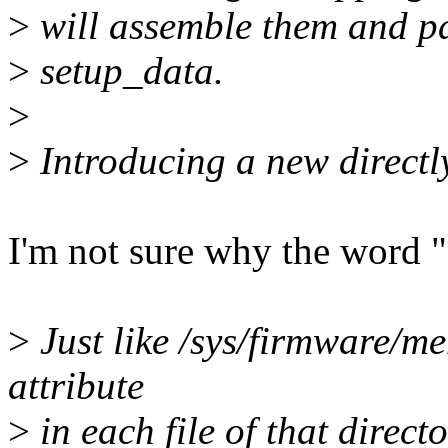
>
will assemble them and pa
>
setup_data.
>
>
Introducing a new directl
I'm not sure why the word "
>
Just like /sys/firmware/
attribute
>
in each file of that direct