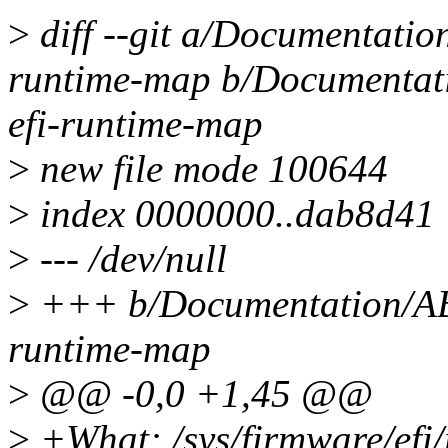
>
diff --git a/Documentation
runtime-map b/Documentatio
efi-runtime-map
>
new file mode 100644
>
index 0000000..dab8d41
>
--- /dev/null
>
+++ b/Documentation/ABI/
runtime-map
>
@@ -0,0 +1,45 @@
>
+What: /sys/firmware/efi