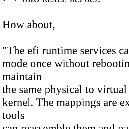
How about,
"The efi runtime services ca
mode once without rebootin
maintain
the same physical to virtual
kernel. The mappings are ex
tools
can reassemble them and pas