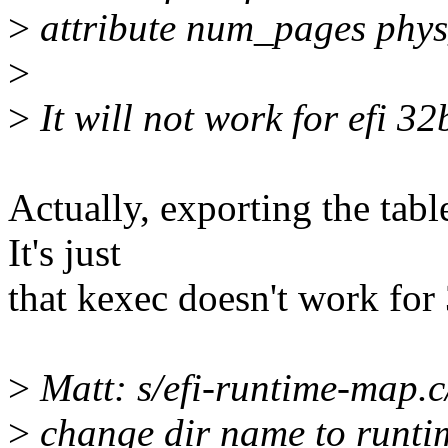
>
attribute num_pages phys
>
>
It will not work for efi 32
Actually, exporting the tabl
It's just
that kexec doesn't work for
>
Matt: s/efi-runtime-map.
>
change dir name to runt