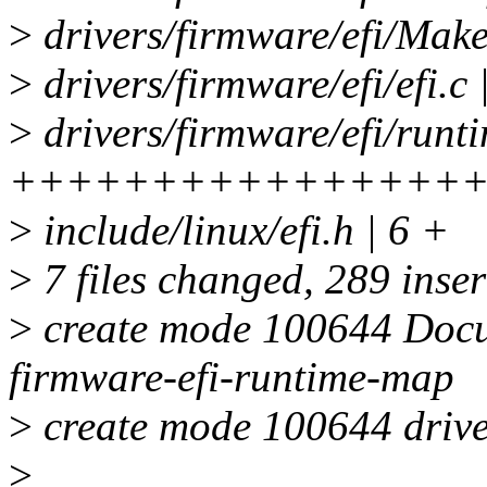
>
drivers/firmware/efi/Makef
>
drivers/firmware/efi/efi.c 
>
drivers/firmware/efi/runt
++++++++++++++++
>
include/linux/efi.h | 6 +
>
7 files changed, 289 inser
>
create mode 100644 Docum
firmware-efi-runtime-map
>
create mode 100644 drive
>