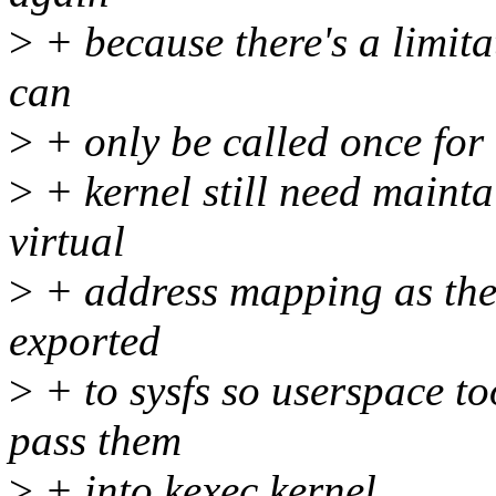
>
+ because there's a limit
can
>
+ only be called once for 
>
+ kernel still need mainta
virtual
>
+ address mapping as the 
exported
>
+ to sysfs so userspace t
pass them
>
+ into kexec kernel.