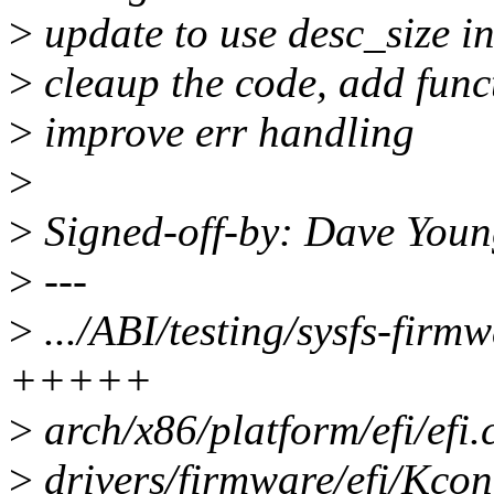
>
update to use desc_size i
>
cleaup the code, add fun
>
improve err handling
>
>
Signed-off-by: Dave Yo
>
---
>
.../ABI/testing/sysfs-firm
+++++
>
arch/x86/platform/efi/efi
>
drivers/firmware/efi/Kcon