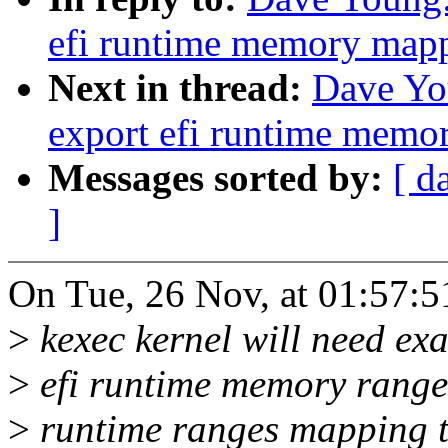
efi runtime memory mapp
Next in thread:
Dave Yo
export efi runtime memo
Messages sorted by:
[ d
]
On Tue, 26 Nov, at 01:57:
>
kexec kernel will need ex
>
efi runtime memory ranges
>
runtime ranges mapping to