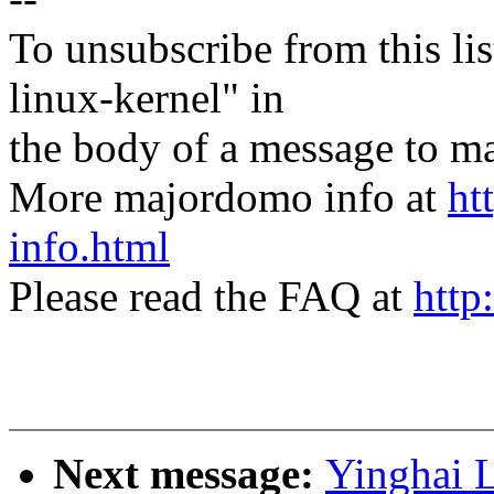
To unsubscribe from this lis
linux-kernel" in
the body of a message t
More majordomo info at
ht
info.html
Please read the FAQ at
http
Next message:
Yinghai 