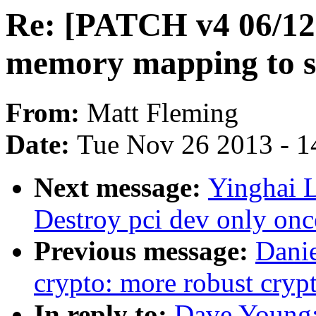
Re: [PATCH v4 06/12] 
memory mapping to s
From:
Matt Fleming
Date:
Tue Nov 26 2013 - 1
Next message:
Yinghai 
Destroy pci dev only onc
Previous message:
Dani
crypto: more robust cr
In reply to:
Dave Young: