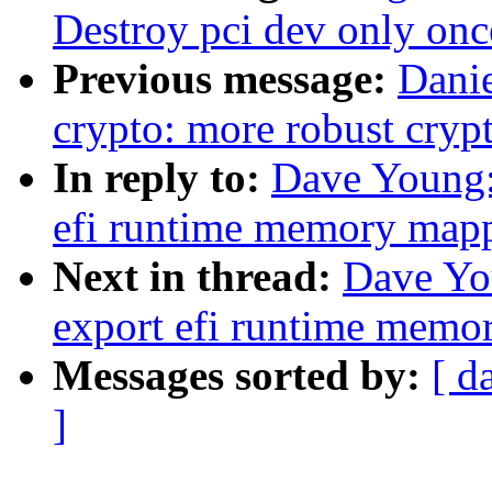
Destroy pci dev only onc
Previous message:
Dani
crypto: more robust cr
In reply to:
Dave Young:
efi runtime memory mapp
Next in thread:
Dave Yo
export efi runtime memo
Messages sorted by:
[ d
]