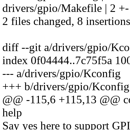
drivers/gpio/Makefile | 2 +-
2 files changed, 8 insertions
diff --git a/drivers/gpio/Kc
index 0f04444..7c75f5a 10
--- a/drivers/gpio/Kconfig
+++ b/drivers/gpio/Kconfig
@@ -115,6 +115,13 @@ c
help
Say yes here to support 