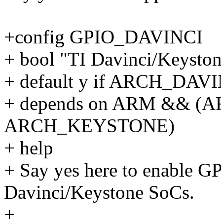
+config GPIO_DAVINCI
+ bool "TI Davinci/Keysto
+ default y if ARCH_DAV
+ depends on ARM && (A
ARCH_KEYSTONE)
+ help
+ Say yes here to enable GP
Davinci/Keystone SoCs.
+