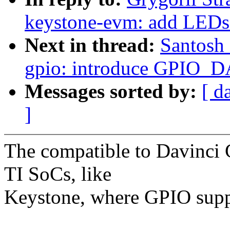
keystone-evm: add LEDs
Next in thread:
Santosh 
gpio: introduce GPIO_D
Messages sorted by:
[ d
]
The compatible to Davinci
TI SoCs, like
Keystone, where GPIO suppor