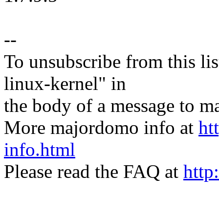
--
To unsubscribe from this lis
linux-kernel" in
the body of a message t
More majordomo info at
ht
info.html
Please read the FAQ at
http