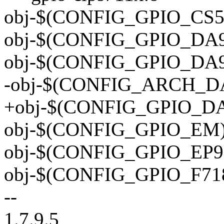
obj-$(CONFIG_GPIO_CS55
obj-$(CONFIG_GPIO_DA90
obj-$(CONFIG_GPIO_DA90
-obj-$(CONFIG_ARCH_DAV
+obj-$(CONFIG_GPIO_DAV
obj-$(CONFIG_GPIO_EM) 
obj-$(CONFIG_GPIO_EP93
obj-$(CONFIG_GPIO_F718
--
1.7.9.5