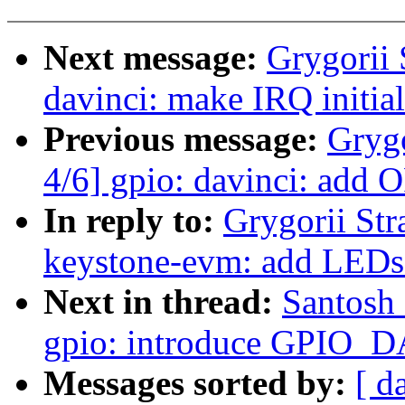
Next message:
Grygorii 
davinci: make IRQ initial
Previous message:
Gryg
4/6] gpio: davinci: add 
In reply to:
Grygorii Str
keystone-evm: add LEDs
Next in thread:
Santosh 
gpio: introduce GPIO_D
Messages sorted by:
[ d