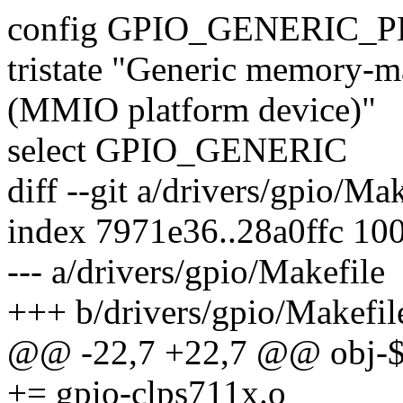
config GPIO_GENERIC_
tristate "Generic memory-m
(MMIO platform device)"
select GPIO_GENERIC
diff --git a/drivers/gpio/Ma
index 7971e36..28a0ffc 10
--- a/drivers/gpio/Makefile
+++ b/drivers/gpio/Makefil
@@ -22,7 +22,7 @@ obj
+= gpio-clps711x.o