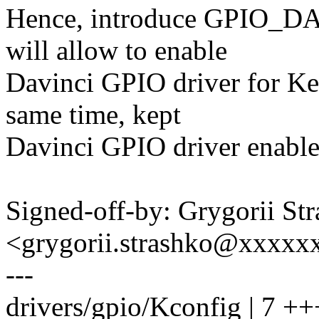
Hence, introduce GPIO_DA
will allow to enable
Davinci GPIO driver for K
same time, kept
Davinci GPIO driver enable
Signed-off-by: Grygorii St
<grygorii.strashko@xxxxx
---
drivers/gpio/Kconfig | 7 