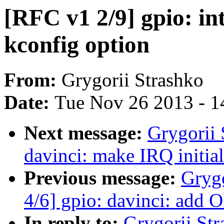
[RFC v1 2/9] gpio: 
kconfig option
From:
Grygorii Strashko
Date:
Tue Nov 26 2013 - 1
Next message:
Grygorii 
davinci: make IRQ initial
Previous message:
Gryg
4/6] gpio: davinci: add 
In reply to:
Grygorii Str