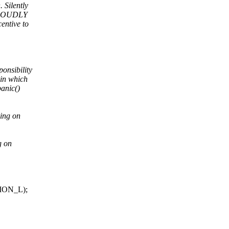
 Silently
n LOUDLY
entive to
onsibility
 in which
panic()
ning on
g on
TION_L);