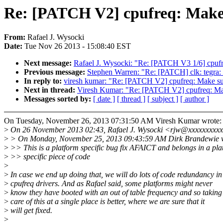
Re: [PATCH V2] cpufreq: Make s
From:
Rafael J. Wysocki
Date:
Tue Nov 26 2013 - 15:08:40 EST
Next message:
Rafael J. Wysocki: "Re: [PATCH V3 1/6] cpufr
Previous message:
Stephen Warren: "Re: [PATCH] clk: te
In reply to:
viresh kumar: "Re: [PATCH V2] cpufreq: Make sur
Next in thread:
Viresh Kumar: "Re: [PATCH V2] cpufreq: Make
Messages sorted by:
[ date ]
[ thread ]
[ subject ]
[ author ]
On Tuesday, November 26, 2013 07:31:50 AM Viresh Kumar wrote:
>
On 26 November 2013 02:43, Rafael J. Wysocki <rjw@xxxxxxxxxx
>
> On Monday, November 25, 2013 09:43:59 AM Dirk Brandewie w
>
>> This is a platform specific bug fix AFAICT and belongs in a pla
>
>> specific piece of code
>
>
In case we end up doing that, we will do lots of code redundancy in
>
cpufreq drivers. And as Rafael said, some platforms might never
>
know they have booted with an out of table frequency and so taking
>
care of this at a single place is better, where we are sure that it
>
will get fixed.
>