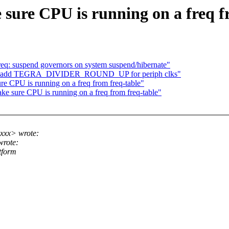
ure CPU is running on a freq f
eq: suspend governors on system suspend/hibernate"
gra: add TEGRA_DIVIDER_ROUND_UP for periph clks"
e CPU is running on a freq from freq-table"
 sure CPU is running on a freq from freq-table"
xxx> wrote:
rote:
tform