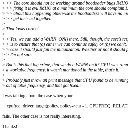
>
>> The core should not be working around bootloader bugs IMHO.
>
>> fixing it is evil IMHO at a minimum the core should complai
>
>> about this happening otherwise the bootloaders will have no inc
>
>> get their act together.
>
>
That looks correct..
>
>
> Yes, we can add a WARN_ON() there. Still, though, the core's resp
>
> is to ensure that (a) either we can continue safely or (b) we can't,
>
> case it should just fail the initialization. Whether or not it should 
>
> I'm not sure.
>
>
But is this that big crime, that we do a WARN on it? CPU was run
>
a workable frequency, it wasn't mentioned in the table, that's it.
>
>
Probably just throw an print message that CPU found to be runnin
>
out of table frequency, and that got fixed..
I was talking about the case when your
__cpufreq_driver_target(policy, policy->cur - 1, CPUFREQ_RELA
fails. The other case is not really interesting.
Thanks!