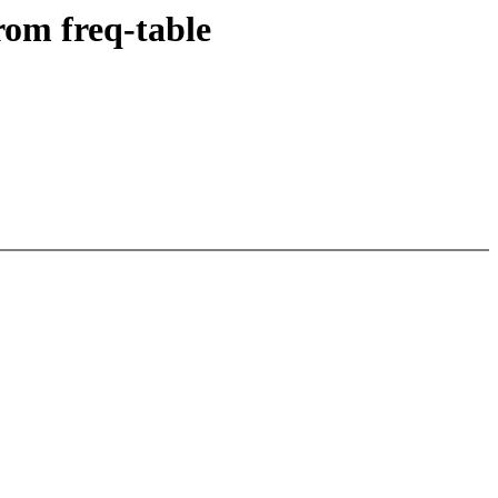
rom freq-table