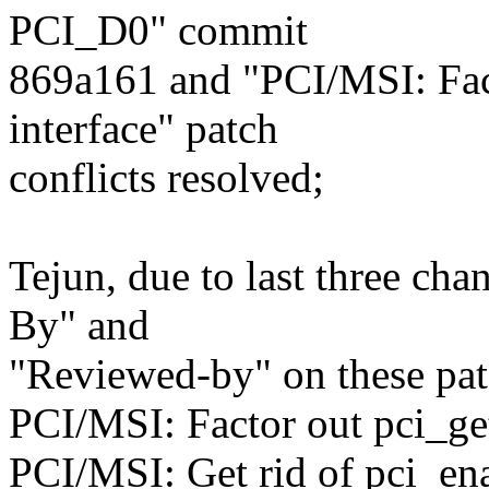
PCI_D0" commit
869a161 and "PCI/MSI: Fac
interface" patch
conflicts resolved;
Tejun, due to last three ch
By" and
"Reviewed-by" on these pa
PCI/MSI: Factor out pci_ge
PCI/MSI: Get rid of pci_en