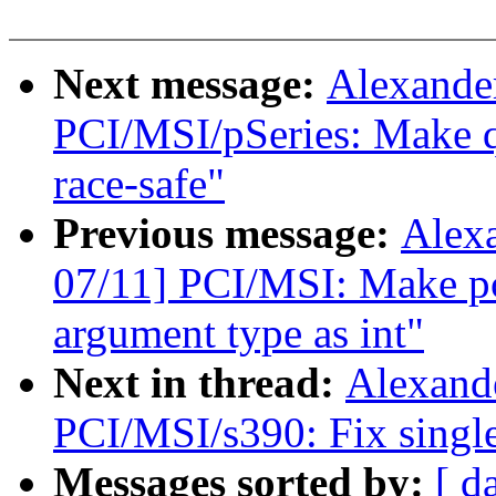
Next message:
Alexande
PCI/MSI/pSeries: Make q
race-safe"
Previous message:
Alex
07/11] PCI/MSI: Make pc
argument type as int"
Next in thread:
Alexand
PCI/MSI/s390: Fix singl
Messages sorted by:
[ d