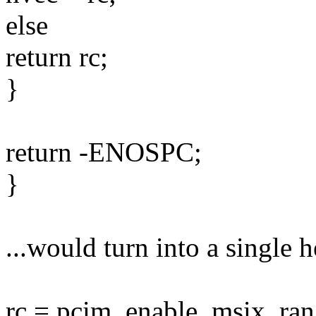
else
return rc;
}
return -ENOSPC;
}
...would turn into a single he
rc = pcim_enable_msix_ran