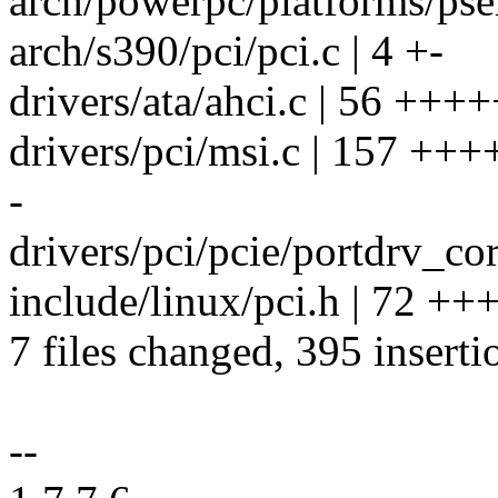
arch/powerpc/platforms/pse
arch/s390/pci/pci.c | 4 +-
drivers/ata/ahci.c | 56 +++
drivers/pci/msi.c | 157 
-
drivers/pci/pcie/portdrv_cor
include/linux/pci.h | 72 
7 files changed, 395 inserti
--