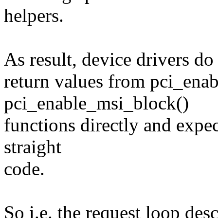
helpers.
As result, device drivers do 
return values from pci_ena
pci_enable_msi_block()
functions directly and expe
straight
code.
So i.e. the request loop des