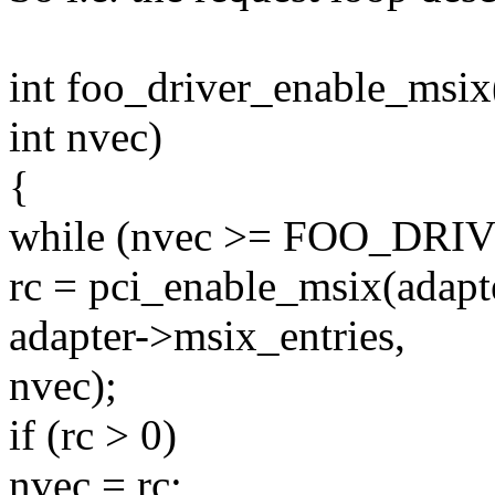
int foo_driver_enable_msix(
int nvec)
{
while (nvec >= FOO_D
rc = pci_enable_msix(adapt
adapter->msix_entries,
nvec);
if (rc > 0)
nvec = rc;