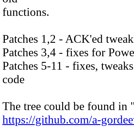
functions.
Patches 1,2 - ACK'ed tweaks
Patches 3,4 - fixes for Pow
Patches 5-11 - fixes, tweak
code
The tree could be found in 
https://github.com/a-gordee