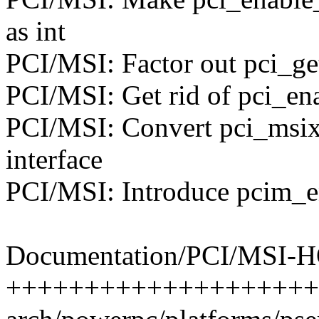
as int
PCI/MSI: Factor out pci_ge
PCI/MSI: Get rid of pci_en
PCI/MSI: Convert pci_msix_
interface
PCI/MSI: Introduce pcim_e
Documentation/PCI/MSI-H
+++++++++++++++++++++