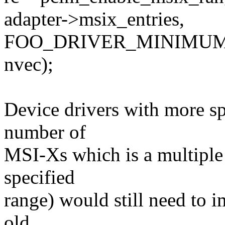
adapter->msix_entries,
FOO_DRIVER_MINIMUM
nvec);
Device drivers with more spe
number of
MSI-Xs which is a multiple 
specified
range) would still need to 
old