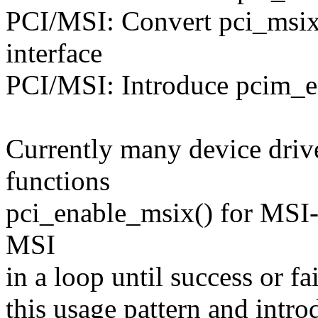
PCI/MSI: Convert pci_msix_
interface
PCI/MSI: Introduce pcim_e
Currently many device drive
functions
pci_enable_msix() for MSI-
MSI
in a loop until success or fa
this usage pattern and intr