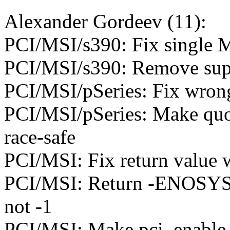
Alexander Gordeev (11):
PCI/MSI/s390: Fix single 
PCI/MSI/s390: Remove supe
PCI/MSI/pSeries: Fix wrong
PCI/MSI/pSeries: Make quot
race-safe
PCI/MSI: Fix return value 
PCI/MSI: Return -ENOSYS f
not -1
PCI/MSI: Make pci_enable_