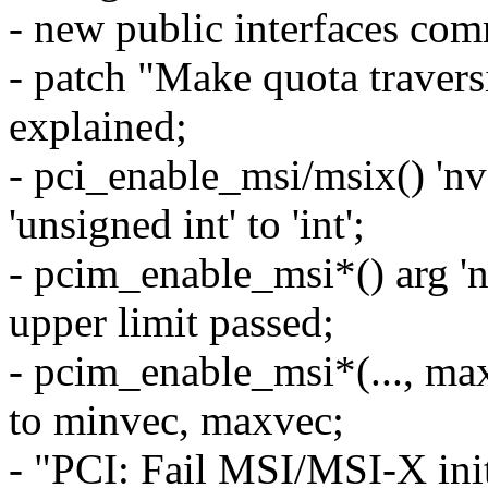
- new public interfaces com
- patch "Make quota travers
explained;
- pci_enable_msi/msix() 'nv
'unsigned int' to 'int';
- pcim_enable_msi*() arg '
upper limit passed;
- pcim_enable_msi*(..., ma
to minvec, maxvec;
- "PCI: Fail MSI/MSI-X initi