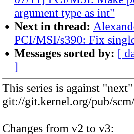
argument type as int"
Next in thread:
Alexand
PCI/MSI/s390: Fix singl
Messages sorted by:
[ d
]
This series is against "next
git://git.kernel.org/pub/scm/
Changes from v2 to v3: