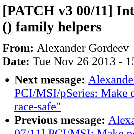
[PATCH v3 00/11] In
() family helpers
From:
Alexander Gordeev
Date:
Tue Nov 26 2013 - 1
Next message:
Alexande
PCI/MSI/pSeries: Make q
race-safe"
Previous message:
Alex
07/11] PCI/MSI: Make pc