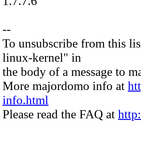
1.7.7.6
--
To unsubscribe from this lis
linux-kernel" in
the body of a message t
More majordomo info at
ht
info.html
Please read the FAQ at
http