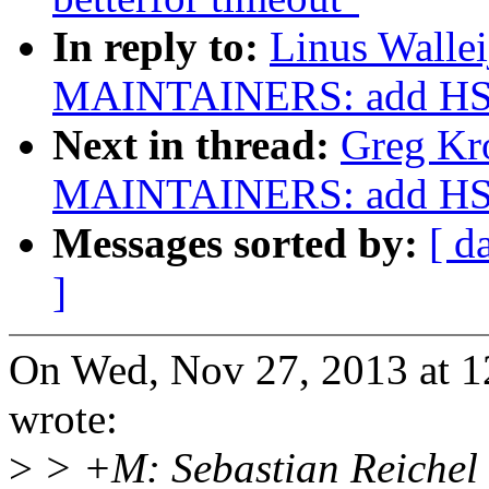
In reply to:
Linus Walle
MAINTAINERS: add HSI
Next in thread:
Greg Kr
MAINTAINERS: add HSI
Messages sorted by:
[ d
]
On Wed, Nov 27, 2013 at 1
wrote:
>
> +M: Sebastian Reichel