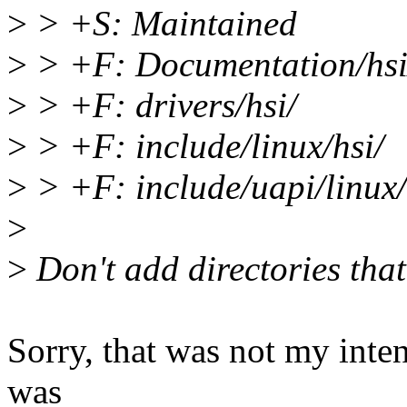
>
> +S: Maintained
>
> +F: Documentation/hsi
>
> +F: drivers/hsi/
>
> +F: include/linux/hsi/
>
> +F: include/uapi/linux/
>
>
Don't add directories that 
Sorry, that was not my inte
was