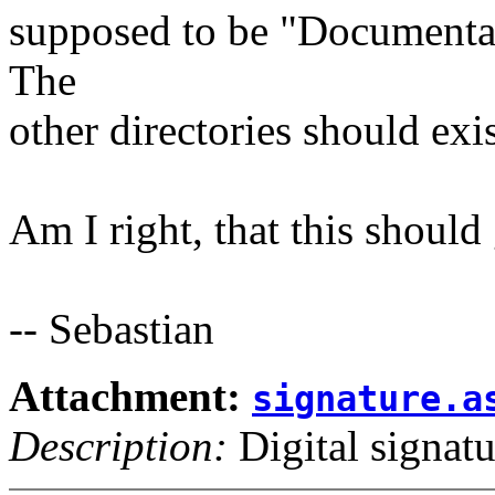
supposed to be "Documentat
The
other directories should exi
Am I right, that this shoul
-- Sebastian
Attachment:
signature.a
Description:
Digital signatu