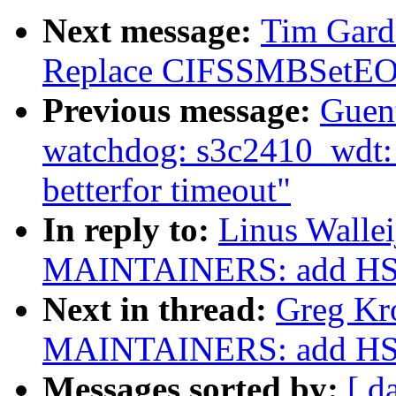
Next message:
Tim Gardn
Replace CIFSSMBSetEOF(
Previous message:
Guen
watchdog: s3c2410_wdt: H
betterfor timeout"
In reply to:
Linus Walle
MAINTAINERS: add HSI
Next in thread:
Greg Kr
MAINTAINERS: add HSI
Messages sorted by:
[ d