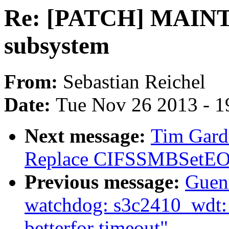
Re: [PATCH] MAINT
subsystem
From:
Sebastian Reichel
Date:
Tue Nov 26 2013 - 1
Next message:
Tim Gardn
Replace CIFSSMBSetEOF(
Previous message:
Guen
watchdog: s3c2410_wdt: H
betterfor timeout"