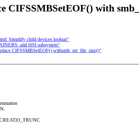
ace CIFSSMBSetEOF() with smb_se
nd: Simplify child devices lookup"
TAINERS: add HSI subsystem"
Replace CIFSSMBSetEOF() withsmb_set_file_size()"
ornmation
ON.
hat O_CREAT|O_TRUNC