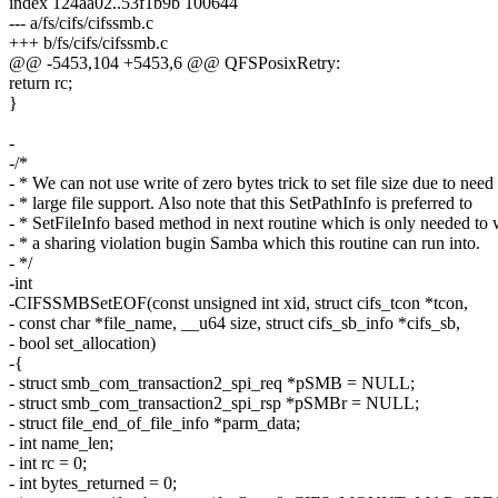
index 124aa02..53f1b9b 100644
--- a/fs/cifs/cifssmb.c
+++ b/fs/cifs/cifssmb.c
@@ -5453,104 +5453,6 @@ QFSPosixRetry:
return rc;
}
-
-/*
- * We can not use write of zero bytes trick to set file size due to need
- * large file support. Also note that this SetPathInfo is preferred to
- * SetFileInfo based method in next routine which is only needed to
- * a sharing violation bugin Samba which this routine can run into.
- */
-int
-CIFSSMBSetEOF(const unsigned int xid, struct cifs_tcon *tcon,
- const char *file_name, __u64 size, struct cifs_sb_info *cifs_sb,
- bool set_allocation)
-{
- struct smb_com_transaction2_spi_req *pSMB = NULL;
- struct smb_com_transaction2_spi_rsp *pSMBr = NULL;
- struct file_end_of_file_info *parm_data;
- int name_len;
- int rc = 0;
- int bytes_returned = 0;