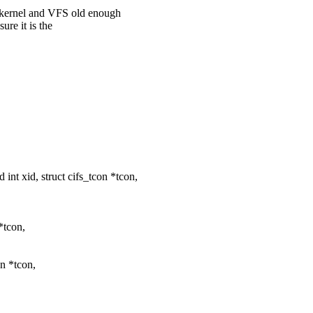
a kernel and VFS old enough
ure it is the
 xid, struct cifs_tcon *tcon,
*tcon,
n *tcon,