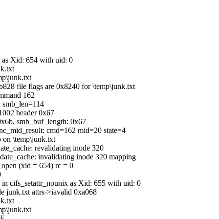
 as Xid: 654 with uid: 0
k.txt
p\junk.txt
828 file flags are 0x8240 for \temp\junk.txt
command 162
b: smb_len=114
C1002 header 0x67
0x6b, smb_buf_length: 0x67
_sync_mid_result: cmd=162 mid=20 state=4
 on \temp\junk.txt
date_cache: revalidating inode 320
lidate_cache: invalidating inode 320 mapping
_open (xid = 654) rc = 0
0
in cifs_setattr_nounix as Xid: 655 with uid: 0
le junk.txt attrs->iavalid 0xa068
k.txt
p\junk.txt
OF