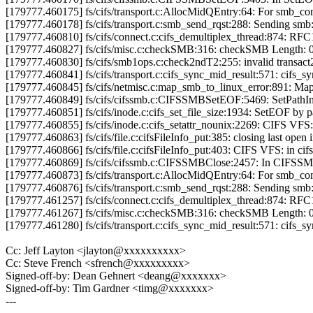
[179777.460175] fs/cifs/transport.c:AllocMidQEntry:64: For smb_
[179777.460178] fs/cifs/transport.c:smb_send_rqst:288: Sending sm
[179777.460810] fs/cifs/connect.c:cifs_demultiplex_thread:874: RF
[179777.460827] fs/cifs/misc.c:checkSMB:316: checkSMB Length: 
[179777.460830] fs/cifs/smb1ops.c:check2ndT2:255: invalid transact
[179777.460841] fs/cifs/transport.c:cifs_sync_mid_result:571: cifs_
[179777.460845] fs/cifs/netmisc.c:map_smb_to_linux_error:891: Ma
[179777.460849] fs/cifs/cifssmb.c:CIFSSMBSetEOF:5469: SetPathInfo 
[179777.460851] fs/cifs/inode.c:cifs_set_file_size:1934: SetEOF by pat
[179777.460855] fs/cifs/inode.c:cifs_setattr_nounix:2269: CIFS VFS: 
[179777.460863] fs/cifs/file.c:cifsFileInfo_put:385: closing last open
[179777.460866] fs/cifs/file.c:cifsFileInfo_put:403: CIFS VFS: in cif
[179777.460869] fs/cifs/cifssmb.c:CIFSSMBClose:2457: In CIFSS
[179777.460873] fs/cifs/transport.c:AllocMidQEntry:64: For smb_c
[179777.460876] fs/cifs/transport.c:smb_send_rqst:288: Sending sm
[179777.461257] fs/cifs/connect.c:cifs_demultiplex_thread:874: RF
[179777.461267] fs/cifs/misc.c:checkSMB:316: checkSMB Length: 
[179777.461280] fs/cifs/transport.c:cifs_sync_mid_result:571: cifs_
Cc: Jeff Layton <jlayton@xxxxxxxxxx>
Cc: Steve French <sfrench@xxxxxxxxx>
Signed-off-by: Dean Gehnert <deang@xxxxxxx>
Signed-off-by: Tim Gardner <timg@xxxxxxx>
---