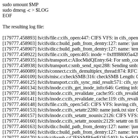
sudo umount $MP
sudo dmesg -c > $LOG
EOF
The resulting log file:
[179777.458893] fs/cifs/file.c:cifs_open:447: CIFS VFS: in cifs_open
[179777.458903] fs/cifs/dir.c:build_path_from_dentry:127: name: \jun
[179777.458907] fs/cifs/dir.c:build_path_from_dentry:127: name: \tem
[179777.458922] fs/cifs/file.c:cifs_open:465: inode = 0xffff88005a42b
[179777.458935] fs/cifs/transport.c:AllocMidQEntry:64: For smb_
[179777.458938] fs/cifs/transport.c:smb_send_rqst:288: Sending sm
[179777.460089] fs/cifs/connect.c:cifs_demultiplex_thread:874: RF
[179777.460109] fs/cifs/misc.c:checkSMB:316: checkSMB Length: 
[179777.460125] fs/cifs/transport.c:cifs_sync_mid_result:571: cifs
[179777.460134] fs/cifs/inode.c:cifs_get_inode_info:646: Getting info
[179777.460138] fs/cifs/inode.c:cifs_revalidate_cache:95: cifs_revali
[179777.460141] fs/cifs/inode.c:cifs_revalidate_cache:119: cifs_reva
[179777.460148] fs/cifs/file.c:cifs_open:545: CIFS VFS: leaving cifs
[179777.460153] fs/cifs/inode.c:cifs_setattr:2280: name junk.txt size 
[179777.460157] fs/cifs/inode.c:cifs_setattr_nounix:2126: CIFS VFS: 
[179777.460160] fs/cifs/inode.c:cifs_setattr_nounix:2129: setattr on fi
[179777.460163] fs/cifs/dir.c:build_path_from_dentry:127: name: \jun
[179777.460166] fs/cifs/dir.c:build_path_from_dentry:127: name: \tem
[179777.460170] fs/cifs/cifssmb.c:CIFSSMBSetEOF:5403: In SetE