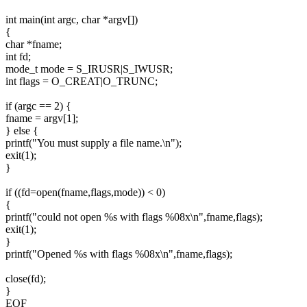
int main(int argc, char *argv[])
{
char *fname;
int fd;
mode_t mode = S_IRUSR|S_IWUSR;
int flags = O_CREAT|O_TRUNC;
if (argc == 2) {
fname = argv[1];
} else {
printf("You must supply a file name.\n");
exit(1);
}
if ((fd=open(fname,flags,mode)) < 0)
{
printf("could not open %s with flags %08x\n",fname,flags);
exit(1);
}
printf("Opened %s with flags %08x\n",fname,flags);
close(fd);
}
EOF