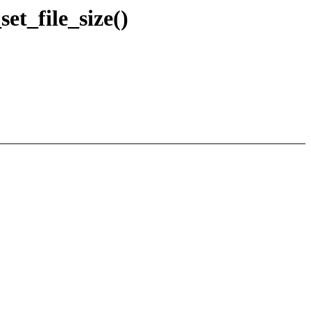
t_file_size()