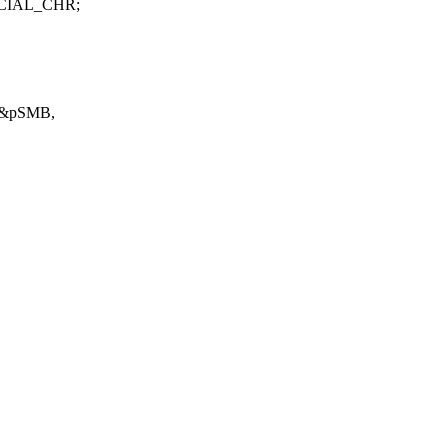
PECIAL_CHR;
) &pSMB,