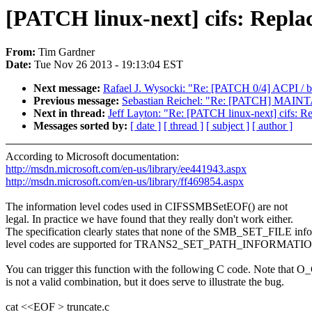
[PATCH linux-next] cifs: Repl
From:
Tim Gardner
Date:
Tue Nov 26 2013 - 19:13:04 EST
Next message:
Rafael J. Wysocki: "Re: [PATCH 0/4] ACPI / bi
Previous message:
Sebastian Reichel: "Re: [PATCH] MAIN
Next in thread:
Jeff Layton: "Re: [PATCH linux-next] cifs: 
Messages sorted by:
[ date ]
[ thread ]
[ subject ]
[ author ]
According to Microsoft documentation:
http://msdn.microsoft.com/en-us/library/ee441943.aspx
http://msdn.microsoft.com/en-us/library/ff469854.aspx
The information level codes used in CIFSSMBSetEOF() are not
legal. In practice we have found that they really don't work either.
The specification clearly states that none of the SMB_SET_FILE inf
level codes are supported for TRANS2_SET_PATH_INFORMATI
You can trigger this function with the following C code. Note t
is not a valid combination, but it does serve to illustrate the bug.
cat <<EOF > truncate.c