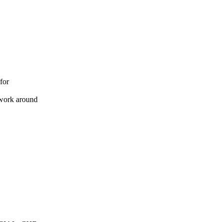
 for
 work around