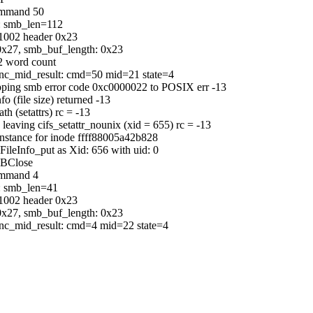
command 50
b: smb_len=112
C1002 header 0x23
0x27, smb_buf_length: 0x23
2 word count
sync_mid_result: cmd=50 mid=21 state=4
pping smb error code 0xc0000022 to POSIX err -13
(file size) returned -13
h (setattrs) rc = -13
leaving cifs_setattr_nounix (xid = 655) rc = -13
 instance for inode ffff88005a42b828
sFileInfo_put as Xid: 656 with uid: 0
MBClose
ommand 4
b: smb_len=41
C1002 header 0x23
0x27, smb_buf_length: 0x23
sync_mid_result: cmd=4 mid=22 state=4