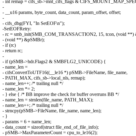
- int remap = cifs_sb->mnt_cifs_flags & CIFS_MOUNT_MAP_S
-
- __u16 params, byte_count, data_count, param_offset, offset;
-
- cifs_dbg(FYI, "In SetEOF\n");
-SetEOFRetry:
- rc = smb_init(SMB_COM_TRANSACTION2, 15, tcon, (void **
- (void **) &pSMBr);
- if (rc)
- return rc;
-
- if (pSMB->hdr.Flags2 & SMBFLG2_UNICODE) {
- name_len =
- cifsConvertToUTF16((__le16 *) pSMB->FileName, file_name,
- PATH_MAX, cifs_sb->local_nls, remap);
- name_len++; /* trailing null */
- name_len *= 2;
- } else { /* BB improve the check for buffer overruns BB */
- name_len = strnlen(file_name, PATH_MAX);
- name_len++; /* trailing null */
- strncpy(pSMB->FileName, file_name, name_len);
- }
- params = 6 + name_len;
- data_count = sizeof(struct file_end_of_file_info);
- pSMB->MaxParameterCount = cpu_to_le16(2);