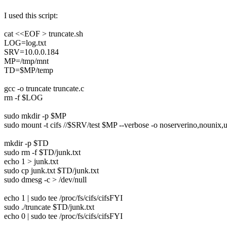
I used this script:
cat <<EOF > truncate.sh
LOG=log.txt
SRV=10.0.0.184
MP=/tmp/mnt
TD=$MP/temp
gcc -o truncate truncate.c
rm -f $LOG
sudo mkdir -p $MP
sudo mount -t cifs //$SRV/test $MP --verbose -o noserverino,nounix,u
mkdir -p $TD
sudo rm -f $TD/junk.txt
echo 1 > junk.txt
sudo cp junk.txt $TD/junk.txt
sudo dmesg -c > /dev/null
echo 1 | sudo tee /proc/fs/cifs/cifsFYI
sudo ./truncate $TD/junk.txt
echo 0 | sudo tee /proc/fs/cifs/cifsFYI