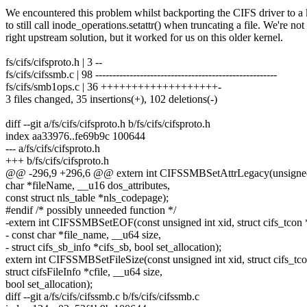
We encountered this problem whilst backporting the CIFS driver to 
to still call inode_operations.setattr() when truncating a file. We're not s
right upstream solution, but it worked for us on this older kernel.
fs/cifs/cifsproto.h | 3 --
fs/cifs/cifssmb.c | 98 -----------------------------------------------------
fs/cifs/smb1ops.c | 36 +++++++++++++++++++-
3 files changed, 35 insertions(+), 102 deletions(-)
diff --git a/fs/cifs/cifsproto.h b/fs/cifs/cifsproto.h
index aa33976..fe69b9c 100644
--- a/fs/cifs/cifsproto.h
+++ b/fs/cifs/cifsproto.h
@@ -296,9 +296,6 @@ extern int CIFSSMBSetAttrLegacy(unsigned int
char *fileName, __u16 dos_attributes,
const struct nls_table *nls_codepage);
#endif /* possibly unneeded function */
-extern int CIFSSMBSetEOF(const unsigned int xid, struct cifs_tcon 
- const char *file_name, __u64 size,
- struct cifs_sb_info *cifs_sb, bool set_allocation);
extern int CIFSSMBSetFileSize(const unsigned int xid, struct cifs_tco
struct cifsFileInfo *cfile, __u64 size,
bool set_allocation);
diff --git a/fs/cifs/cifssmb.c b/fs/cifs/cifssmb.c