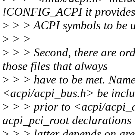
!CONFIG_ACPI it provides
>
> > ACPI symbols to be us
>
> >
>
> > Second, there are or
those files that always
>
> > have to be met. Namely
<acpi/acpi_bus.h> be incl
>
> > prior to <acpi/acpi_d
acpi_pci_root declarations 
>
> > latter depends on are