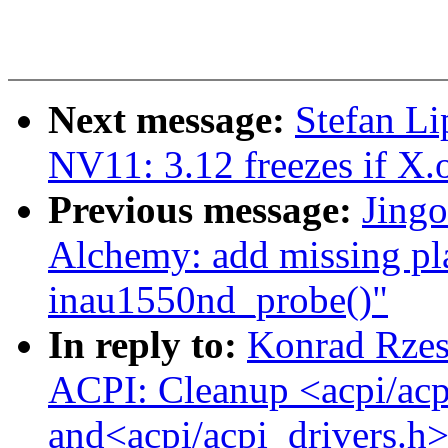
Next message:
Stefan Li
NV11: 3.12 freezes if X.o
Previous message:
Jing
Alchemy: add missing pl
inau1550nd_probe()"
In reply to:
Konrad Rzes
ACPI: Cleanup <acpi/acp
and<acpi/acpi_drivers.h>