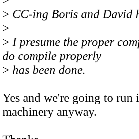
>
CC-ing Boris and David h
>
>
I presume the proper compi
do compile properly
>
has been done.
Yes and we're going to run i
machinery anyway.