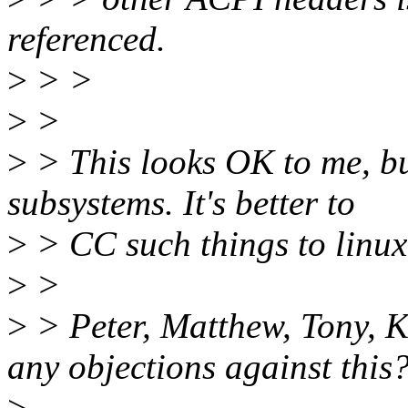
referenced.
>
> >
>
>
>
> This looks OK to me, but
subsystems. It's better to
>
> CC such things to linux-
>
>
>
> Peter, Matthew, Tony, K
any objections against this
>