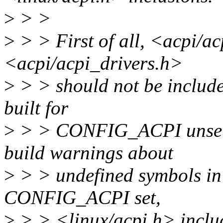
>
> >
>
> > First of all, <acpi/a
<acpi/acpi_drivers.h>
>
> > should not be included
built for
>
> > CONFIG_ACPI unset, b
build warnings about
>
> > undefined symbols i
CONFIG_ACPI set,
>
> > <linux/acpi.h> includ