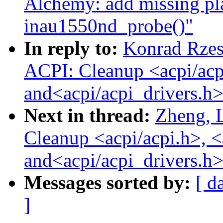
Alchemy: add missing pl
inau1550nd_probe()"
In reply to:
Konrad Rzes
ACPI: Cleanup <acpi/acp
and<acpi/acpi_drivers.h>
Next in thread:
Zheng, 
Cleanup <acpi/acpi.h>, <
and<acpi/acpi_drivers.h>
Messages sorted by:
[ d
]