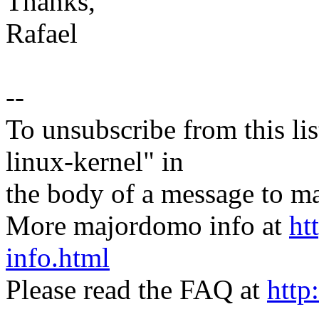
Thanks,
Rafael
--
To unsubscribe from this lis
linux-kernel" in
the body of a message t
More majordomo info at
ht
info.html
Please read the FAQ at
http