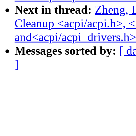
Next in thread:
Zheng, 
Cleanup <acpi/acpi.h>, <
and<acpi/acpi_drivers.h>
Messages sorted by:
[ d
]