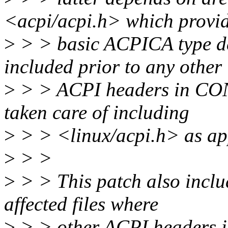
<acpi/acpi.h> which provi
>
> > basic ACPICA type de
included prior to any other
>
> > ACPI headers in CON
taken care of including
>
> > <linux/acpi.h> as ap
>
> >
>
> > This patch also inclu
affected files where
>
> > other ACPI headers is