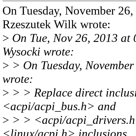
On Tuesday, November 26,
Rzeszutek Wilk wrote:
>
On Tue, Nov 26, 2013 at 
Wysocki wrote:
>
> On Tuesday, November 
wrote:
>
> > Replace direct inclus
<acpi/acpi_bus.h> and
>
> > <acpi/acpi_drivers.h>
<linux/acpi.h> inclusions.