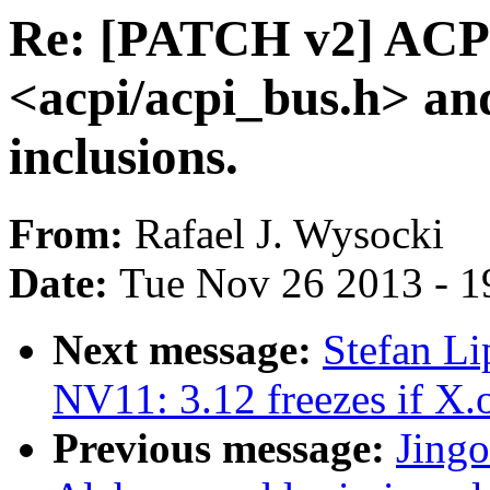
Re: [PATCH v2] ACPI
<acpi/acpi_bus.h> an
inclusions.
From:
Rafael J. Wysocki
Date:
Tue Nov 26 2013 - 1
Next message:
Stefan Li
NV11: 3.12 freezes if X.o
Previous message:
Jing