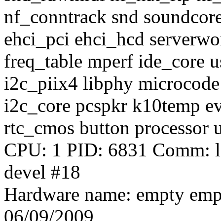
nf_conntrack snd soundco
ehci_pci ehci_hcd serverwo
freq_table mperf ide_core
i2c_piix4 libphy microcod
i2c_core pcspkr k10temp e
rtc_cmos button processor u
CPU: 1 PID: 6831 Comm: le
devel #18
Hardware name: empty emp
06/09/2009