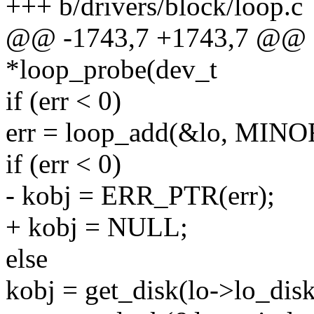
+++ b/drivers/block/loop.c
@@ -1743,7 +1743,7 @@ sta
*loop_probe(dev_t
if (err < 0)
err = loop_add(&lo, MINOR
if (err < 0)
- kobj = ERR_PTR(err);
+ kobj = NULL;
else
kobj = get_disk(lo->lo_disk