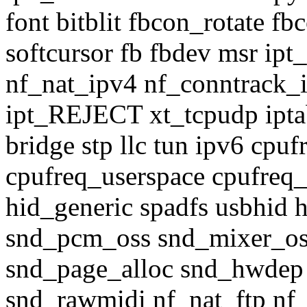
font bitblit fbcon_rotate 
softcursor fb fbdev msr 
nf_nat_ipv4 nf_conntrack_i
ipt_REJECT xt_tcpudp iptabl
bridge stp llc tun ipv6 cp
cpufreq_userspace cpufreq
hid_generic spadfs usbhid 
snd_pcm_oss snd_mixer_o
snd_page_alloc snd_hwdep 
snd_rawmidi nf_nat_ftp nf_