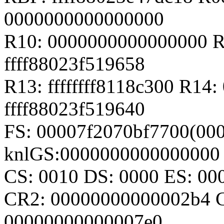
0000000000000000
R10: 0000000000000000 R
ffff88023f519658
R13: ffffffff8118c300 R14
ffff88023f519640
FS: 00007f2070bf7700(000
knlGS:0000000000000000
CS: 0010 DS: 0000 ES: 0
CR2: 00000000000002b4 
00000000000007e0