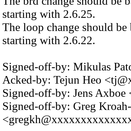
The brd change should be ba
starting with 2.6.25.
The loop change should be b
starting with 2.6.22.
Signed-off-by: Mikulas P
Acked-by: Tejun Heo <tj
Signed-off-by: Jens Axbo
Signed-off-by: Greg Kroah
<gregkh@xxxxxxxxxxxxx