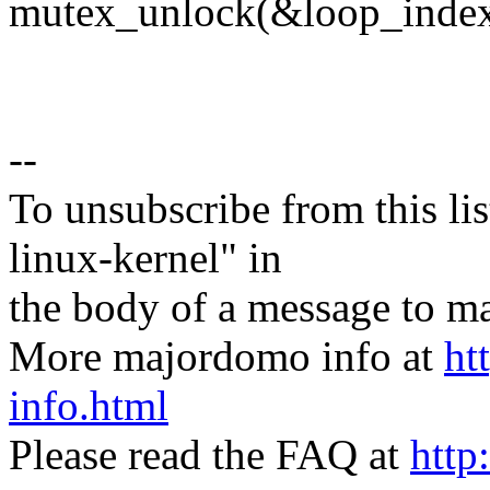
mutex_unlock(&loop_inde
--
To unsubscribe from this lis
linux-kernel" in
the body of a message t
More majordomo info at
ht
info.html
Please read the FAQ at
http