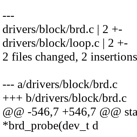
---
drivers/block/brd.c | 2 +-
drivers/block/loop.c | 2 +-
2 files changed, 2 insertions
--- a/drivers/block/brd.c
+++ b/drivers/block/brd.c
@@ -546,7 +546,7 @@ stati
*brd_probe(dev_t d