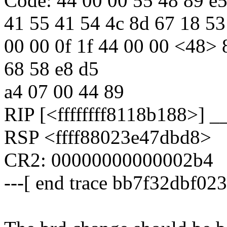
Code: 44 00 00 55 48 89 e5
41 55 41 54 4c 8d 67 18 53
00 00 0f 1f 44 00 00 <48> 
68 58 e8 d5
a4 07 00 44 89
RIP [<ffffffff8118b188>] 
RSP <ffff88023e47dbd8>
CR2: 00000000000002b4
---[ end trace bb7f32dbf023