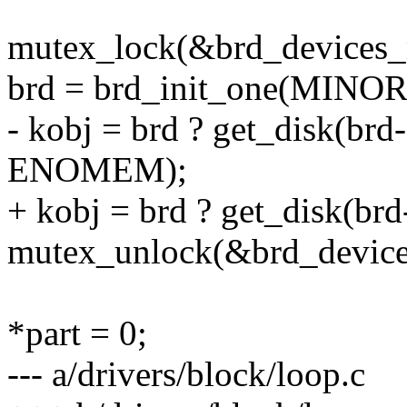
mutex_lock(&brd_devices_
brd = brd_init_one(MINOR(
- kobj = brd ? get_disk(br
ENOMEM);
+ kobj = brd ? get_disk(br
mutex_unlock(&brd_device
*part = 0;
--- a/drivers/block/loop.c