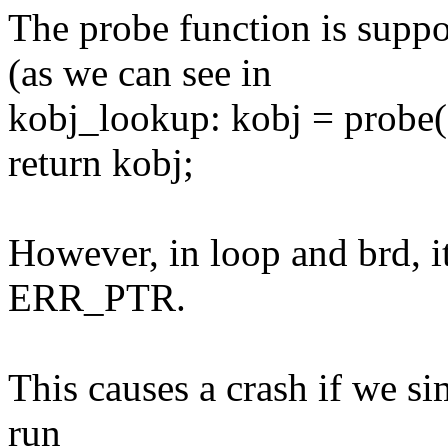
The probe function is supp
(as we can see in
kobj_lookup: kobj = probe(de
return kobj;
However, in loop and brd, it
ERR_PTR.
This causes a crash if we si
run