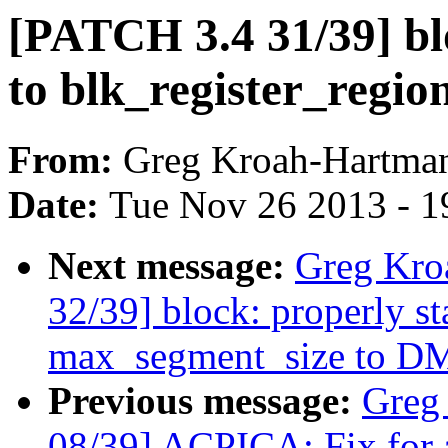
[PATCH 3.4 31/39] bl
to blk_register_regio
From:
Greg Kroah-Hartma
Date:
Tue Nov 26 2013 - 1
Next message:
Greg Kro
32/39] block: properly s
max_segment_size to DM
Previous message:
Greg
08/39] ACPICA: Fix for