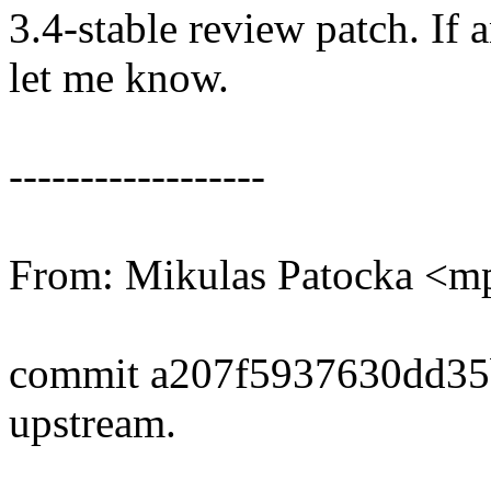
3.4-stable review patch. If 
let me know.
------------------
From: Mikulas Patocka <
commit a207f5937630dd3
upstream.