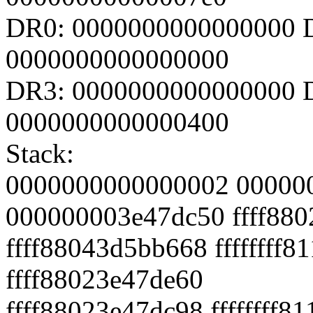
DR0: 0000000000000000 
0000000000000000
DR3: 0000000000000000 D
0000000000000400
Stack:
0000000000000002 00000
000000003e47dc50 ffff88
ffff88043d5bb668 ffffffff
ffff88023e47de60
ffff88023e47dc98 ffffffff