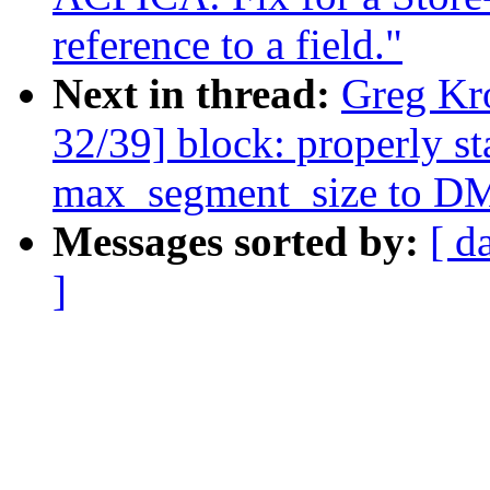
reference to a field."
Next in thread:
Greg Kr
32/39] block: properly s
max_segment_size to DM
Messages sorted by:
[ d
]