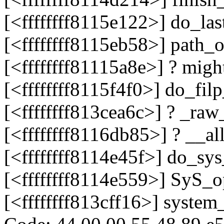
[<ffffffff8115e122>] do_la
[<ffffffff8115eb58>] path_
[<ffffffff81115a8e>] ? mig
[<ffffffff8115f4f0>] do_fi
[<ffffffff813cea6c>] ? _r
[<ffffffff8116db85>] ? __a
[<ffffffff8114e45f>] do_s
[<ffffffff8114e559>] SyS
[<ffffffff813cff16>] system