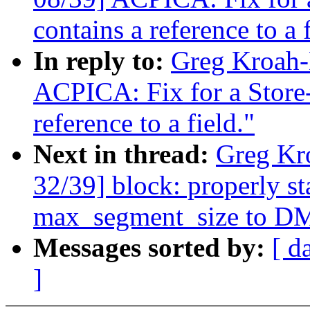
contains a reference to a f
In reply to:
Greg Kroah-
ACPICA: Fix for a Stor
reference to a field."
Next in thread:
Greg Kr
32/39] block: properly s
max_segment_size to DM
Messages sorted by:
[ d
]