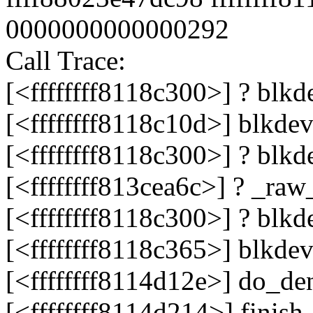
0000000000000292
Call Trace:
[<ffffffff8118c300>] ? bl
[<ffffffff8118c10d>] blkd
[<ffffffff8118c300>] ? bl
[<ffffffff813cea6c>] ? _r
[<ffffffff8118c300>] ? bl
[<ffffffff8118c365>] blkd
[<ffffffff8114d12e>] do_de
[<ffffffff8114d214>] fini