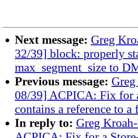
Next message:
Greg Kro
32/39] block: properly s
max_segment_size to DM
Previous message:
Greg
08/39] ACPICA: Fix for
contains a reference to a f
In reply to:
Greg Kroah-
ACPICA: Fix for a Stor