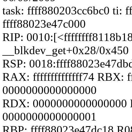
task: ffff880203cc6bc0 ti: f
ffff88023e47c000
RIP: 0010:[<ffffffff8118b1
__blkdev_get+0x28/0x450
RSP: 0018:ffff88023e47d
RAX: ffffffffffffff74 RBX: f
0000000000000000
RDX: 0000000000000000 
0000000000000001
RBP: ffff88023e47dc18 R