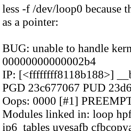
less -f /dev/loop0 because t
as a pointer:
BUG: unable to handle kern
00000000000002b4
IP: [<ffffffff8118b188>] 
PGD 23c677067 PUD 23d
Oops: 0000 [#1] PREEMP
Modules linked in: loop hpf
ip6_tables uvesafb cfbcopya