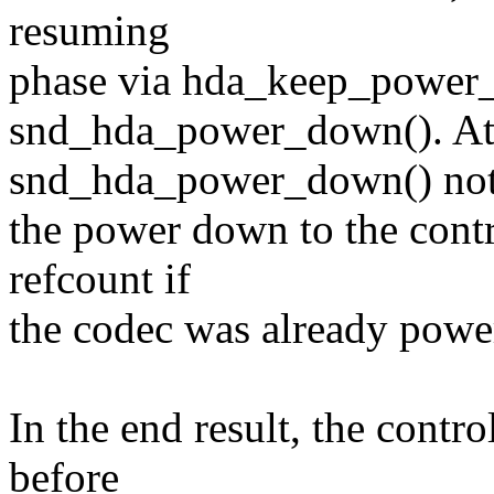
resuming
phase via hda_keep_power_o
snd_hda_power_down(). At 
snd_hda_power_down() not
the power down to the contr
refcount if
the codec was already powe
In the end result, the contr
before