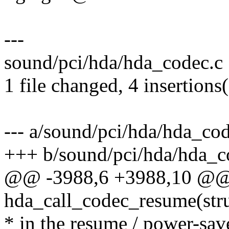
---
sound/pci/hda/hda_codec.c 
1 file changed, 4 insertions
--- a/sound/pci/hda/hda_cod
+++ b/sound/pci/hda/hda_c
@@ -3988,6 +3988,10 @@ s
hda_call_codec_resume(str
* in the resume / power-sa