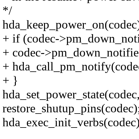
*/
hda_keep_power_on(codec)
+ if (codec->pm_down_noti
+ codec->pm_down_notifie
+ hda_call_pm_notify(codec
+ }
hda_set_power_state(cod
restore_shutup_pins(codec)
hda_exec_init_verbs(codec)