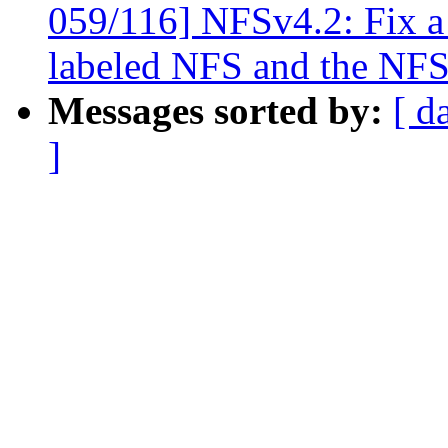
059/116] NFSv4.2: Fix 
labeled NFS and the NFS
Messages sorted by:
[ d
]