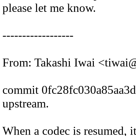
please let me know.
------------------
From: Takashi Iwai <tiwa
commit 0fc28fc030a85aa3d
upstream.
When a codec is resumed, it