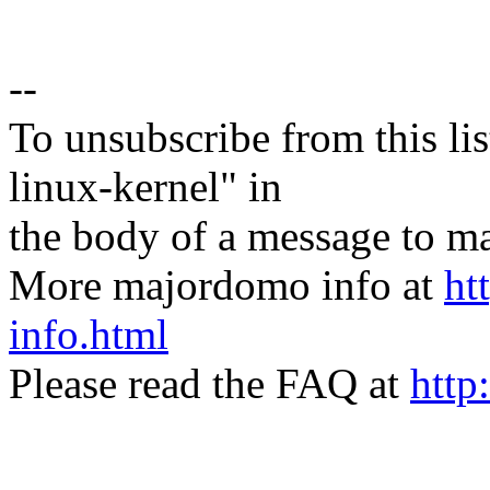
--
To unsubscribe from this lis
linux-kernel" in
the body of a message t
More majordomo info at
ht
info.html
Please read the FAQ at
http