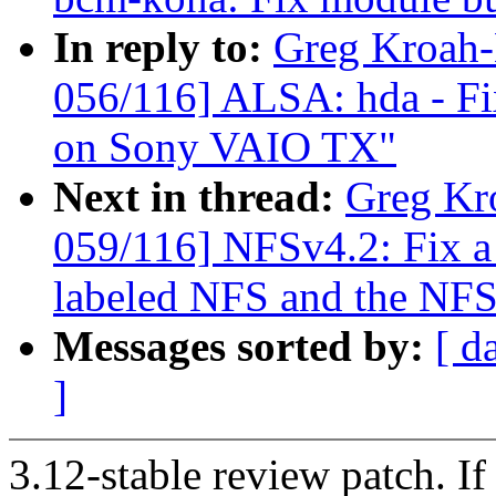
In reply to:
Greg Kroah
056/116] ALSA: hda - Fi
on Sony VAIO TX"
Next in thread:
Greg Kr
059/116] NFSv4.2: Fix 
labeled NFS and the NFS
Messages sorted by:
[ d
]
3.12-stable review patch. I