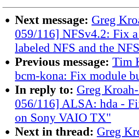
Next message:
Greg Kro
059/116] NFSv4.2: Fix 
labeled NFS and the NFS
Previous message:
Tim K
bcm-kona: Fix module bu
In reply to:
Greg Kroah
056/116] ALSA: hda - Fi
on Sony VAIO TX"
Next in thread:
Greg Kr