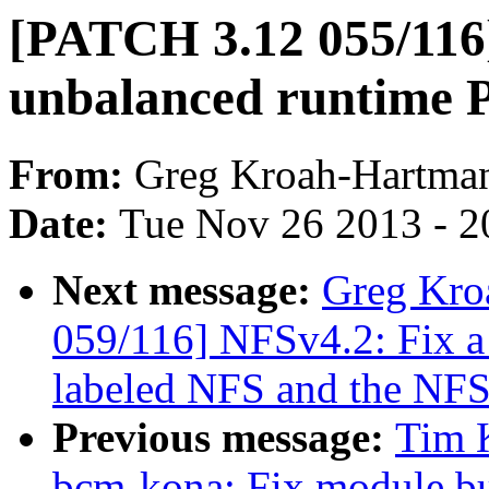
[PATCH 3.12 055/116
unbalanced runtime P
From:
Greg Kroah-Hartma
Date:
Tue Nov 26 2013 - 2
Next message:
Greg Kro
059/116] NFSv4.2: Fix 
labeled NFS and the NFS
Previous message:
Tim K
bcm-kona: Fix module bu