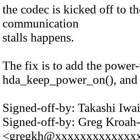
the codec is kicked off to t
communication
stalls happens.
The fix is to add the power-
hda_keep_power_on(), and cl
Signed-off-by: Takashi Iw
Signed-off-by: Greg Kroah
<gregkh@xxxxxxxxxxxxx