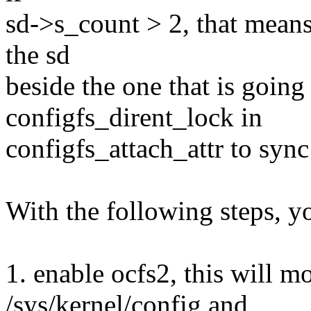
sd->s_count > 2, that means
the sd
beside the one that is going
configfs_dirent_lock in
configfs_attach_attr to syn
With the following steps, y
1. enable ocfs2, this will m
/sys/kernel/config and