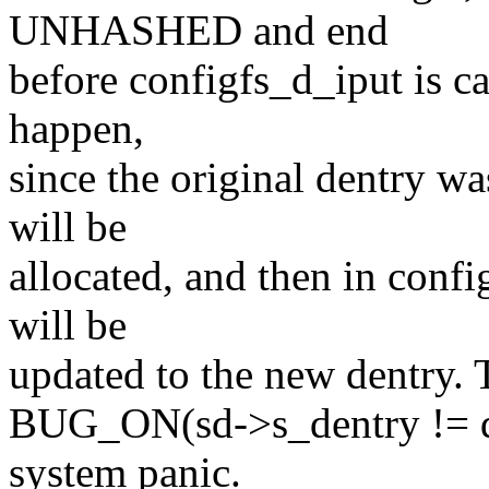
UNHASHED and end
before configfs_d_iput is ca
happen,
since the original dentry
will be
allocated, and then in confi
will be
updated to the new dentry. 
BUG_ON(sd->s_dentry != de
system panic.