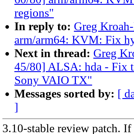
regions"
In reply to:
Greg Kroah-
arm/arm64: KVM: Fix hy
Next in thread:
Greg Kr
45/80] ALSA: hda - Fix t
Sony VAIO TX"
Messages sorted by:
[ d
]
3.10-stable review patch. I