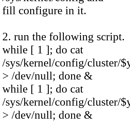
fill configure in it.
2. run the following script.
while [ 1 ]; do cat
/sys/kernel/config/cluster
> /dev/null; done &
while [ 1 ]; do cat
/sys/kernel/config/cluster
> /dev/null; done &