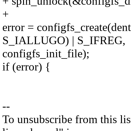
+ spin_unlock(&configfs_di
+
error = configfs_create(den
S_IALLUGO) | S_IFREG,
configfs_init_file);
if (error) {
--
To unsubscribe from this lis