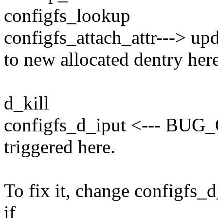
configfs_lookup
configfs_attach_attr---> up
to new allocated dentry here
d_kill
configfs_d_iput <--- BUG_
triggered here.
To fix it, change configfs_
if