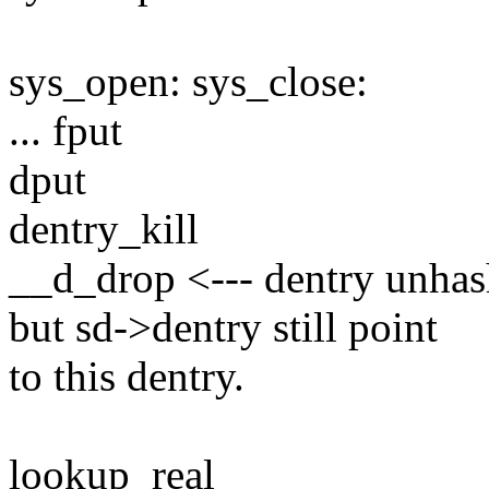
sys_open: sys_close:
... fput
dput
dentry_kill
__d_drop <--- dentry unhas
but sd->dentry still point
to this dentry.
lookup_real