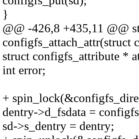
configfs_put(sd);
}
@@ -426,8 +435,11 @@ sta
configfs_attach_attr(struct 
struct configfs_attribute * 
int error;
+ spin_lock(&configfs_dire
dentry->d_fsdata = configfs
sd->s_dentry = dentry;