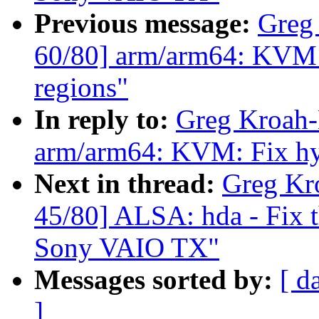
Previous message:
Greg
60/80] arm/arm64: KVM:
regions"
In reply to:
Greg Kroah-
arm/arm64: KVM: Fix hy
Next in thread:
Greg Kr
45/80] ALSA: hda - Fix t
Sony VAIO TX"
Messages sorted by:
[ d
]