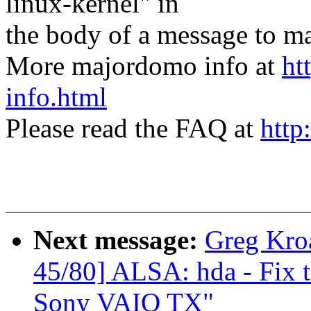
linux-kernel" in
the body of a message t
More majordomo info at
ht
info.html
Please read the FAQ at
http
Next message:
Greg Kro
45/80] ALSA: hda - Fix t
Sony VAIO TX"