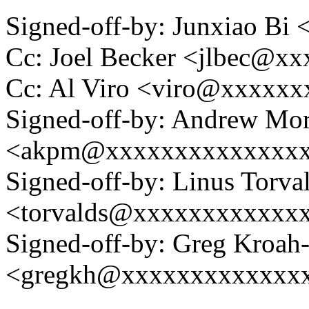
Signed-off-by: Junxiao Bi
Cc: Joel Becker <jlbec@x
Cc: Al Viro <viro@xxxxx
Signed-off-by: Andrew Mo
<akpm@xxxxxxxxxxxxxx
Signed-off-by: Linus Torva
<torvalds@xxxxxxxxxxxx
Signed-off-by: Greg Kroah
<gregkh@xxxxxxxxxxxxx