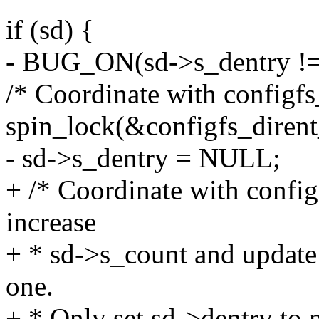
if (sd) {
- BUG_ON(sd->s_dentry != 
/* Coordinate with configfs
spin_lock(&configfs_dirent
- sd->s_dentry = NULL;
+ /* Coordinate with config
increase
+ * sd->s_count and update
one.
+ * Only set sd->dentry to n