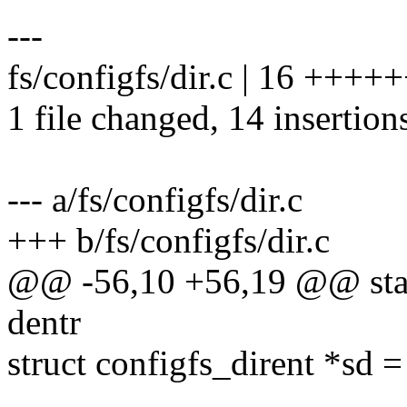
---
fs/configfs/dir.c | 16 +++
1 file changed, 14 insertions
--- a/fs/configfs/dir.c
+++ b/fs/configfs/dir.c
@@ -56,10 +56,19 @@ stati
dentr
struct configfs_dirent *sd 