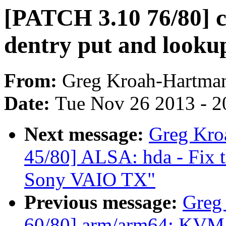
[PATCH 3.10 76/80] co
dentry put and looku
From:
Greg Kroah-Hartma
Date:
Tue Nov 26 2013 - 2
Next message:
Greg Kro
45/80] ALSA: hda - Fix t
Sony VAIO TX"
Previous message:
Greg
60/80] arm/arm64: KVM: