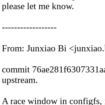
please let me know.
------------------
From: Junxiao Bi <junxia
commit 76ae281f6307331a
upstream.
A race window in configfs, i