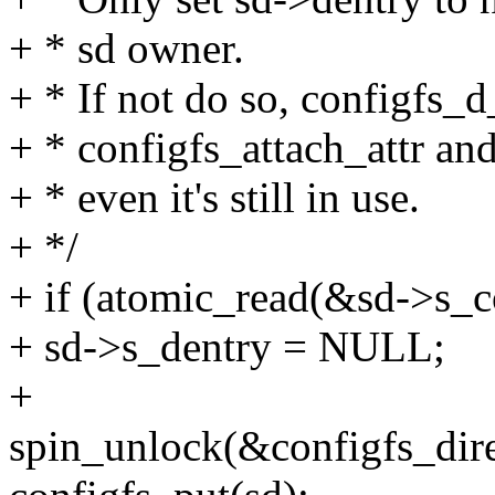
+ * sd owner.
+ * If not do so, configfs_d
+ * configfs_attach_attr and
+ * even it's still in use.
+ */
+ if (atomic_read(&sd->s_c
+ sd->s_dentry = NULL;
+
spin_unlock(&configfs_dire