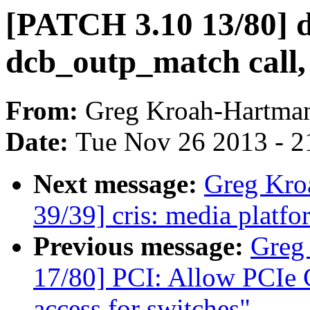
[PATCH 3.10 13/80] 
dcb_outp_match call, 
From:
Greg Kroah-Hartma
Date:
Tue Nov 26 2013 - 2
Next message:
Greg Kro
39/39] cris: media platfor
Previous message:
Greg
17/80] PCI: Allow PCIe Ca
access for switches"