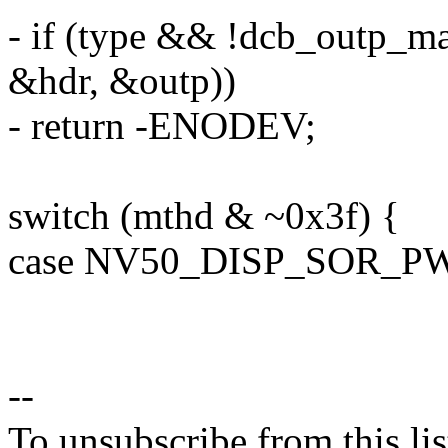
- if (type && !dcb_outp_ma
&hdr, &outp))
- return -ENODEV;
switch (mthd & ~0x3f) {
case NV50_DISP_SOR_P
--
To unsubscribe from this lis