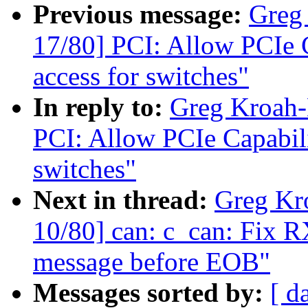
Previous message:
Greg
17/80] PCI: Allow PCIe Ca
access for switches"
In reply to:
Greg Kroah-
PCI: Allow PCIe Capabilit
switches"
Next in thread:
Greg Kr
10/80] can: c_can: Fix R
message before EOB"
Messages sorted by:
[ d