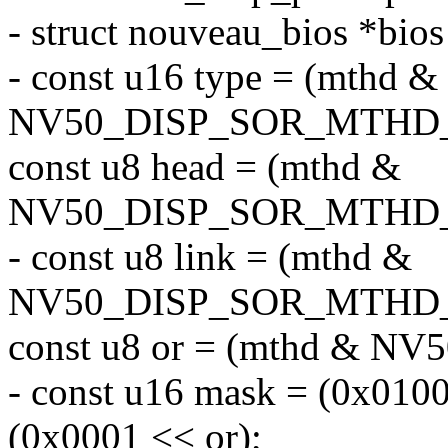
- struct nouveau_bios *bio
- const u16 type = (mthd &
NV50_DISP_SOR_MTHD_T
const u8 head = (mthd &
NV50_DISP_SOR_MTHD_
- const u8 link = (mthd &
NV50_DISP_SOR_MTHD_L
const u8 or = (mthd & 
- const u16 mask = (0x0100 
(0x0001 << or);