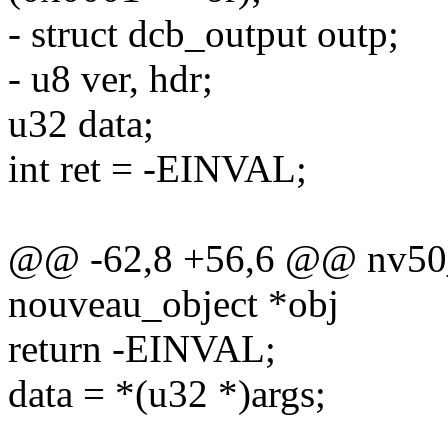
- struct dcb_output outp;
- u8 ver, hdr;
u32 data;
int ret = -EINVAL;
@@ -62,8 +56,6 @@ nv50_
nouveau_object *obj
return -EINVAL;
data = *(u32 *)args;