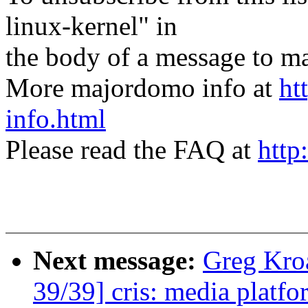
linux-kernel" in
the body of a message t
More majordomo info at
ht
info.html
Please read the FAQ at
http
Next message:
Greg Kro
39/39] cris: media platfor