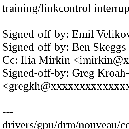
training/linkcontrol interrup
Signed-off-by: Emil Velik
Signed-off-by: Ben Skeg
Cc: Ilia Mirkin <imirkin
Signed-off-by: Greg Kroah
<gregkh@xxxxxxxxxxxxx
---
drivers/gpu/drm/nouveau/cor