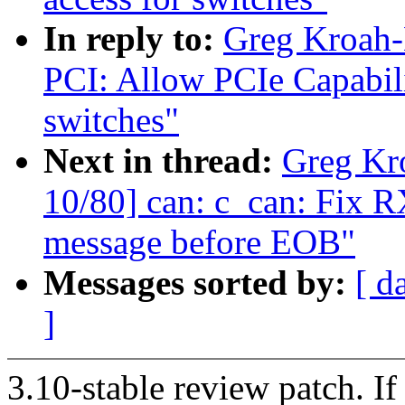
In reply to:
Greg Kroah-
PCI: Allow PCIe Capabilit
switches"
Next in thread:
Greg Kr
10/80] can: c_can: Fix R
message before EOB"
Messages sorted by:
[ d
]
3.10-stable review patch. I