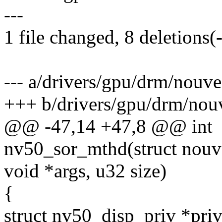
---
1 file changed, 8 deletions(-
--- a/drivers/gpu/drm/nouv
+++ b/drivers/gpu/drm/nouv
@@ -47,14 +47,8 @@ int
nv50_sor_mthd(struct nouv
void *args, u32 size)
{
struct nv50_disp_priv *priv