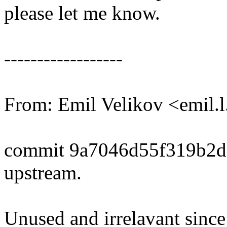
please let me know.
------------------
From: Emil Velikov <emil
commit 9a7046d55f319b2d
upstream.
Unused and irrelavant sinc