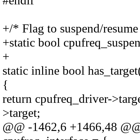
#endif
+/* Flag to suspend/resum
+static bool cpufreq_suspe
+
static inline bool has_target
{
return cpufreq_driver->targ
>target;
@@ -1462,6 +1466,48 @@ st