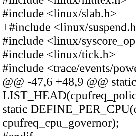
#include <linux/slab.h>
+#include <linux/suspend.
#include <linux/syscore_op
#include <linux/tick.h>
#include <trace/events/pow
@@ -47,6 +48,9 @@ stati
LIST_HEAD(cpufreq_policy
static DEFINE_PER_CPU
cpufreq_cpu_governor);