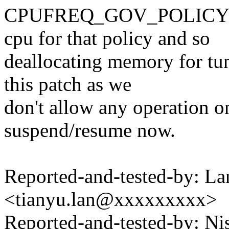
CPUFREQ_GOV_POLICY_EXI
cpu for that policy and so
deallocating memory for tun
this patch as we
don't allow any operation 
suspend/resume now.
Reported-and-tested-by: La
<tianyu.lan@xxxxxxxxx>
Reported-and-tested-by: 