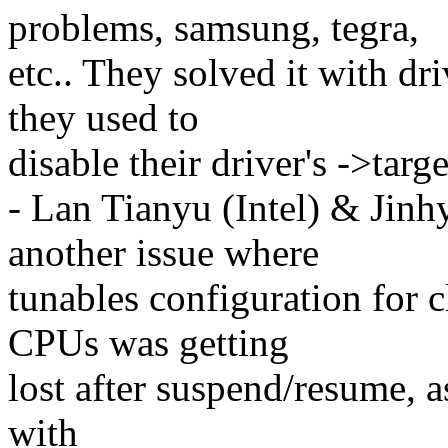
problems, samsung, tegra,
etc.. They solved it with dr
they used to
disable their driver's ->targe
- Lan Tianyu (Intel) & Jin
another issue where
tunables configuration for 
CPUs was getting
lost after suspend/resume, 
with