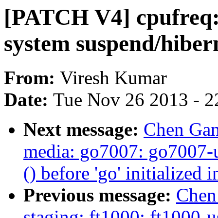
[PATCH V4] cpufreq:
system suspend/hiber
From:
Viresh Kumar
Date:
Tue Nov 26 2013 - 2
Next message:
Chen Gang
media: go7007: go7007-u
() before 'go' initialize
Previous message:
Chen
staging: ft1000: ft1000-