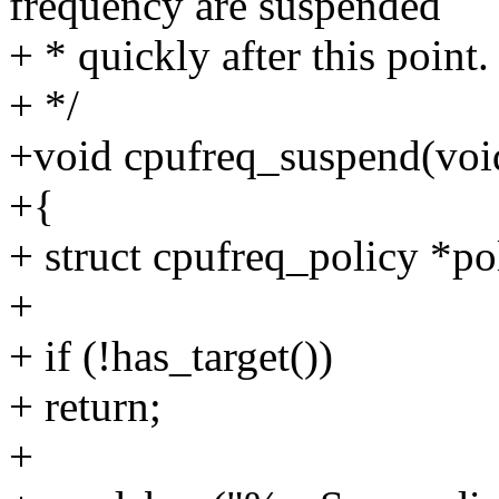
frequency are suspended
+ * quickly after this point.
+ */
+void cpufreq_suspend(voi
+{
+ struct cpufreq_policy *po
+
+ if (!has_target())
+ return;
+