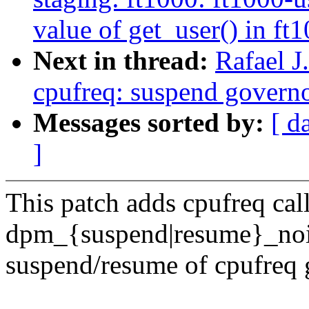
value of get_user() in ft1
Next in thread:
Rafael 
cpufreq: suspend governo
Messages sorted by:
[ d
]
This patch adds cpufreq cal
dpm_{suspend|resume}_noir
suspend/resume of cpufreq 