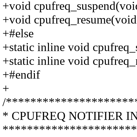
+void cpufreq_suspend(voi
+void cpufreq_resume(void
+#else
+static inline void cpufreq
+static inline void cpufreq
+#endif
+
/*********************
* CPUFREQ NOTIFIER I
**********************