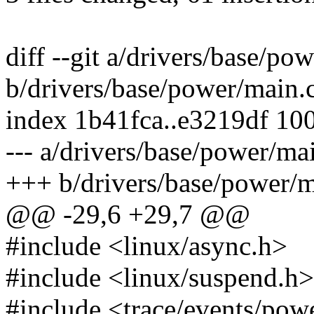
diff --git a/drivers/base/po
b/drivers/base/power/main.
index 1b41fca..e3219df 10
--- a/drivers/base/power/ma
+++ b/drivers/base/power/m
@@ -29,6 +29,7 @@
#include <linux/async.h>
#include <linux/suspend.h>
#include <trace/events/pow