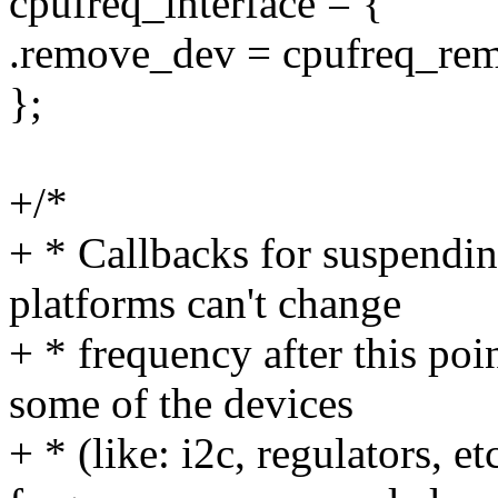
cpufreq_interface = {
.remove_dev = cpufreq_re
};
+/*
+ * Callbacks for suspendi
platforms can't change
+ * frequency after this poi
some of the devices
+ * (like: i2c, regulators, e