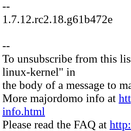
--
1.7.12.rc2.18.g61b472e
--
To unsubscribe from this lis
linux-kernel" in
the body of a message t
More majordomo info at
ht
info.html
Please read the FAQ at
http