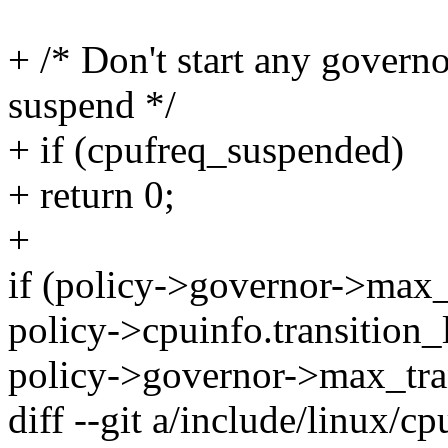
+ /* Don't start any governo
suspend */
+ if (cpufreq_suspended)
+ return 0;
+
if (policy->governor->max
policy->cpuinfo.transition_
policy->governor->max_tran
diff --git a/include/linux/c