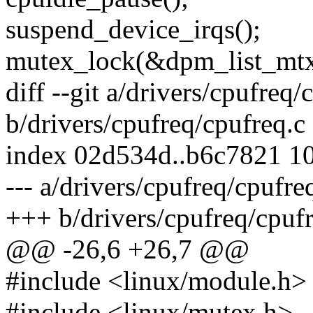
suspend_device_irqs();
mutex_lock(&dpm_list_mtx
diff --git a/drivers/cpufreq/
b/drivers/cpufreq/cpufreq.c
index 02d534d..b6c7821 1
--- a/drivers/cpufreq/cpufre
+++ b/drivers/cpufreq/cpufr
@@ -26,6 +26,7 @@
#include <linux/module.h>
#include <linux/mutex.h>