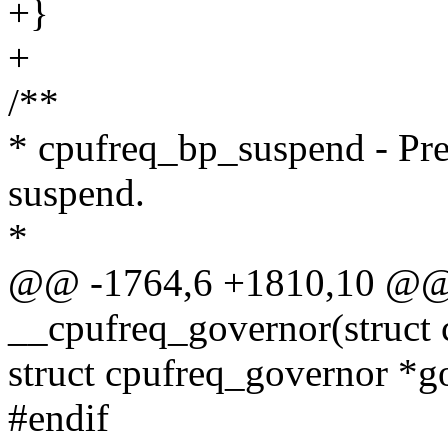
+}
+
/**
* cpufreq_bp_suspend - Pre
suspend.
*
@@ -1764,6 +1810,10 @@ s
__cpufreq_governor(struct 
struct cpufreq_governor *
#endif