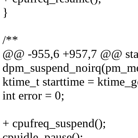
}
/**
@@ -955,6 +957,7 @@ stat
dpm_suspend_noirq(pm_mes
ktime_t starttime = ktime_ge
int error = 0;
+ cpufreq_suspend();
cpuidle_pause();