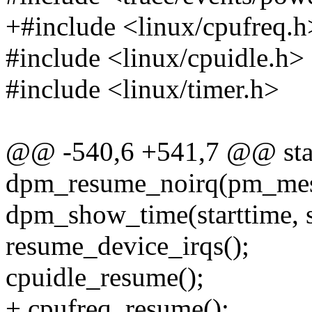
+#include <linux/cpufreq.h
#include <linux/cpuidle.h>
#include <linux/timer.h>
@@ -540,6 +541,7 @@ stat
dpm_resume_noirq(pm_mess
dpm_show_time(starttime, st
resume_device_irqs();
cpuidle_resume();
+ cpufreq_resume();