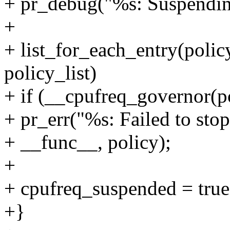
+ pr_debug("%s: Suspendin
+
+ list_for_each_entry(polic
policy_list)
+ if (__cpufreq_governo
+ pr_err("%s: Failed to sto
+ __func__, policy);
+
+ cpufreq_suspended = true
+}