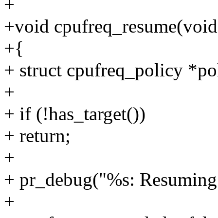
+
+void cpufreq_resume(void
+{
+ struct cpufreq_policy *po
+
+ if (!has_target())
+ return;
+
+ pr_debug("%s: Resuming 
+