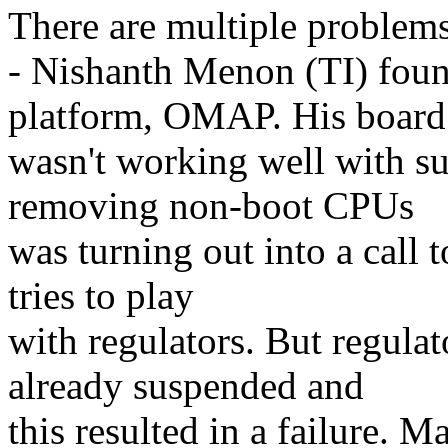
There are multiple problems 
- Nishanth Menon (TI) foun
platform, OMAP. His board
wasn't working well with su
removing non-boot CPUs
was turning out into a call 
tries to play
with regulators. But regula
already suspended and
this resulted in a failure. 