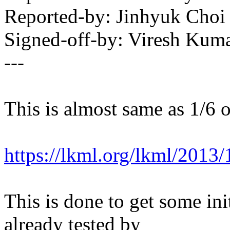
Reported-by: Jinhyuk Cho
Signed-off-by: Viresh Ku
---
This is almost same as 1/6 o
https://lkml.org/lkml/2013
This is done to get some init
already tested by