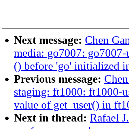
Next message:
Chen Gang
media: go7007: go7007-u
() before 'go' initialize
Previous message:
Chen
staging: ft1000: ft1000-
value of get_user() in ft1
Next in thread:
Rafael 