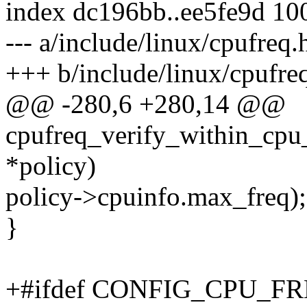
index dc196bb..ee5fe9d 10
--- a/include/linux/cpufreq.
+++ b/include/linux/cpufre
@@ -280,6 +280,14 @@
cpufreq_verify_within_cpu_
*policy)
policy->cpuinfo.max_freq);
}
+#ifdef CONFIG_CPU_F