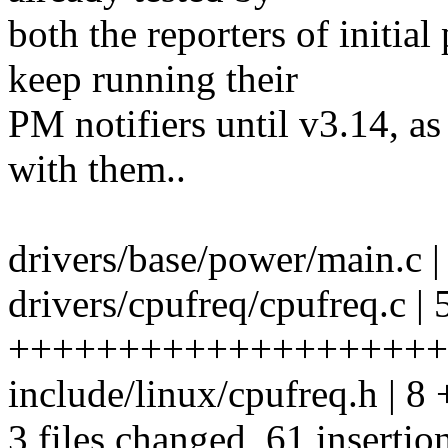
both the reporters of initia
keep running their
PM notifiers until v3.14, as
with them..
drivers/base/power/main.c 
drivers/cpufreq/cpufreq.c | 
++++++++++++++++++++
include/linux/cpufreq.h | 
3 files changed, 61 insertio