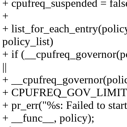
+ cpufreq_suspended = fals
+
+ list_for_each_entry(polic
policy_list)
+ if (__cpufreq_governo
||
+ __cpufreq_governor(poli
+ CPUFREQ_GOV_LIMIT
+ pr_err("%s: Failed to star
+ __func__, policy);