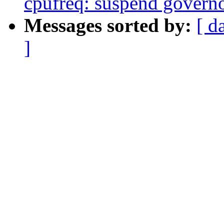
cpufreq: suspend governo
Messages sorted by:
[ d
]