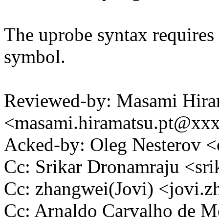
The uprobe syntax requires a
symbol.
Reviewed-by: Masami Hira
<masami.hiramatsu.pt@xx
Acked-by: Oleg Nesterov
Cc: Srikar Dronamraju <s
Cc: zhangwei(Jovi) <jovi
Cc: Arnaldo Carvalho de M