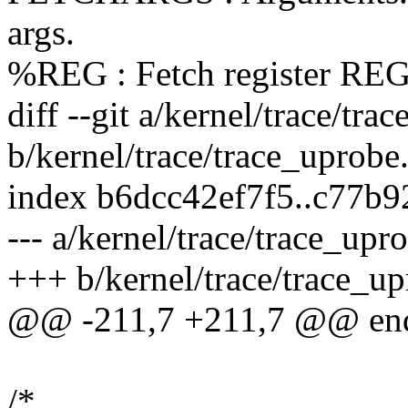
args.
%REG : Fetch register RE
diff --git a/kernel/trace/tra
b/kernel/trace/trace_uprobe
index b6dcc42ef7f5..c77b
--- a/kernel/trace/trace_upr
+++ b/kernel/trace/trace_up
@@ -211,7 +211,7 @@ en
/*