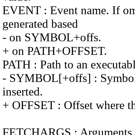
EVENT : Event name. If omi
generated based
- on SYMBOL+offs.
+ on PATH+OFFSET.
PATH : Path to an executable
- SYMBOL[+offs] : Symbol+
inserted.
+ OFFSET : Offset where the
FETCHARGS : Arguments. E