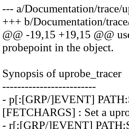
--- a/Documentation/trace/u
+++ b/Documentation/trace/
@@ -19,15 +19,15 @@ user t
probepoint in the object.
Synopsis of uprobe_tracer
-------------------------
- p[:[GRP/]EVENT] PATH
[FETCHARGS] : Set a upr
- r[:[GRP/]EVENT] PAT