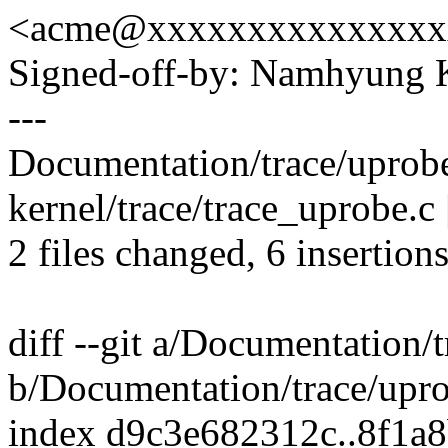
<acme@xxxxxxxxxxxxxxx
Signed-off-by: Namhyun
---
Documentation/trace/uprobet
kernel/trace/trace_uprobe.c 
2 files changed, 6 insertions
diff --git a/Documentation/t
b/Documentation/trace/uprob
index d9c3e682312c..8f1a