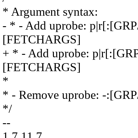
* Argument syntax:
- * - Add uprobe: p|r[:
[FETCHARGS]
+ * - Add uprobe: p|r[:
[FETCHARGS]
*
* - Remove uprobe: -:[G
*/
--
1.7.11.7