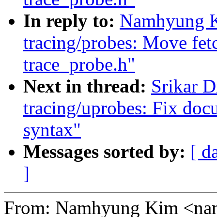
In reply to:
Namhyung K
tracing/probes: Move fetc
trace_probe.h"
Next in thread:
Srikar 
tracing/uprobes: Fix doc
syntax"
Messages sorted by:
[ d
]
From: Namhyung Kim <n