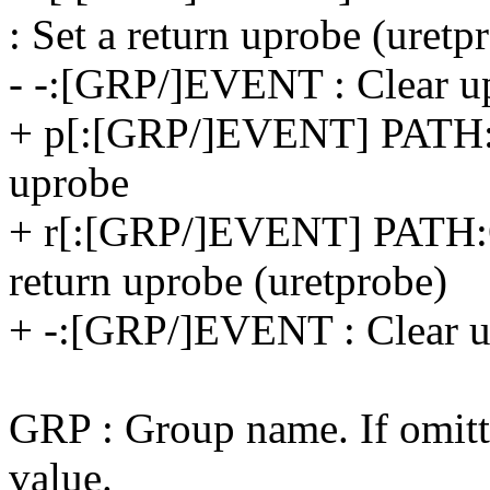
: Set a return uprobe (uretp
- -:[GRP/]EVENT : Clear up
+ p[:[GRP/]EVENT] PATH
uprobe
+ r[:[GRP/]EVENT] PATH
return uprobe (uretprobe)
+ -:[GRP/]EVENT : Clear u
GRP : Group name. If omitte
value.