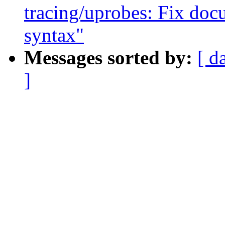
tracing/uprobes: Fix doc
syntax"
Messages sorted by:
[ d
]