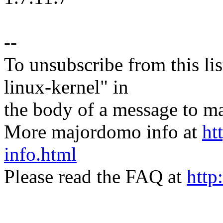
--
To unsubscribe from this lis
linux-kernel" in
the body of a message t
More majordomo info at
ht
info.html
Please read the FAQ at
http