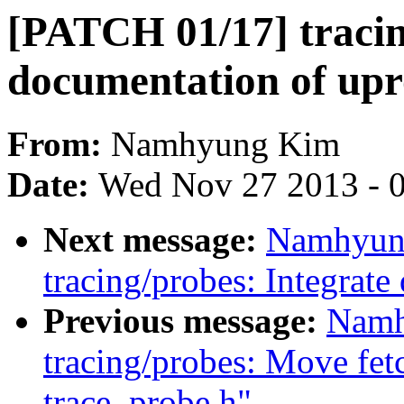
[PATCH 01/17] tracin
documentation of upr
From:
Namhyung Kim
Date:
Wed Nov 27 2013 - 
Next message:
Namhyun
tracing/probes: Integrate
Previous message:
Namh
tracing/probes: Move fetc
trace_probe.h"