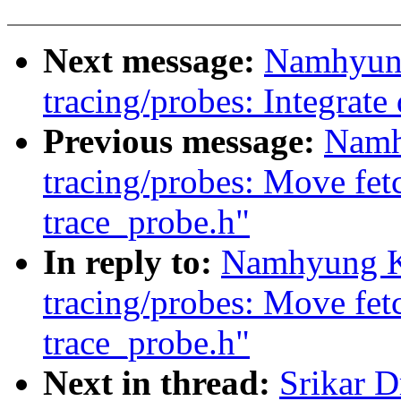
Next message:
Namhyun
tracing/probes: Integrate
Previous message:
Namh
tracing/probes: Move fetc
trace_probe.h"
In reply to:
Namhyung K
tracing/probes: Move fetc
trace_probe.h"
Next in thread:
Srikar 