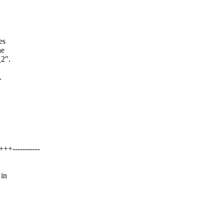
es
he
_2".
.
+-----------
 in