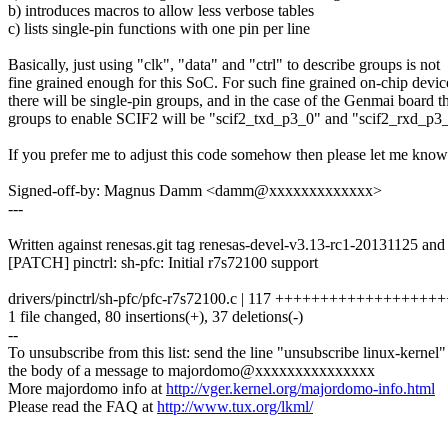
b) introduces macros to allow less verbose tables
c) lists single-pin functions with one pin per line
Basically, just using "clk", "data" and "ctrl" to describe groups is not
fine grained enough for this SoC. For such fine grained on-chip devic
there will be single-pin groups, and in the case of the Genmai board t
groups to enable SCIF2 will be "scif2_txd_p3_0" and "scif2_rxd_p3
If you prefer me to adjust this code somehow then please let me know
Signed-off-by: Magnus Damm <damm@xxxxxxxxxxxxx>
---
Written against renesas.git tag renesas-devel-v3.13-rc1-20131125 and
[PATCH] pinctrl: sh-pfc: Initial r7s72100 support
drivers/pinctrl/sh-pfc/pfc-r7s72100.c | 117 +++++++++++++++++++++
1 file changed, 80 insertions(+), 37 deletions(-)
--
To unsubscribe from this list: send the line "unsubscribe linux-kernel"
the body of a message to majordomo@xxxxxxxxxxxxxxx
More majordomo info at
http://vger.kernel.org/majordomo-info.html
Please read the FAQ at
http://www.tux.org/lkml/