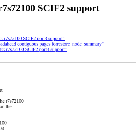
 r7s72100 SCIF2 support
: r7s72100 SCIF2 port3 support"
readahead contiguous pages forrestore_node_summary"
c: r7s72100 SCIF2 port3 support"
rt
the r7s72100
on the
2100
hat