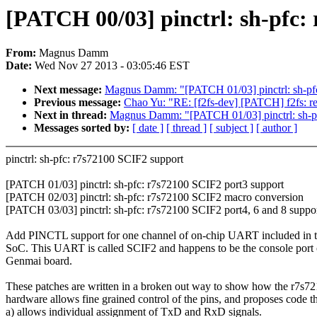
[PATCH 00/03] pinctrl: sh-pfc:
From:
Magnus Damm
Date:
Wed Nov 27 2013 - 03:05:46 EST
Next message:
Magnus Damm: "[PATCH 01/03] pinctrl: sh-pfc
Previous message:
Chao Yu: "RE: [f2fs-dev] [PATCH] f2fs: 
Next in thread:
Magnus Damm: "[PATCH 01/03] pinctrl: sh-pf
Messages sorted by:
[ date ]
[ thread ]
[ subject ]
[ author ]
pinctrl: sh-pfc: r7s72100 SCIF2 support
[PATCH 01/03] pinctrl: sh-pfc: r7s72100 SCIF2 port3 support
[PATCH 02/03] pinctrl: sh-pfc: r7s72100 SCIF2 macro conversion
[PATCH 03/03] pinctrl: sh-pfc: r7s72100 SCIF2 port4, 6 and 8 suppo
Add PINCTL support for one channel of on-chip UART included in 
SoC. This UART is called SCIF2 and happens to be the console port 
Genmai board.
These patches are written in a broken out way to show how the r7s7
hardware allows fine grained control of the pins, and proposes code t
a) allows individual assignment of TxD and RxD signals.